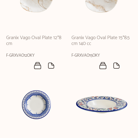
Granix Vago Oval Plate 12*8
Granix Vago Oval Plate 15*8.5
cm
cm 140 cc
F-GRXVAO12OKY
F-GRXVAO15OKY