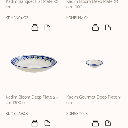
Kadim Banquet Flat Plate 32
Kadim Bloom Deep Plate 23
cm
cm 1000 cc
KDMBNC32DZ
KDMBLM23CK
Kadim Bloom Deep Plate 25
Kadim Gourmet Deep Plate 9
cm 1300 cc
cm
KDMBLM25CK
KDMGRM9CK