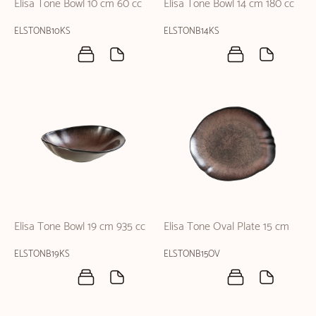
Elisa Tone Bowl 10 cm 60 cc
Elisa Tone Bowl 14 cm 180 cc
ELSTONB10KS
ELSTONB14KS
Elisa Tone Bowl 19 cm 935 cc
Elisa Tone Oval Plate 15 cm
ELSTONB19KS
ELSTONB15OV