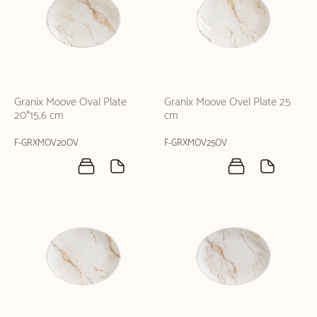
Granix Moove Oval Plate
Granix Moove Ovel Plate 25
20*15,6 cm
cm
F-GRXMOV20OV
F-GRXMOV25OV