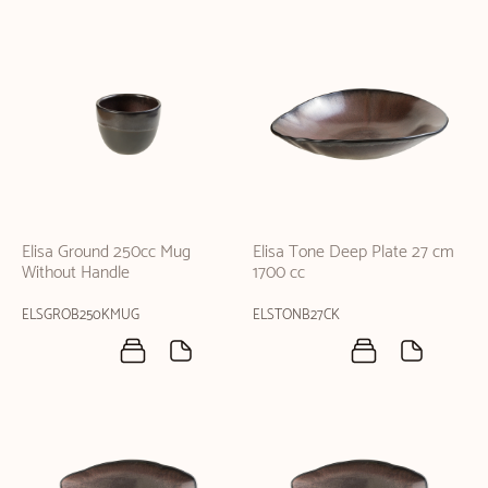
Elisa Ground 250cc Mug
Elisa Tone Deep Plate 27 cm
Without Handle
1700 cc
ELSGROB250KMUG
ELSTONB27CK