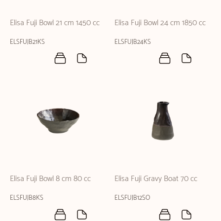
Elisa Fuji Bowl 21 cm 1450 cc
Elisa Fuji Bowl 24 cm 1850 cc
ELSFUJB21KS
ELSFUJB24KS
Elisa Fuji Bowl 8 cm 80 cc
Elisa Fuji Gravy Boat 70 cc
ELSFUJB8KS
ELSFUJB12SO