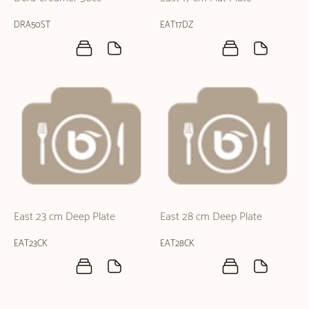
DRA50ST
EAT17DZ
East 23 cm Deep Plate
East 28 cm Deep Plate
EAT23CK
EAT28CK