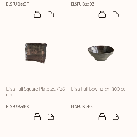
ELSFUJB33DT
ELSFUJB20DZ
Elisa Fuji Square Plate 25,7*26
Elisa Fuji Bowl 12 cm 300 cc
cm
ELSFUJB26KR
ELSFUJB12KS