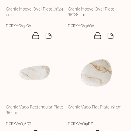
Granix Moove Oval Plate 31*24
Granix Moove Oval Plate
cm
36*28 cm
F-GRXMOV31OV
F-GRXMOV36OV
Granix Vago Rectangular Plate
Granix Vago Flat Plate 19 cm
36 cm
F-GRXVAO36DT
F-GRXVAO19DZ