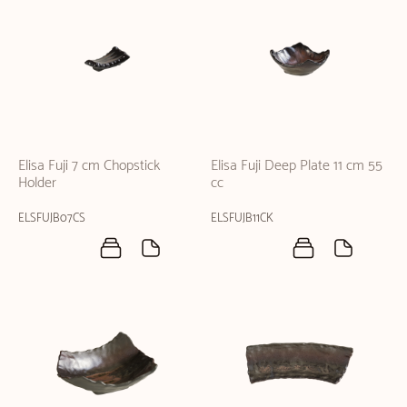
Elisa Fuji 7 cm Chopstick
Elisa Fuji Deep Plate 11 cm 55
Holder
cc
ELSFUJB07CS
ELSFUJB11CK