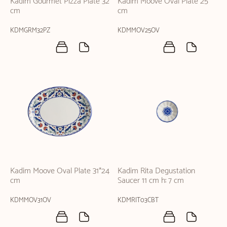
Kadim Gourmet Pizza Plate 32
Kadim Moove Oval Plate 25
cm
cm
KDMGRM32PZ
KDMMOV25OV
Kadim Moove Oval Plate 31*24
Kadim Rita Degustation
cm
Saucer 11 cm h: 7 cm
KDMMOV31OV
KDMRIT03CBT