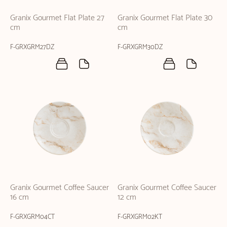
Granix Gourmet Flat Plate 27
Granix Gourmet Flat Plate 30
cm
cm
F-GRXGRM27DZ
F-GRXGRM30DZ
Granix Gourmet Coffee Saucer
Granix Gourmet Coffee Saucer
16 cm
12 cm
F-GRXGRM04CT
F-GRXGRM02KT