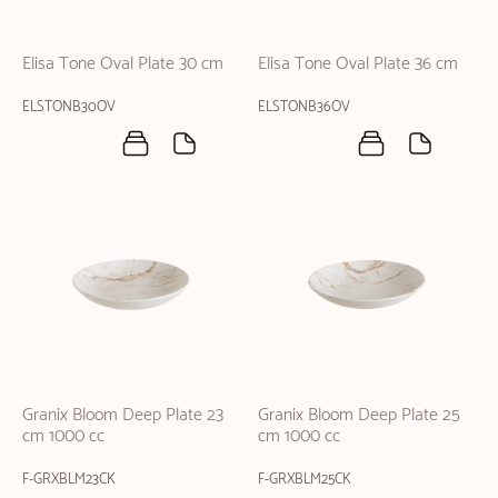
Elisa Tone Oval Plate 30 cm
Elisa Tone Oval Plate 36 cm
ELSTONB30OV
ELSTONB36OV
Granix Bloom Deep Plate 23
Granix Bloom Deep Plate 25
cm 1000 cc
cm 1000 cc
F-GRXBLM23CK
F-GRXBLM25CK