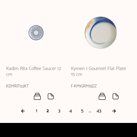
Kadim Rita Coffee Saucer 12
Kymen 1 Gourmet Flat Plate
cm
15 cm
KDMRIT02KT
F-KM1GRM15DZ
...
1
2
3
4
5
43