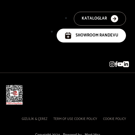
KATALOGLAR
SHOWROOM RANDEVU
GİZLİLİK & ÇEREZ
TERM OF USE COOKIE POLICY
COOKIE POLICY