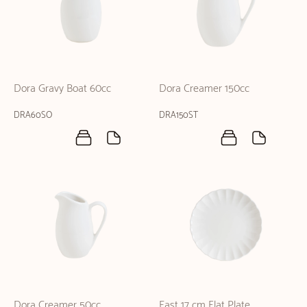
Dora Gravy Boat 60cc
Dora Creamer 150cc
DRA60SO
DRA150ST
Dora Creamer 50cc
East 17 cm Flat Plate