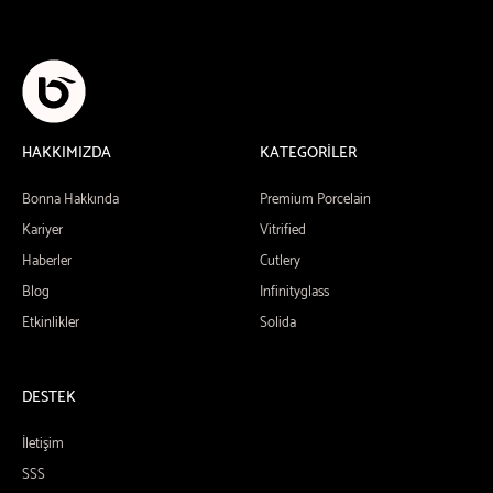
HAKKIMIZDA
KATEGORİLER
Bonna Hakkında
Premium Porcelain
Kariyer
Vitrified
Haberler
Cutlery
Blog
Infinityglass
Etkinlikler
Solida
DESTEK
İletişim
SSS