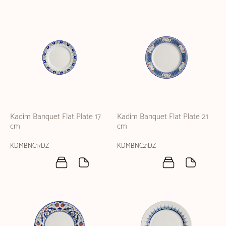
Kadim Banquet Flat Plate 17
Kadim Banquet Flat Plate 21
cm
cm
KDMBNC17DZ
KDMBNC21DZ