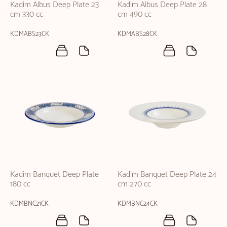
Kadim Albus Deep Plate 23
Kadim Albus Deep Plate 28
cm 330 cc
cm 490 cc
KDMABS23CK
KDMABS28CK
Kadim Banquet Deep Plate
Kadim Banquet Deep Plate 24
180 cc
cm 270 cc
KDMBNC21CK
KDMBNC24CK