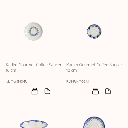
Kadim Gourmet Coffee Saucer
Kadim Gourmet Coffee Saucer
16 cm
12 cm
KDMGRM04CT
KDMGRM02KT