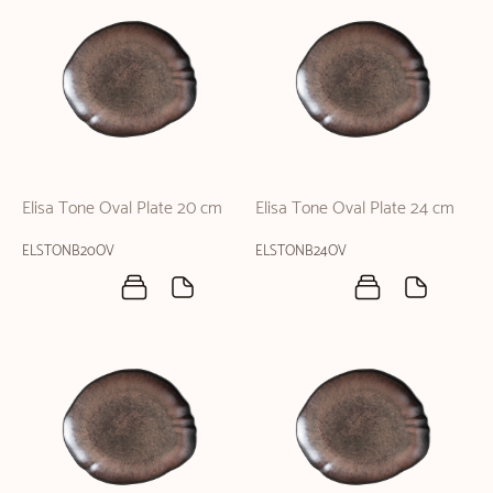
Elisa Tone Oval Plate 20 cm
Elisa Tone Oval Plate 24 cm
ELSTONB20OV
ELSTONB24OV