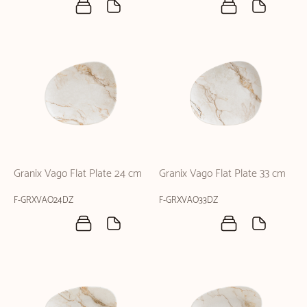
Granix Vago Flat Plate 24 cm
Granix Vago Flat Plate 33 cm
F-GRXVAO24DZ
F-GRXVAO33DZ