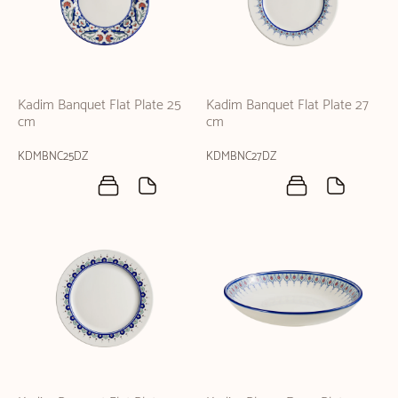
Kadim Banquet Flat Plate 25
Kadim Banquet Flat Plate 27
cm
cm
KDMBNC25DZ
KDMBNC27DZ