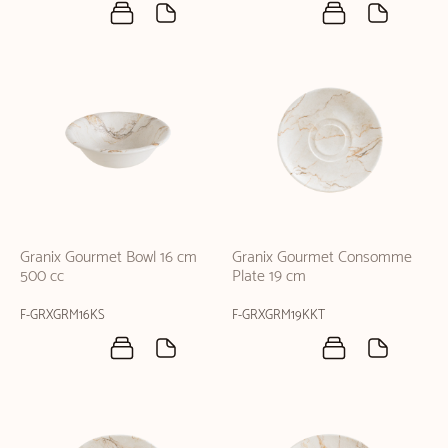
Granix Gourmet Bowl 16 cm
Granix Gourmet Consomme
500 cc
Plate 19 cm
F-GRXGRM16KS
F-GRXGRM19KKT