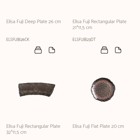
Elisa Fuji Deep Plate 26 cm
Elisa Fuji Rectangular Plate
21*11,5 cm
ELSFUJB26CK
ELSFUJB23DT
Elisa Fuji Rectangular Plate
Elisa Fuji Flat Plate 20 cm
32*11,5 cm