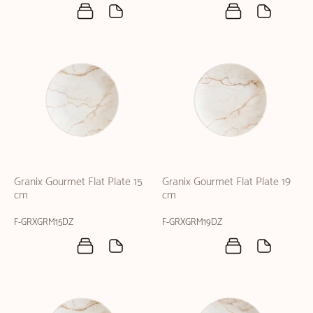
Granix Gourmet Flat Plate 15
Granix Gourmet Flat Plate 19
cm
cm
F-GRXGRM15DZ
F-GRXGRM19DZ