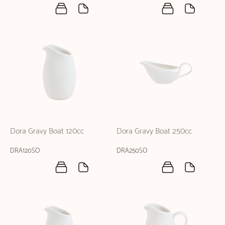
Dora Gravy Boat 120cc
Dora Gravy Boat 250cc
DRA120SO
DRA250SO