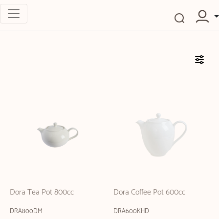
Dora Tea Pot 800cc
Dora Coffee Pot 600cc
DRA800DM
DRA600KHD