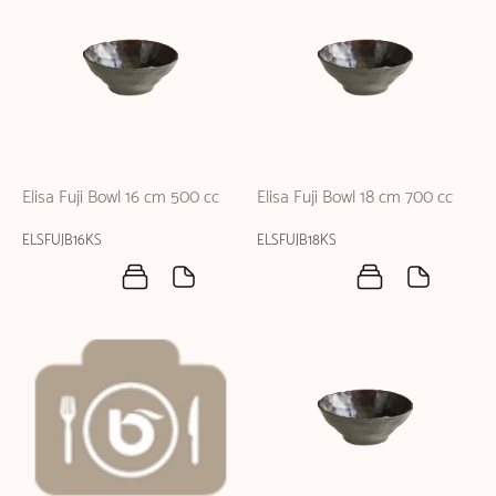
Elisa Fuji Bowl 16 cm 500 cc
Elisa Fuji Bowl 18 cm 700 cc
ELSFUJB16KS
ELSFUJB18KS