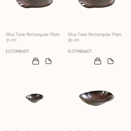
Elisa Tone Rectangular Plate
Elisa Tone Rectangular Plate
31 cm
36 cm
ELSTONB31DT
ELSTONB36DT