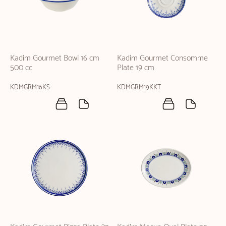
Kadim Gourmet Bowl 16 cm
Kadim Gourmet Consomme
500 cc
Plate 19 cm
KDMGRM16KS
KDMGRM19KKT