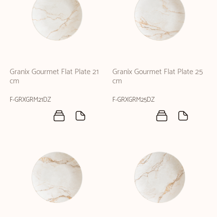
Granix Gourmet Flat Plate 21
Granix Gourmet Flat Plate 25
cm
cm
F-GRXGRM21DZ
F-GRXGRM25DZ