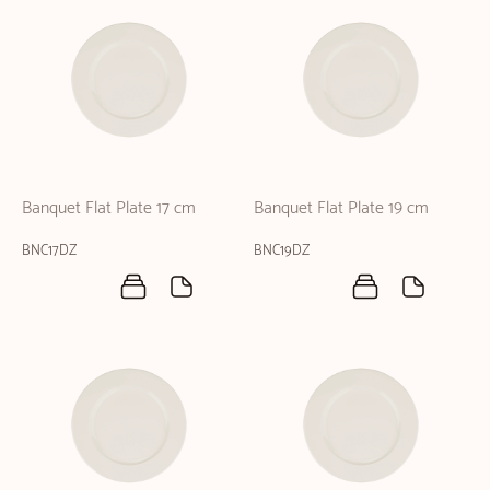
Banquet Flat Plate 17 cm
Banquet Flat Plate 19 cm
BNC17DZ
BNC19DZ