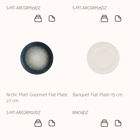
S-MT-ARCGRM23DZ
S-MT-ARCGRM25DZ
Arctic Matt Gourmet Flat Plate
Banquet Flat Plate 15 cm
27 cm
S-MT-ARCGRM27DZ
BNC15DZ