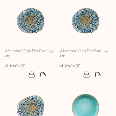
Alhambra Vago Flat Plate 25
Alhambra Vago Flat Plate 29
cm
cm
ALHVAO25DZ
ALHVAO29DZ