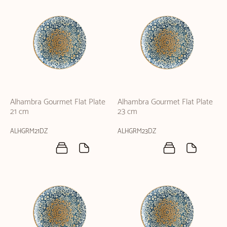
Alhambra Gourmet Flat Plate
Alhambra Gourmet Flat Plate
21 cm
23 cm
ALHGRM21DZ
ALHGRM23DZ