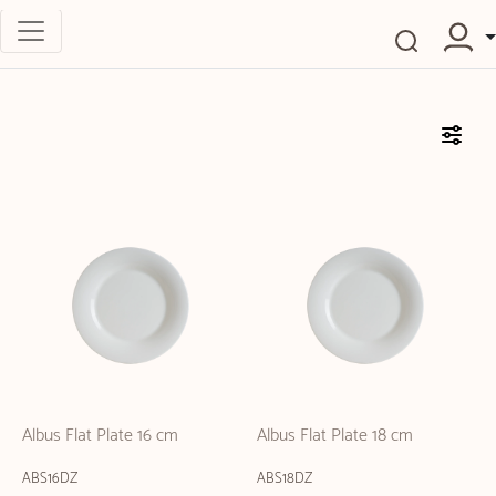
Albus Flat Plate 16 cm
Albus Flat Plate 18 cm
ABS16DZ
ABS18DZ