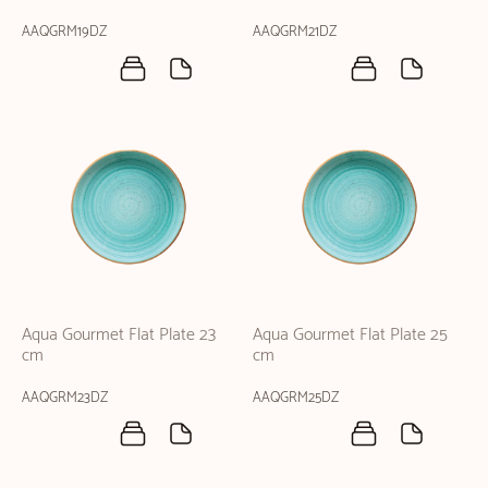
AAQGRM19DZ
AAQGRM21DZ
Aqua Gourmet Flat Plate 23
Aqua Gourmet Flat Plate 25
cm
cm
AAQGRM23DZ
AAQGRM25DZ