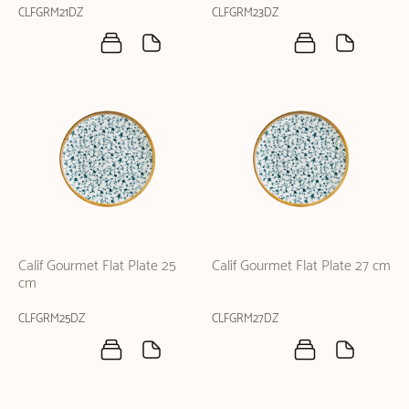
CLFGRM21DZ
CLFGRM23DZ
Calif Gourmet Flat Plate 25
Calif Gourmet Flat Plate 27 cm
cm
CLFGRM25DZ
CLFGRM27DZ