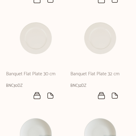
Banquet Flat Plate 30 cm
Banquet Flat Plate 32 cm
BNC30DZ
BNC32DZ