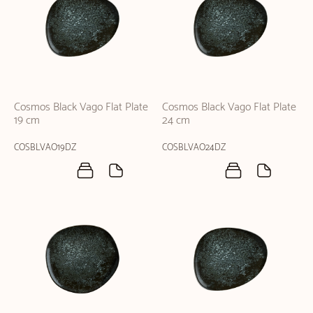
Cosmos Black Vago Flat Plate
Cosmos Black Vago Flat Plate
19 cm
24 cm
COSBLVAO19DZ
COSBLVAO24DZ