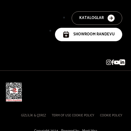
KATALOGLAR
SHOWROOM RANDEVU
GİZLİLİK & ÇEREZ
TERM OF USE COOKIE POLICY
COOKIE POLICY