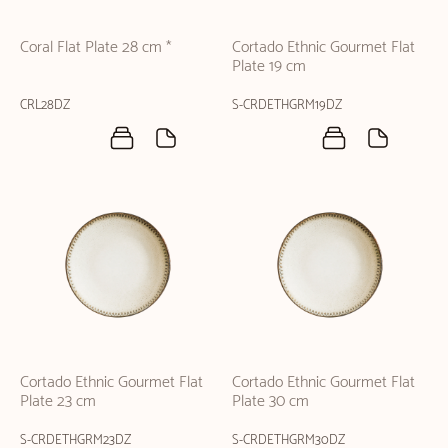
Coral Flat Plate 28 cm *
Cortado Ethnic Gourmet Flat
Plate 19 cm
CRL28DZ
S-CRDETHGRM19DZ
Cortado Ethnic Gourmet Flat
Cortado Ethnic Gourmet Flat
Plate 23 cm
Plate 30 cm
S-CRDETHGRM23DZ
S-CRDETHGRM30DZ