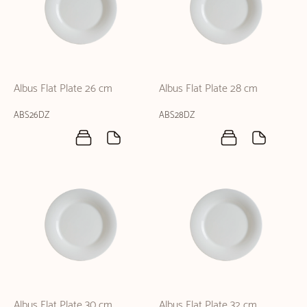
Albus Flat Plate 26 cm
Albus Flat Plate 28 cm
ABS26DZ
ABS28DZ
Albus Flat Plate 30 cm
Albus Flat Plate 32 cm