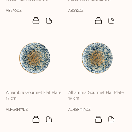
ABS30DZ
ABS32DZ
Alhambra Gourmet Flat Plate
Alhambra Gourmet Flat Plate
17 cm
19 cm
ALHGRM17DZ
ALHGRM19DZ