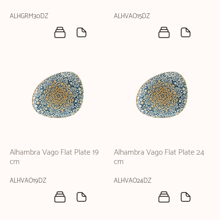
ALHGRM30DZ
ALHVAO15DZ
Alhambra Vago Flat Plate 19
Alhambra Vago Flat Plate 24
cm
cm
ALHVAO19DZ
ALHVAO24DZ