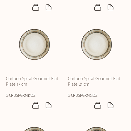
Cortado Spiral Gourmet Flat
Cortado Spiral Gourmet Flat
Plate 17 cm
Plate 21 cm
S-CRDSPGRM17DZ
S-CRDSPGRM21DZ