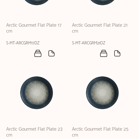
Arctic Gourmet Flat Plate 17
Arctic Gourmet Flat Plate 21
cm
cm
S-MT-ARCGRM17DZ
S-MT-ARCGRM21DZ
Arctic Gourmet Flat Plate 23
Arctic Gourmet Flat Plate 25
cm
cm