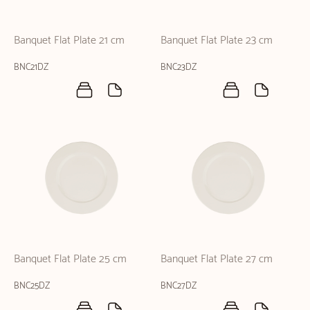
Banquet Flat Plate 21 cm
Banquet Flat Plate 23 cm
BNC21DZ
BNC23DZ
Banquet Flat Plate 25 cm
Banquet Flat Plate 27 cm
BNC25DZ
BNC27DZ