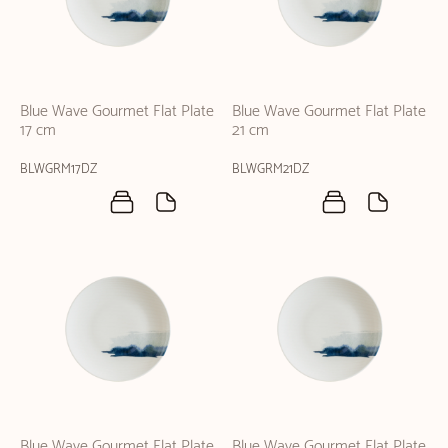
Blue Wave Gourmet Flat Plate
Blue Wave Gourmet Flat Plate
17 cm
21 cm
BLWGRM17DZ
BLWGRM21DZ
Blue Wave Gourmet Flat Plate
Blue Wave Gourmet Flat Plate