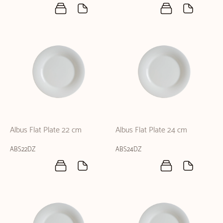
Albus Flat Plate 22 cm
Albus Flat Plate 24 cm
ABS22DZ
ABS24DZ