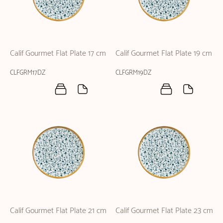
Calif Gourmet Flat Plate 17 cm
Calif Gourmet Flat Plate 19 cm
CLFGRM17DZ
CLFGRM19DZ
Calif Gourmet Flat Plate 21 cm
Calif Gourmet Flat Plate 23 cm