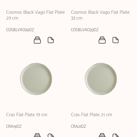
Cosmos Black Vago Flat Plate
Cosmos Black Vago Flat Plate
29 cm
33 cm
COSBLVAO29DZ
COSBLVAO33DZ
Cras Flat Plate 19 cm
Cras Flat Plate 21 cm
CRA19DZ
CRA21DZ