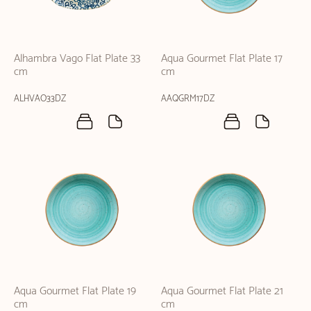
Alhambra Vago Flat Plate 33
Aqua Gourmet Flat Plate 17
cm
cm
ALHVAO33DZ
AAQGRM17DZ
Aqua Gourmet Flat Plate 19
Aqua Gourmet Flat Plate 21
cm
cm