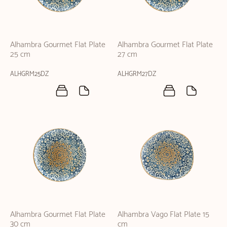
Alhambra Gourmet Flat Plate
Alhambra Gourmet Flat Plate
25 cm
27 cm
ALHGRM25DZ
ALHGRM27DZ
Alhambra Gourmet Flat Plate
Alhambra Vago Flat Plate 15
30 cm
cm