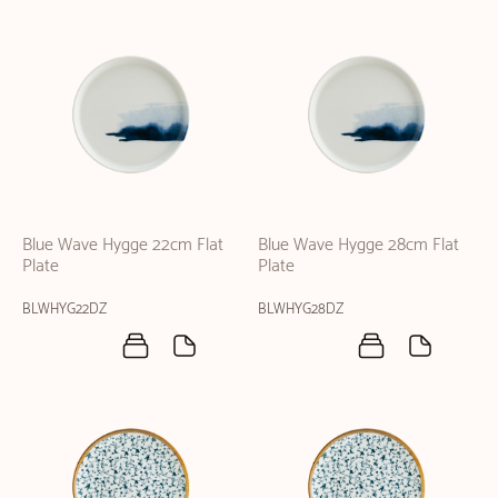
Blue Wave Hygge 22cm Flat
Blue Wave Hygge 28cm Flat
Plate
Plate
BLWHYG22DZ
BLWHYG28DZ