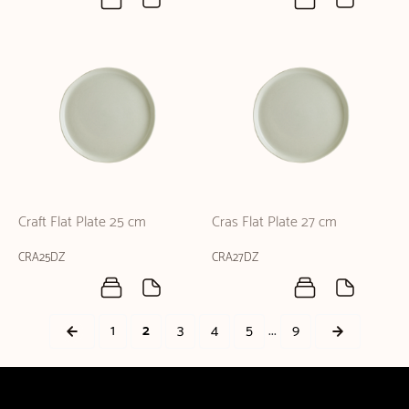
Craft Flat Plate 25 cm
Cras Flat Plate 27 cm
CRA25DZ
CRA27DZ
...
1
2
3
4
5
9