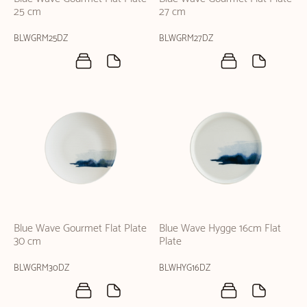
25 cm
27 cm
BLWGRM25DZ
BLWGRM27DZ
Blue Wave Gourmet Flat Plate
Blue Wave Hygge 16cm Flat
30 cm
Plate
BLWGRM30DZ
BLWHYG16DZ