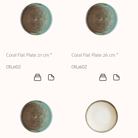
Coral Flat Plate 21 cm *
Coral Flat Plate 26 cm *
CRL21DZ
CRL26DZ