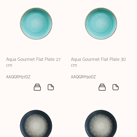
Aqua Gourmet Flat Plate 27
Aqua Gourmet Flat Plate 30
cm
cm
AAQGRM27DZ
AAQGRM30DZ