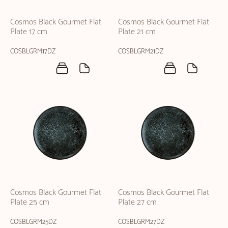
Cosmos Black Gourmet Flat
Cosmos Black Gourmet Flat
Plate 17 cm
Plate 21 cm
COSBLGRM17DZ
COSBLGRM21DZ
Cosmos Black Gourmet Flat
Cosmos Black Gourmet Flat
Plate 25 cm
Plate 27 cm
COSBLGRM25DZ
COSBLGRM27DZ