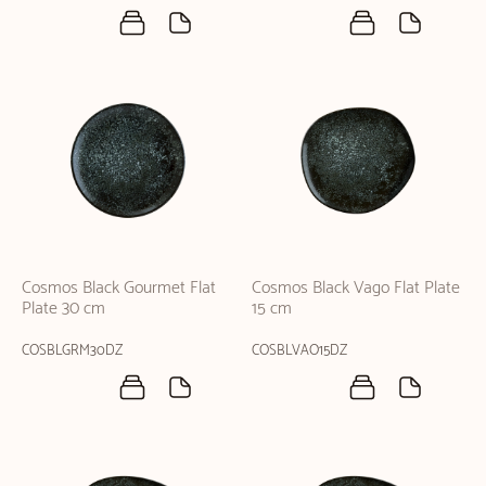
Cosmos Black Gourmet Flat
Cosmos Black Vago Flat Plate
Plate 30 cm
15 cm
COSBLGRM30DZ
COSBLVAO15DZ