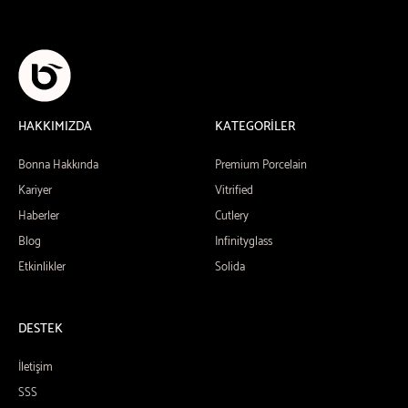
HAKKIMIZDA
KATEGORİLER
Bonna Hakkında
Premium Porcelain
Kariyer
Vitrified
Haberler
Cutlery
Blog
Infinityglass
Etkinlikler
Solida
DESTEK
İletişim
SSS