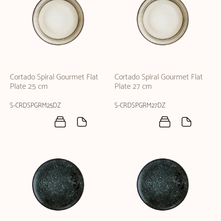
Cortado Spiral Gourmet Flat
Cortado Spiral Gourmet Flat
Plate 25 cm
Plate 27 cm
S-CRDSPGRM25DZ
S-CRDSPGRM27DZ