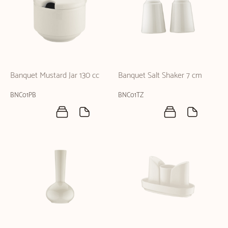
Banquet Mustard Jar 130 cc
Banquet Salt Shaker 7 cm
BNC01PB
BNC01TZ