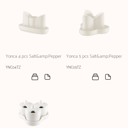
Yonca 4 pcs Salt&amp;Pepper
Yonca 5 pcs Salt&amp;Pepper
YNC04TZ
YNC05TZ