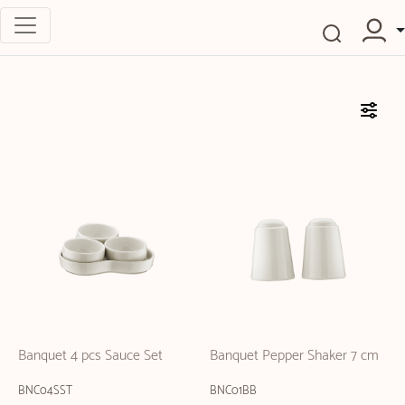
Banquet 4 pcs Sauce Set
Banquet Pepper Shaker 7 cm
BNC04SST
BNC01BB