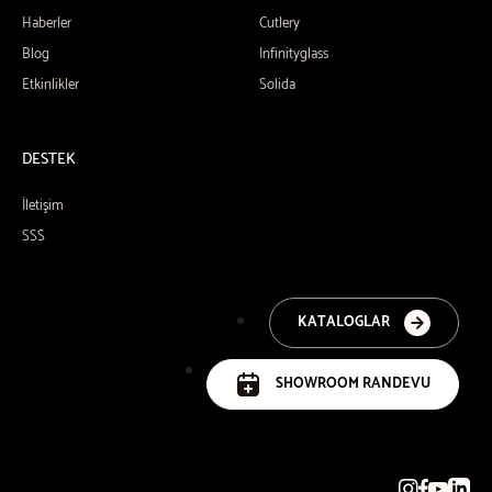
Haberler
Cutlery
Blog
Infinityglass
Etkinlikler
Solida
DESTEK
İletişim
SSS
KATALOGLAR
SHOWROOM RANDEVU