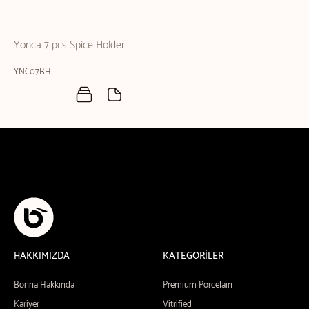
Yonca 7 pcs Spice Holder
YNC07BH
HAKKIMIZDA
KATEGORİLER
Bonna Hakkında
Premium Porcelain
Kariyer
Vitrified