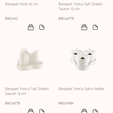
Banquet Vase 15 cm
Banquet Yonca Salt Shaker
Saucer 13 cm
BNC01VZ
BNC04YTB
Banquet Yonca Salt Shaker
Banquet Yonca Spice Holder
Saucer 13 cm
BNC05YTB
BNC01YBH