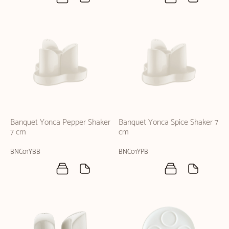
Banquet Yonca Pepper Shaker
Banquet Yonca Spice Shaker 7
7 cm
cm
BNC01YBB
BNC01YPB