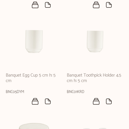
Banquet Egg Cup 5 cm h: 5
Banquet Toothpick Holder 4.5
cm
cm h: 5 cm
BNC05DYM
BNC01KRD