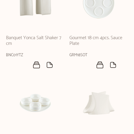
Banquet Yonca Salt Shaker 7
Gourmet 18 cm 4pcs. Sauce
cm
Plate
BNC01YTZ
GRM18SOT