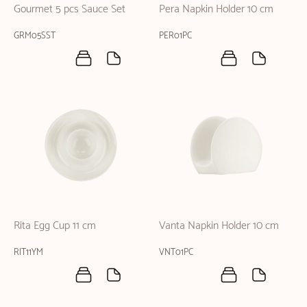
Gourmet 5 pcs Sauce Set
Pera Napkin Holder 10 cm
GRM05SST
PER01PC
Rita Egg Cup 11 cm
Vanta Napkin Holder 10 cm
RIT11YM
VNT01PC