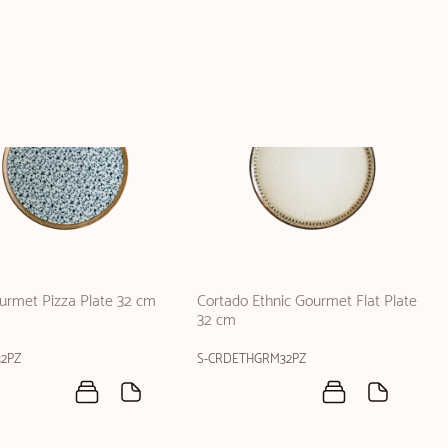
ourmet Pizza Plate 32 cm
Cortado Ethnic Gourmet Flat Plate
32 cm
2PZ
S-CRDETHGRM32PZ