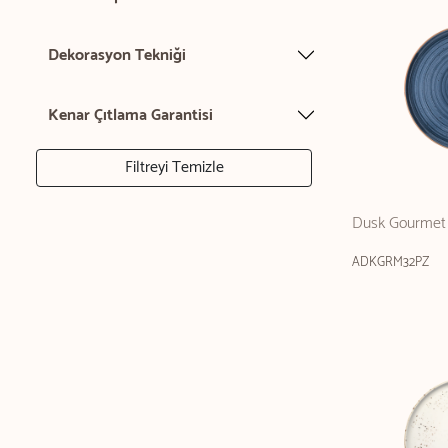
Dekorasyon Tekniği
Kenar Çıtlama Garantisi
Filtreyi Temizle
Dusk Gourmet 
ADKGRM32PZ