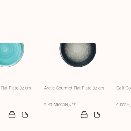
Flat Plate 32 cm
Arctic Gourmet Flat Plate 32 cm
Calif G
S-MT-ARCGRM32PZ
CLFGRM3