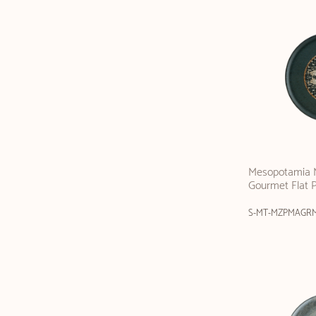
Mesopotamia M
Gourmet Flat 
S-MT-MZPMAGR