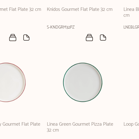
rmet Flat Plate 32 cm
Knidos Gourmet Flat Plate 32 cm
Linea B
cm
S-KNDGRM32PZ
LNEBLG
 Gourmet Flat Plate
Linea Green Gourmet Pizza Plate
Loop Go
32 cm