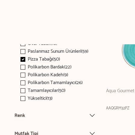
Kaşık(80)
Kupa(68)
Makarna Tabağı(143)
Menaj(51)
Oval Tabak(476)
Oval Tabak(10)
Paslanmaz Sunum Ürünleri(59)
Pizza Tabağı(50)
Polikarbon Bardak(22)
Polikarbon Kadeh(9)
Polikarbon Tamamlayıcı(26)
Tamamlayıcılar(50)
Aqua Gourmet 
Yükseltici(13)
AAQGRM32PZ
Renk
Mutfak Tipi