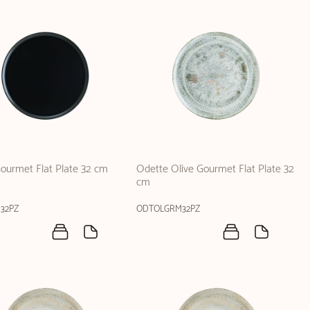
ourmet Flat Plate 32 cm
Odette Olive Gourmet Flat Plate 32
cm
32PZ
ODTOLGRM32PZ