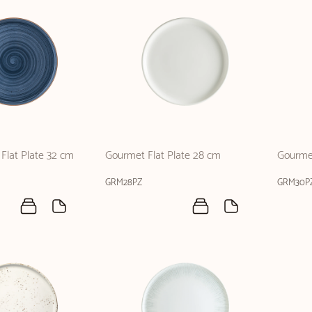
Flat Plate 32 cm
Gourmet Flat Plate 28 cm
Gourmet
GRM28PZ
GRM30P