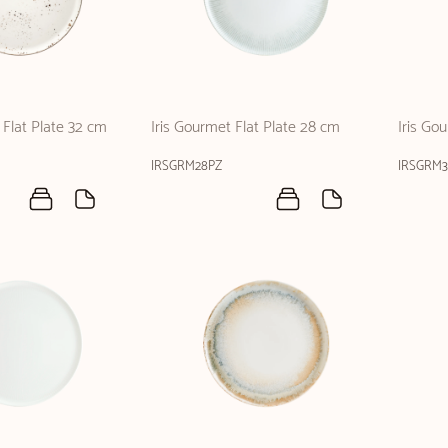
Flat Plate 32 cm
Iris Gourmet Flat Plate 28 cm
Iris Go
IRSGRM28PZ
IRSGRM