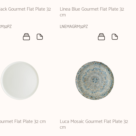
lack Gourmet Flat Plate 32
Linea Blue Gourmet Flat Plate 32
cm
RM32PZ
LNEMAGRM32PZ
urmet Flat Plate 32 cm
Luca Mosaic Gourmet Flat Plate 32
cm