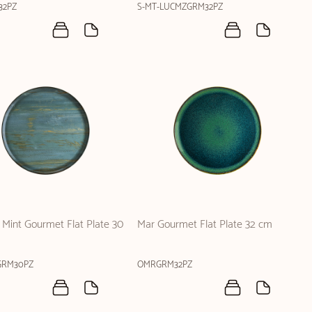
32PZ
S-MT-LUCMZGRM32PZ
Mint Gourmet Flat Plate 30
Mar Gourmet Flat Plate 32 cm
RM30PZ
OMRGRM32PZ