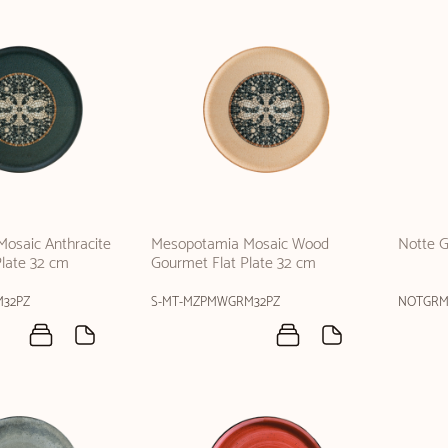
osaic Anthracite
Mesopotamia Mosaic Wood
Notte G
Plate 32 cm
Gourmet Flat Plate 32 cm
M32PZ
S-MT-MZPMWGRM32PZ
NOTGRM