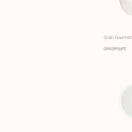
Grain Gourmet 
GRAGRM32PZ