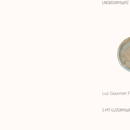
LNEBDGRM32PZ
Luz Gourmet Fl
S-MT-LUZGRM32