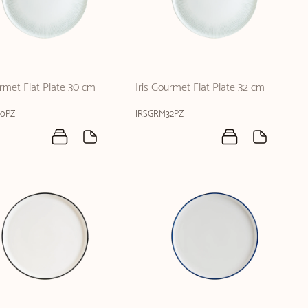
urmet Flat Plate 30 cm
Iris Gourmet Flat Plate 32 cm
30PZ
IRSGRM32PZ