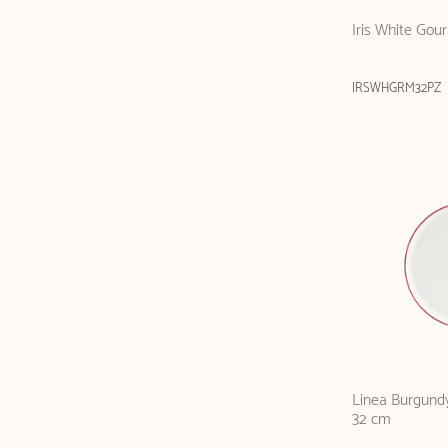
Iris White Gou
IRSWHGRM32PZ
Linea Burgundy
32 cm