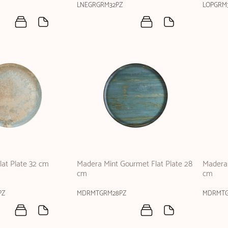
LNEGRGRM32PZ
LOPGRM
at Plate 32 cm
Madera Mint Gourmet Flat Plate 28
Madera 
cm
cm
PZ
MDRMTGRM28PZ
MDRMTG