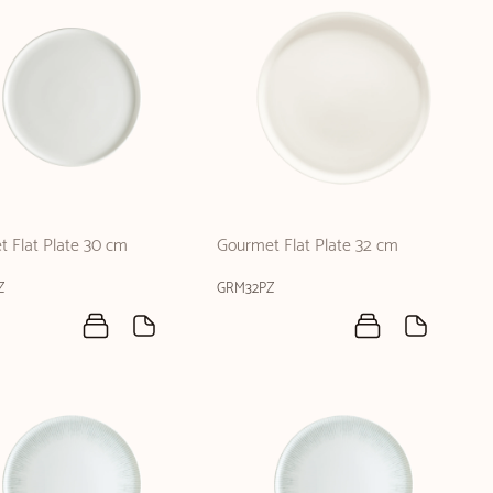
 Flat Plate 30 cm
Gourmet Flat Plate 32 cm
Z
GRM32PZ