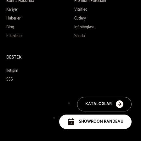
Bonna Hakkında
Premium Porcelain
Kariyer
Vitrified
Haberler
Cutlery
Blog
Infinityglass
Etkinlikler
Solida
DESTEK
İletişim
SSS
KATALOGLAR
SHOWROOM RANDEVU