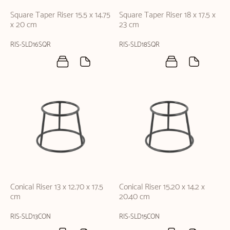
Square Taper Riser 15.5 x 14.75
Square Taper Riser 18 x 17.5 x
x 20 cm
23 cm
RIS-SLD16SQR
RIS-SLD18SQR
Conical Riser 13 x 12.70 x 17.5
Conical Riser 15.20 x 14.2 x
cm
20.40 cm
RIS-SLD13CON
RIS-SLD15CON