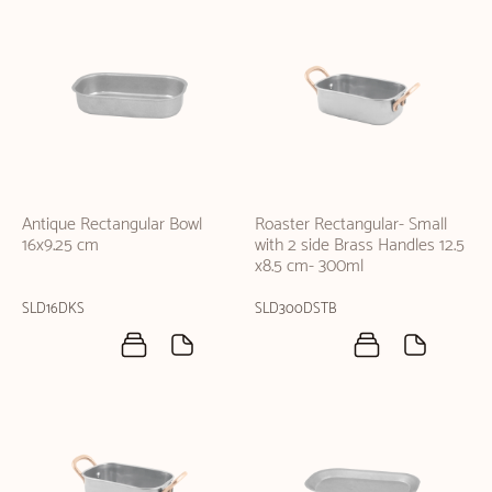
Antique Rectangular Bowl
Roaster Rectangular- Small
16x9.25 cm
with 2 side Brass Handles 12.5
x8.5 cm- 300ml
SLD16DKS
SLD300DSTB