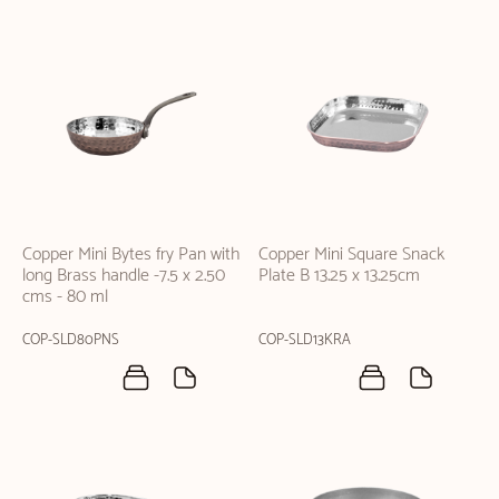
Copper Mini Bytes fry Pan with
Copper Mini Square Snack
long Brass handle -7.5 x 2.50
Plate B 13.25 x 13.25cm
cms - 80 ml
COP-SLD80PNS
COP-SLD13KRA