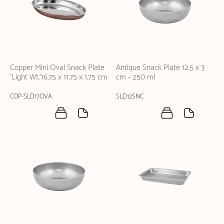
Copper Mini Oval Snack Plate
Antique Snack Plate 12.5 x 3
'Light Wt.'16.75 x 11.75 x 1.75 cm
cm - 250 ml
COP-SLD17OVA
SLD12SNC