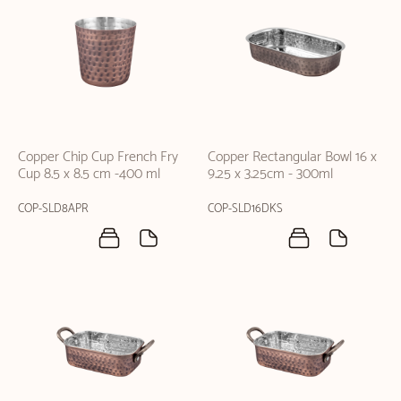
Copper Chip Cup French Fry
Copper Rectangular Bowl 16 x
Cup 8.5 x 8.5 cm -400 ml
9.25 x 3.25cm - 300ml
COP-SLD8APR
COP-SLD16DKS