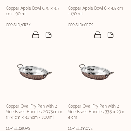
Copper Apple Bowl 6.75 x 3.5
Copper Apple Bowl 8 x 4.5 cm
cm - 90 ml
- 170 ml
COP-SLD7CRZK
COP-SLD8CRZK
Copper Oval Fry Pan with 2
Copper Oval Fry Pan with 2
Side Brass Handles 20.75cm x
Side Brass Handles 33.5 x 23 x
15.75cm x 3.75cm - 700ml
4 cm
COP-SLD21OVS
COP-SLD33OVS