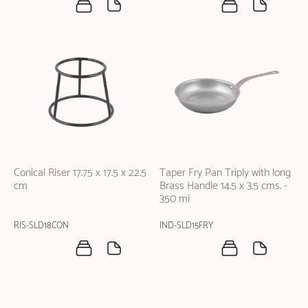
Conical Riser 17.75 x 17.5 x 22.5
Taper Fry Pan Triply with long
cm
Brass Handle 14.5 x 3.5 cms. -
350 ml
RIS-SLD18CON
IND-SLD15FRY