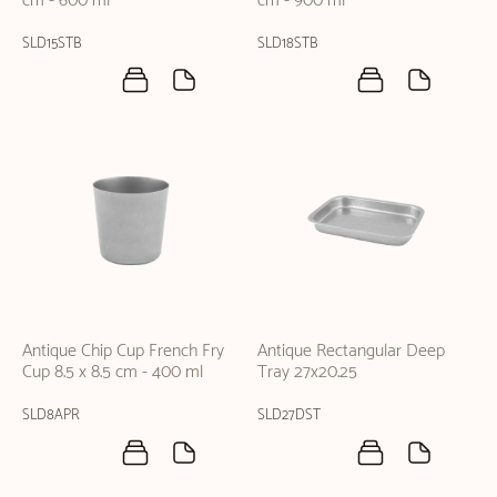
cm - 600 ml
cm - 900 ml
SLD15STB
SLD18STB
Antique Chip Cup French Fry
Antique Rectangular Deep
Cup 8.5 x 8.5 cm - 400 ml
Tray 27x20.25
SLD8APR
SLD27DST