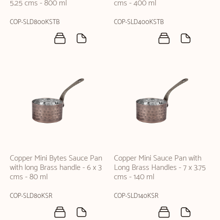
5.25 cms - 800 ml
cms - 400 ml
COP-SLD800KSTB
COP-SLD400KSTB
Copper Mini Bytes Sauce Pan
Copper Mini Sauce Pan with
with long Brass handle - 6 x 3
Long Brass Handles - 7 x 3.75
cms - 80 ml
cms - 140 ml
COP-SLD80KSR
COP-SLD140KSR