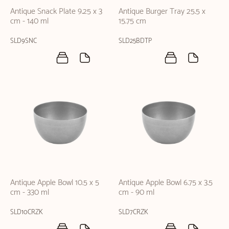
Antique Snack Plate 9.25 x 3
Antique Burger Tray 25.5 x
cm - 140 ml
15.75 cm
SLD9SNC
SLD25BDTP
Antique Apple Bowl 10.5 x 5
Antique Apple Bowl 6.75 x 3.5
cm - 330 ml
cm - 90 ml
SLD10CRZK
SLD7CRZK