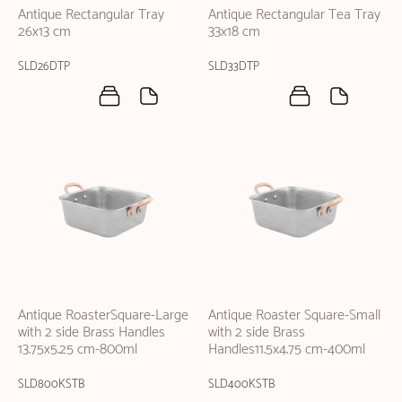
Antique Rectangular Tray
Antique Rectangular Tea Tray
26x13 cm
33x18 cm
SLD26DTP
SLD33DTP
Antique RoasterSquare-Large
Antique Roaster Square-Small
with 2 side Brass Handles
with 2 side Brass
13.75x5.25 cm-800ml
Handles11.5x4.75 cm-400ml
SLD800KSTB
SLD400KSTB