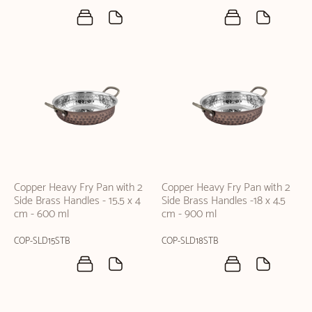
Copper Heavy Fry Pan with 2
Copper Heavy Fry Pan with 2
Side Brass Handles - 15.5 x 4
Side Brass Handles -18 x 4.5
cm - 600 ml
cm - 900 ml
COP-SLD15STB
COP-SLD18STB