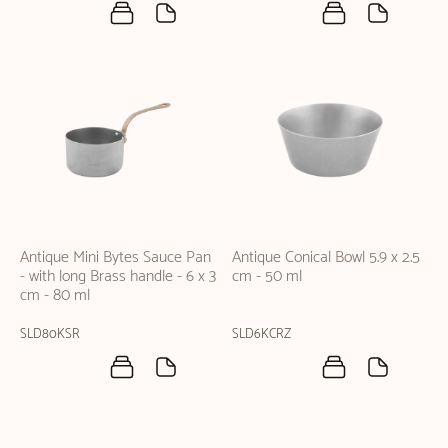
Antique Mini Bytes Sauce Pan
Antique Conical Bowl 5.9 x 2.5
- with long Brass handle - 6 x 3
cm - 50 ml
cm - 80 ml
SLD80KSR
SLD6KCRZ