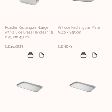
Roaster Rectangular-Large
Antique Rectangular Plate
with 2 Side Brass Handles 14.5
16.25 x 9.50cm
x 9.5 cm 450ml
SLD450DSTB
SLD16DKY