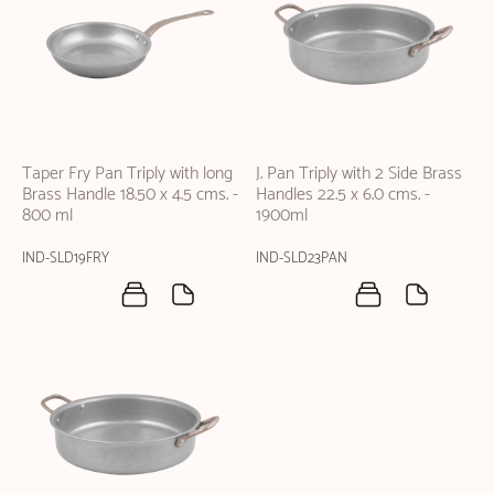
Taper Fry Pan Triply with long
J. Pan Triply with 2 Side Brass
Brass Handle 18.50 x 4.5 cms. -
Handles 22.5 x 6.0 cms. -
800 ml
1900ml
IND-SLD19FRY
IND-SLD23PAN