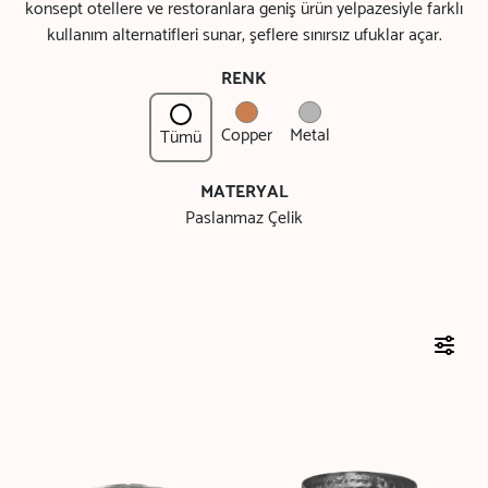
konsept otellere ve restoranlara geniş ürün yelpazesiyle farklı
kullanım alternatifleri sunar, şeflere sınırsız ufuklar açar.
RENK
Copper
Metal
Tümü
MATERYAL
Paslanmaz Çelik