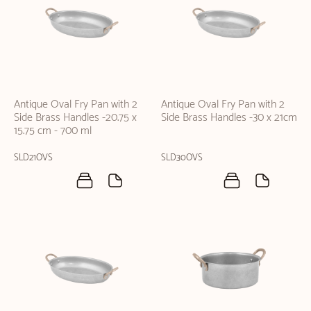
Antique Oval Fry Pan with 2
Antique Oval Fry Pan with 2
Side Brass Handles -20.75 x
Side Brass Handles -30 x 21cm
15.75 cm - 700 ml
SLD21OVS
SLD30OVS