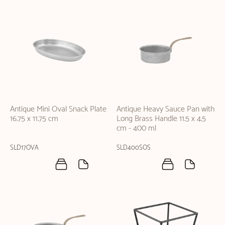
Antique Mini Oval Snack Plate
Antique Heavy Sauce Pan with
16.75 x 11.75 cm
Long Brass Handle 11.5 x 4.5
cm - 400 ml
SLD17OVA
SLD400SOS