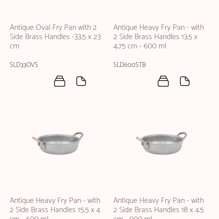
Antique Oval Fry Pan with 2
Antique Heavy Fry Pan - with
Side Brass Handles -33.5 x 23
2 Side Brass Handles 13.5 x
cm
4.75 cm - 600 ml
SLD33OVS
SLD600STB
Antique Heavy Fry Pan - with
Antique Heavy Fry Pan - with
2 Side Brass Handles 15.5 x 4
2 Side Brass Handles 18 x 4.5