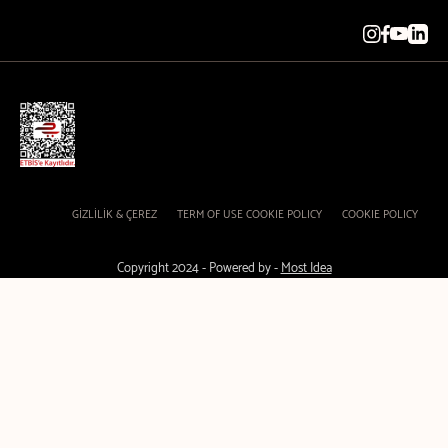
GİZLİLİK & ÇEREZ
TERM OF USE COOKIE POLICY
COOKIE POLICY
Copyright 2024 - Powered by -
Most Idea