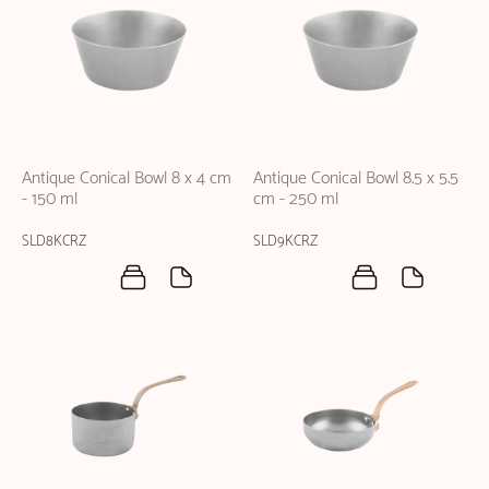
Antique Conical Bowl 8 x 4 cm
Antique Conical Bowl 8.5 x 5.5
- 150 ml
cm - 250 ml
SLD8KCRZ
SLD9KCRZ