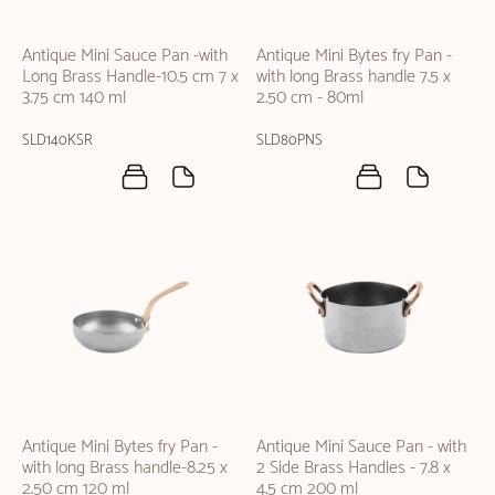
Antique Mini Sauce Pan -with
Antique Mini Bytes fry Pan -
Long Brass Handle-10.5 cm 7 x
with long Brass handle 7.5 x
3.75 cm 140 ml
2.50 cm - 80ml
SLD140KSR
SLD80PNS
Antique Mini Bytes fry Pan -
Antique Mini Sauce Pan - with
with long Brass handle-8.25 x
2 Side Brass Handles - 7.8 x
2.50 cm 120 ml
4.5 cm 200 ml