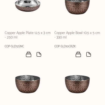
Copper Apple Plate 12.5 x 3 cm
Copper Apple Bowl 10.5 x 5 cm
- 250 ml
- 330 ml
COP-SLD12SNC
COP-SLD10CRZK