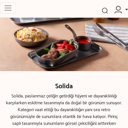
Solida
Solida, paslanmaz çeliğin getirdiği hijyeni ve dayanıklılılığı
karşılarken eskitme tasarımıyla da doğal bir görünüm sunuyor.
Kategori vaat ettiği bu dayanıklılığın yanı sıra retro
görünümüyle de sunumlara otantik bir hava katıyor. Pirinç
saplı tasarımıyla sunumların görsel çekiciliğini arttırırken