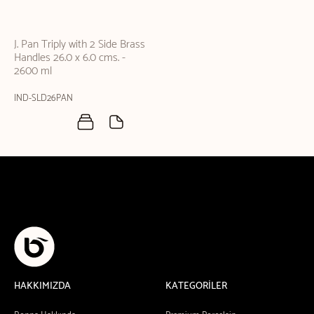
J. Pan Triply with 2 Side Brass
Handles 26.0 x 6.0 cms. -
2600 ml
IND-SLD26PAN
HAKKIMIZDA
KATEGORİLER