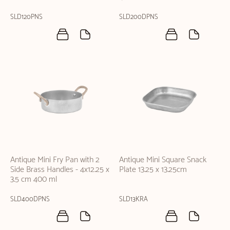
SLD120PNS
SLD200DPNS
Antique Mini Fry Pan with 2
Antique Mini Square Snack
Side Brass Handles - 4x12.25 x
Plate 13.25 x 13.25cm
3.5 cm 400 ml
SLD400DPNS
SLD13KRA