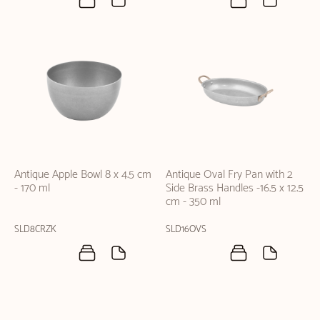
Antique Apple Bowl 8 x 4.5 cm
Antique Oval Fry Pan with 2
- 170 ml
Side Brass Handles -16.5 x 12.5
cm - 350 ml
SLD8CRZK
SLD16OVS