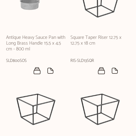
Antique Heavy Sauce Pan with
Square Taper Riser 12.75 x
Long Brass Handle 15.5 x 4.5
12.75 x 18 cm
cm - 800 ml
SLD800SOS
RIS-SLD13SQR