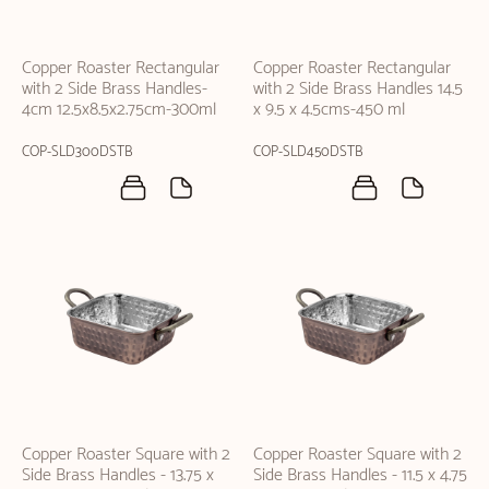
Copper Roaster Rectangular
Copper Roaster Rectangular
with 2 Side Brass Handles-
with 2 Side Brass Handles 14.5
4cm 12.5x8.5x2.75cm-300ml
x 9.5 x 4.5cms-450 ml
COP-SLD300DSTB
COP-SLD450DSTB
Copper Roaster Square with 2
Copper Roaster Square with 2
Side Brass Handles - 13.75 x
Side Brass Handles - 11.5 x 4.75