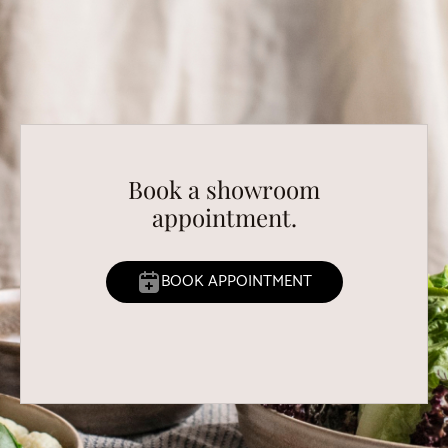
Book a showroom
appointment.
BOOK APPOINTMENT