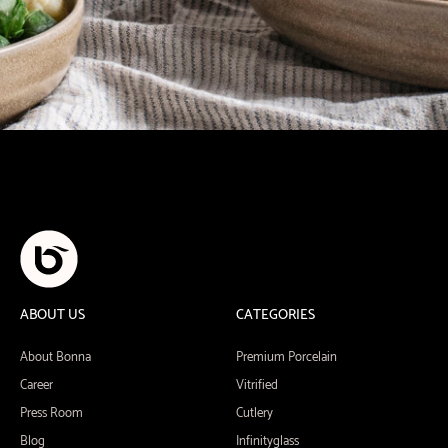
ABOUT US
CATEGORIES
About Bonna
Premium Porcelain
Career
Vitrified
Press Room
Cutlery
Blog
Infinityglass