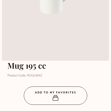
Mug 195 cc
Product Code: MUG01KAZ
ADD TO MY FAVORITES