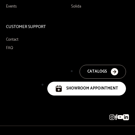
Events
Solida
CUSTOMER SUPPORT
Contact
FAQ
CATALOGS
SHOWROOM APPOINTMENT