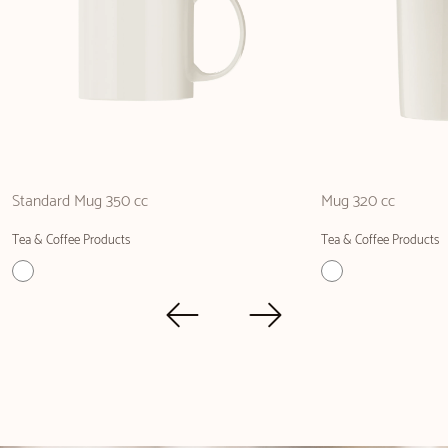
Standard Mug 350 cc
Mug 320 cc
Tea & Coffee Products
Tea & Coffee Products