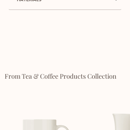
From Tea & Coffee Products Collection