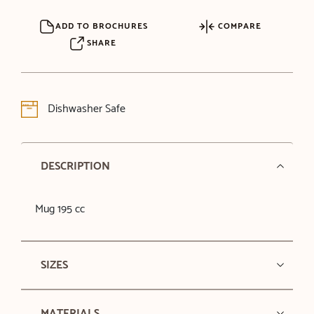
ADD TO BROCHURES
COMPARE
SHARE
Dishwasher Safe
DESCRIPTION
Mug 195 cc
SIZES
MATERIALS