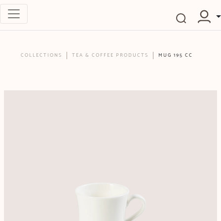
COLLECTIONS
TEA & COFFEE PRODUCTS
MUG 195 CC