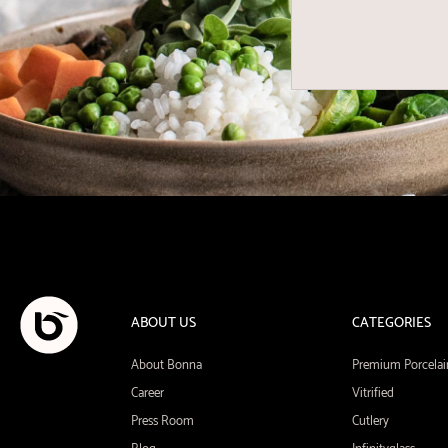
ABOUT US
CATEGORIES
About Bonna
Premium Porcelai
Career
Vitrified
Press Room
Cutlery