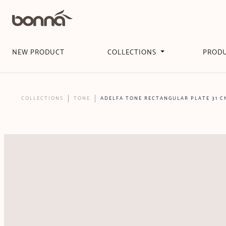
NEW PRODUCT
COLLECTIONS
PROD
COLLECTIONS
TONE
ADELFA TONE RECTANGULAR PLATE 31 C