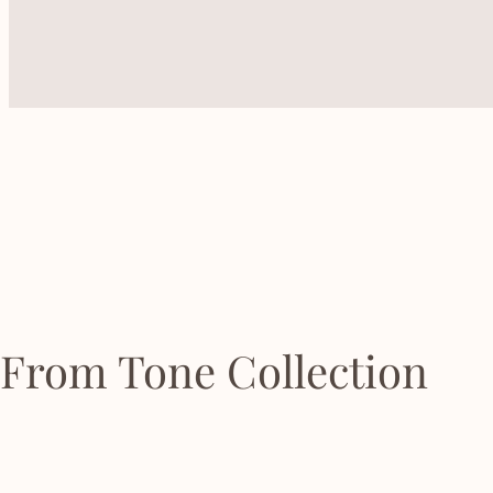
From Tone Collection