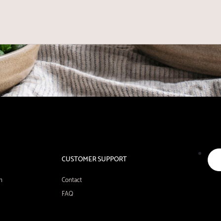
CUSTOMER SUPPORT
n
Contact
FAQ