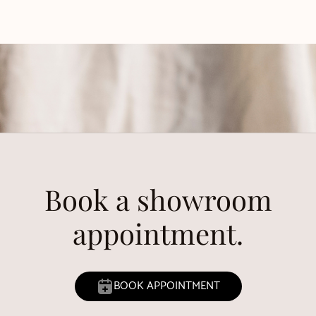
Book a showroom
appointment.
BOOK APPOINTMENT