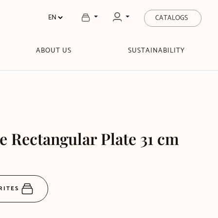
CATALOGS
ABOUT US
SUSTAINABILITY
e Rectangular Plate 31 cm
RITES