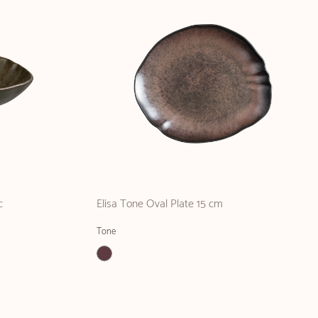
c
Elisa Tone Oval Plate 15 cm
Tone