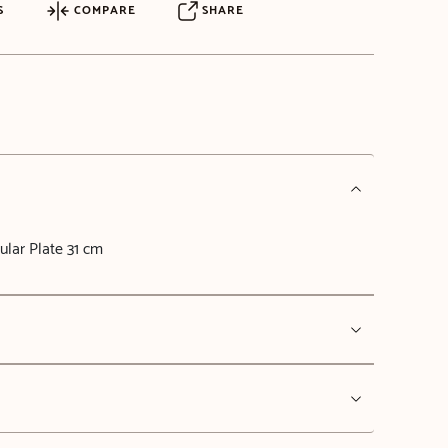
S
COMPARE
SHARE
ular Plate 31 cm