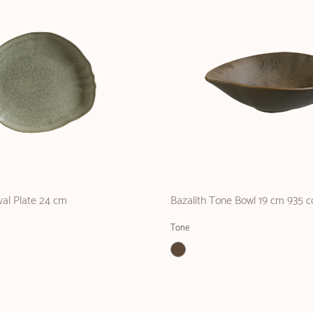
val Plate 24 cm
Bazalith Tone Bowl 19 cm 935 c
Tone