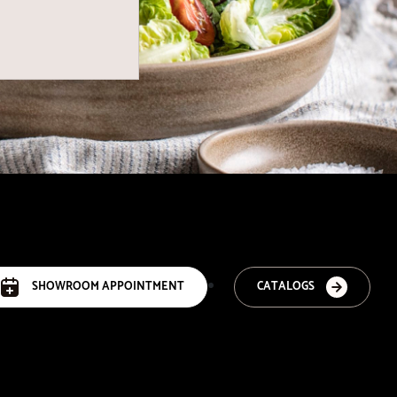
SHOWROOM APPOINTMENT
CATALOGS