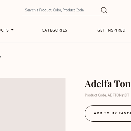
UCTS
CATEGORIES
GET INSPIRED
M
Adelfa Ton
Product Code: ADFTON31DT
ADD TO MY FAVO