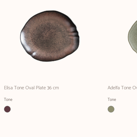
Elisa Tone Oval Plate 36 cm
Adelfa Tone O
Tone
Tone