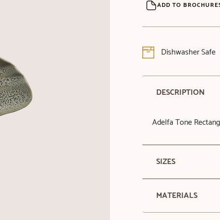
ADD TO BROCHURE
Dishwasher Safe
DESCRIPTION
Adelfa Tone Rectang
SIZES
MATERIALS