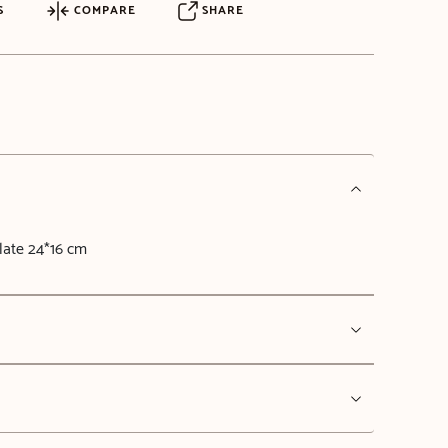
S
COMPARE
SHARE
late 24*16 cm