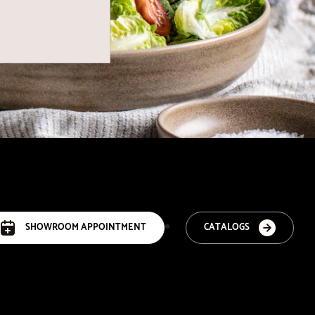
SHOWROOM APPOINTMENT
CATALOGS