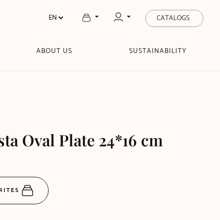
CATALOGS
ABOUT US
SUSTAINABILITY
sta Oval Plate 24*16 cm
RITES