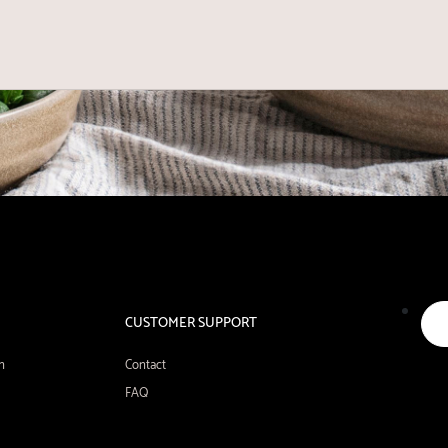
CUSTOMER SUPPORT
n
Contact
FAQ