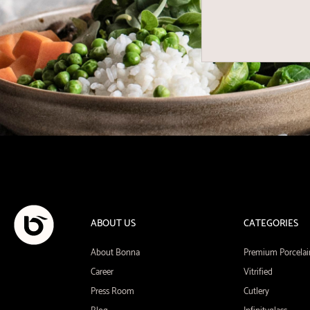
ABOUT US
CATEGORIES
About Bonna
Premium Porcelai
Career
Vitrified
Press Room
Cutlery