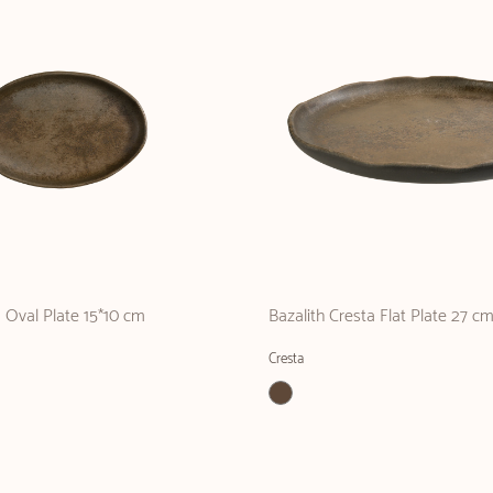
a Oval Plate 15*10 cm
Bazalith Cresta Flat Plate 27 c
Cresta