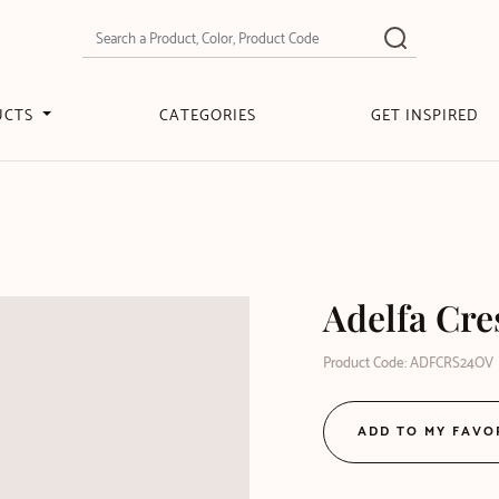
UCTS
CATEGORIES
GET INSPIRED
Adelfa Cre
Product Code: ADFCRS24OV
ADD TO MY FAVO