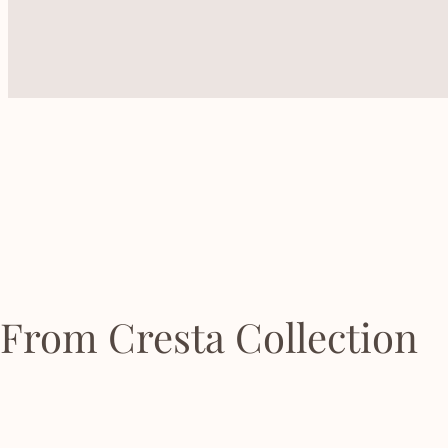
From Cresta Collection