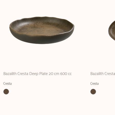
Bazalith Cresta Deep Plate 20 cm 600 cc
Bazalith Crest
Cresta
Cresta