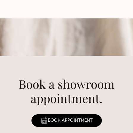
Book a showroom
appointment.
BOOK APPOINTMENT