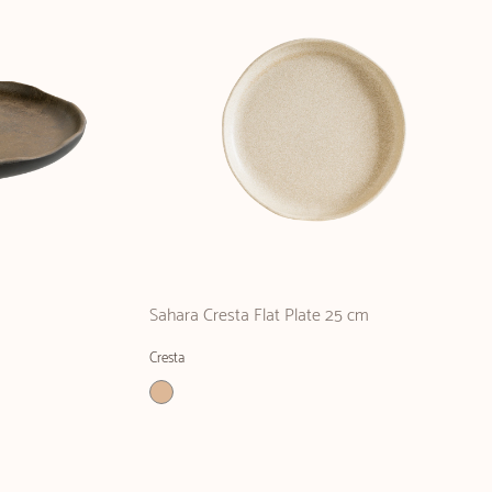
m
Sahara Cresta Flat Plate 25 cm
Cresta