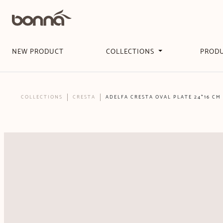
NEW PRODUCT
COLLECTIONS
PROD
COLLECTIONS
CRESTA
ADELFA CRESTA OVAL PLATE 24*16 CM