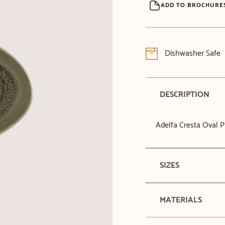
ADD TO BROCHURE
Dishwasher Safe
DESCRIPTION
Adelfa Cresta Oval P
SIZES
MATERIALS