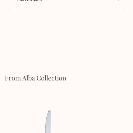
From Alba Collection