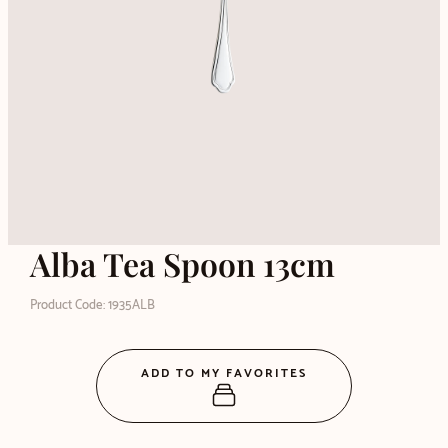
Alba Tea Spoon 13cm
Product Code: 1935ALB
ADD TO MY FAVORITES