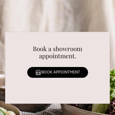
Book a showroom
appointment.
BOOK APPOINTMENT