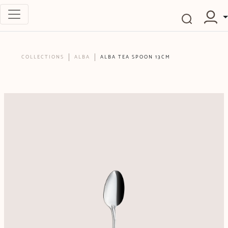
COLLECTIONS
ALBA
ALBA TEA SPOON 13CM