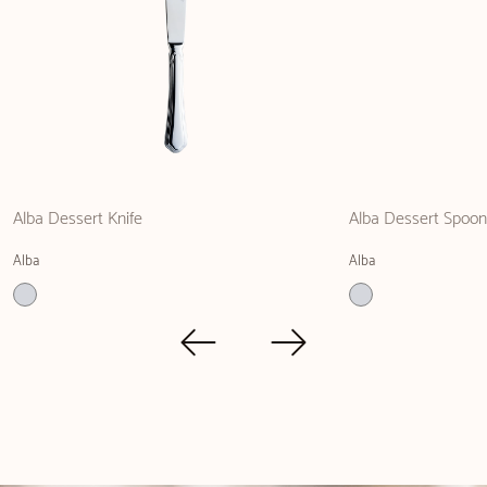
Alba Dessert Knife
Alba Dessert Spoon
Alba
Alba