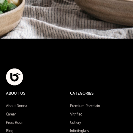
ABOUT US
CATEGORIES
About Bonna
Premium Porcelain
Career
Vitrified
Press Room
Cutlery
Blog
Infinityglass