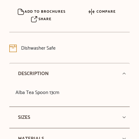
ADD TO BROCHURES
COMPARE
SHARE
Dishwasher Safe
DESCRIPTION
Alba Tea Spoon 13cm
SIZES
MATERIALS