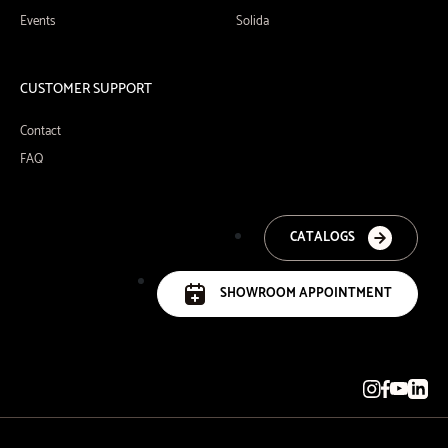
Events
Solida
CUSTOMER SUPPORT
Contact
FAQ
CATALOGS
SHOWROOM APPOINTMENT