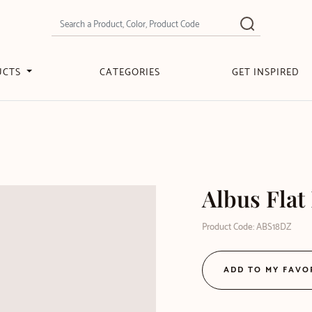
UCTS
CATEGORIES
GET INSPIRED
Albus Flat
Product Code: ABS18DZ
ADD TO MY FAVO