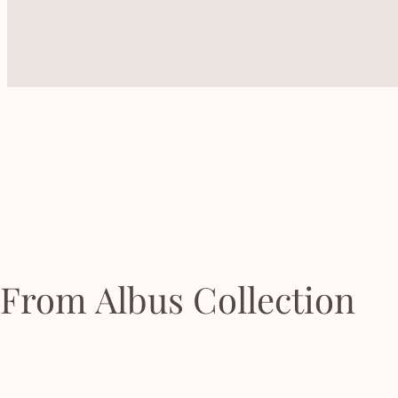
From Albus Collection