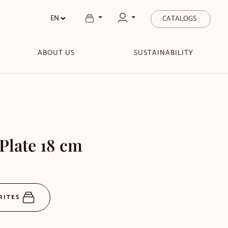
CATALOGS
ABOUT US
SUSTAINABILITY
 Plate 18 cm
RITES