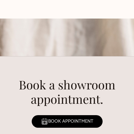
Book a showroom
appointment.
BOOK APPOINTMENT