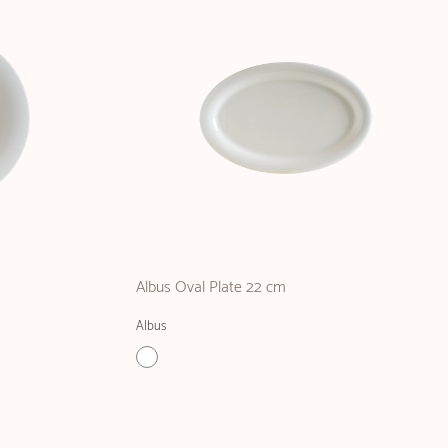
Albus Oval Plate 22 cm
Albus