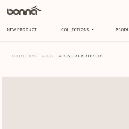
NEW PRODUCT
COLLECTIONS
PROD
COLLECTIONS
ALBUS
ALBUS FLAT PLATE 18 CM