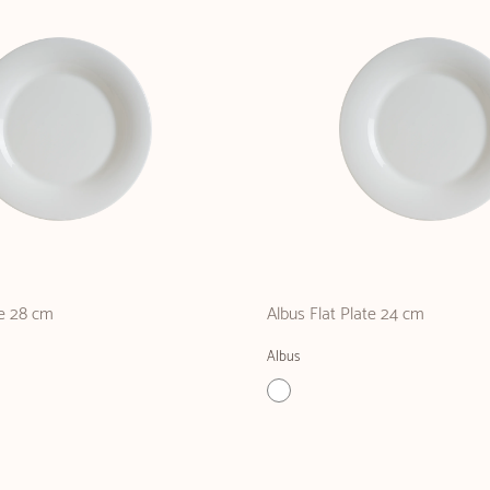
te 28 cm
Albus Flat Plate 24 cm
Albus