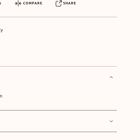
S
COMPARE
SHARE
ty
cm