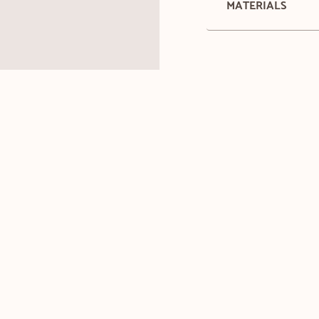
MATERIALS