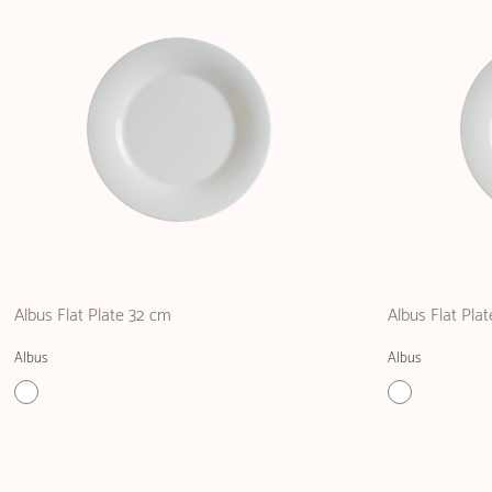
Albus Flat Plate 32 cm
Albus Flat Pla
Albus
Albus