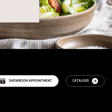
SHOWROOM APPOINTMENT
CATALOGS