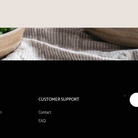
CUSTOMER SUPPORT
n
Contact
FAQ