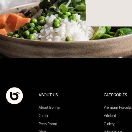
ABOUT US
CATEGORIES
About Bonna
Premium Porcelai
Career
Vitrified
Press Room
Cutlery