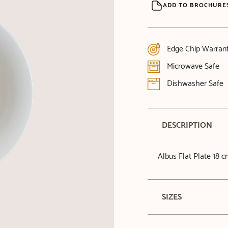
ADD TO BROCHURE
Edge Chip Warran
Microwave Safe
Dishwasher Safe
DESCRIPTION
Albus Flat Plate 18 
SIZES