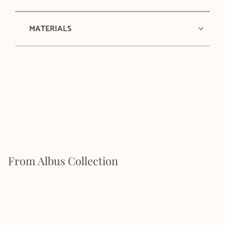
MATERIALS
From Albus Collection