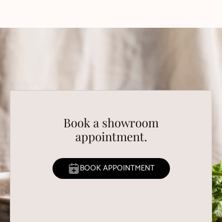
Book a showroom
appointment.
BOOK APPOINTMENT