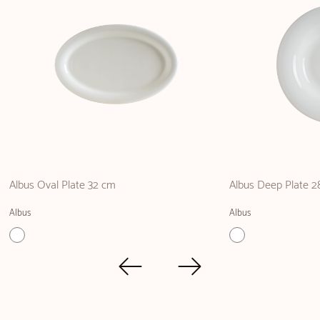
Albus Oval Plate 32 cm
Albus Deep Plate 2
Albus
Albus