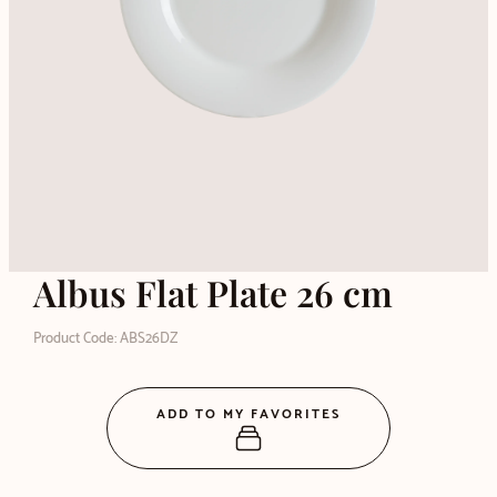
Albus Flat Plate 26 cm
Product Code: ABS26DZ
ADD TO MY FAVORITES