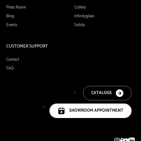
Press Room
Cutlery
Blog
Infinityglass
Events
Solida
CUSTOMER SUPPORT
Contact
FAQ
CATALOGS
SHOWROOM APPOINTMENT