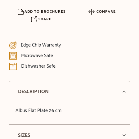
ADD TO BROCHURES
COMPARE
SHARE
Edge Chip Warranty
Microwave Safe
Dishwasher Safe
DESCRIPTION
Albus Flat Plate 26 cm
SIZES