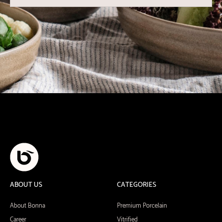
ABOUT US
CATEGORIES
About Bonna
Premium Porcelain
Career
Vitrified