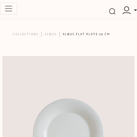
COLLECTIONS
ALBUS
ALBUS FLAT PLATE 26 CM