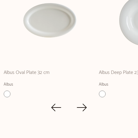
Albus Oval Plate 32 cm
Albus Deep Plate 2
Albus
Albus