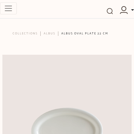
COLLECTIONS
ALBUS
ALBUS OVAL PLATE 22 CM