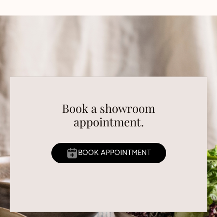
Book a showroom
appointment.
BOOK APPOINTMENT