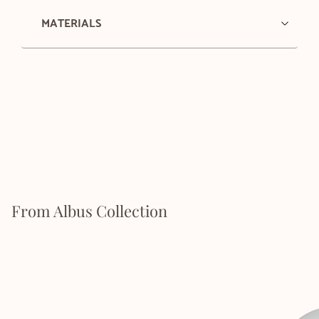
MATERIALS
From Albus Collection