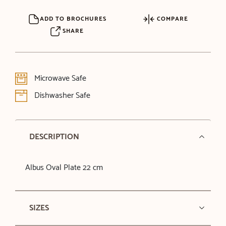
ADD TO BROCHURES
COMPARE
SHARE
Microwave Safe
Dishwasher Safe
DESCRIPTION
Albus Oval Plate 22 cm
SIZES