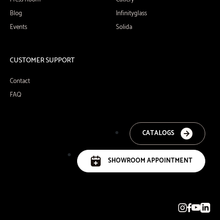
Blog
Infinityglass
Events
Solida
CUSTOMER SUPPORT
Contact
FAQ
CATALOGS
SHOWROOM APPOINTMENT