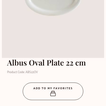
Albus Oval Plate 22 cm
Product Code: ABS22OV
ADD TO MY FAVORITES