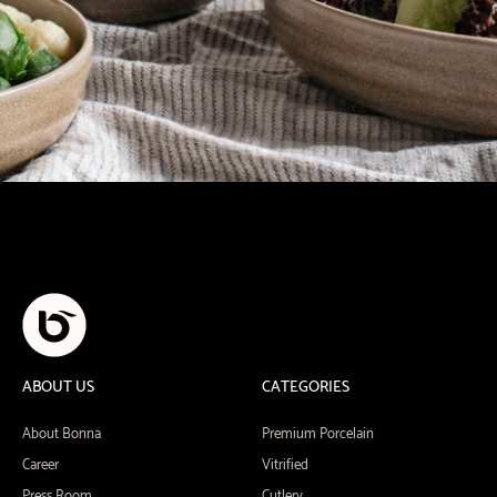
ABOUT US
CATEGORIES
About Bonna
Premium Porcelain
Career
Vitrified
Press Room
Cutlery