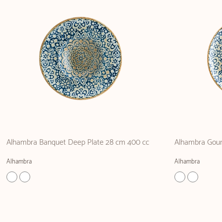
Alhambra Banquet Deep Plate 28 cm 400 cc
Alhambra Gour
Alhambra
Alhambra