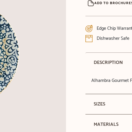
ADD TO BROCHURE
Edge Chip Warran
Dishwasher Safe
DESCRIPTION
Alhambra Gourmet Fl
SIZES
MATERIALS