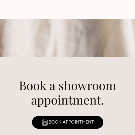
Book a showroom
appointment.
BOOK APPOINTMENT