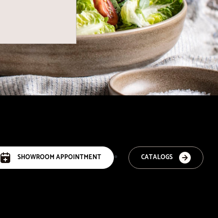
SHOWROOM APPOINTMENT
CATALOGS