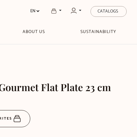
CATALOGS
ABOUT US
SUSTAINABILITY
Gourmet Flat Plate 23 cm
RITES