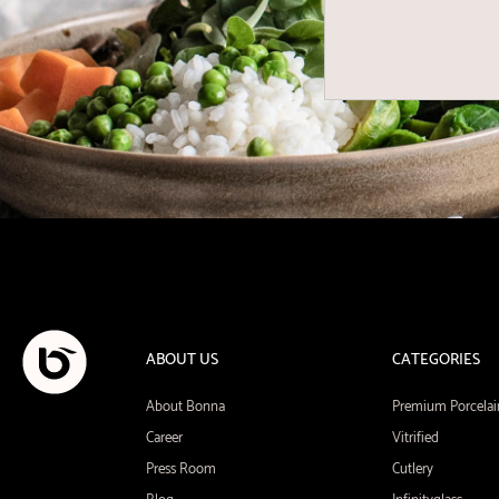
ABOUT US
CATEGORIES
About Bonna
Premium Porcelai
Career
Vitrified
Press Room
Cutlery