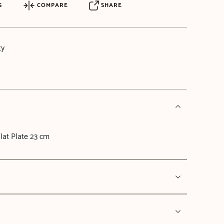
S
COMPARE
SHARE
ty
at Plate 23 cm