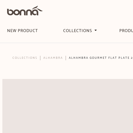
NEW PRODUCT
COLLECTIONS
PROD
COLLECTIONS
ALHAMBRA
ALHAMBRA GOURMET FLAT PLATE 2