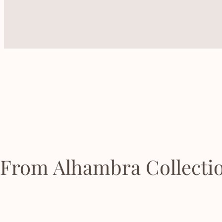
From Alhambra Collecti