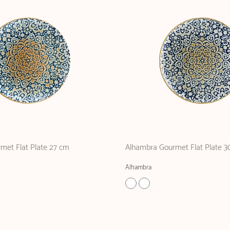
met Flat Plate 27 cm
Alhambra Gourmet Flat Plate 3
Alhambra