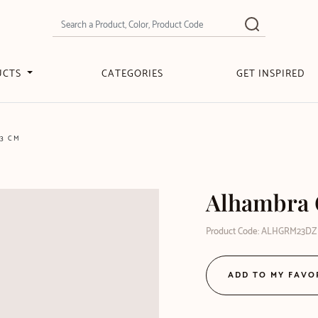
UCTS
CATEGORIES
GET INSPIRED
3 CM
Alhambra 
Product Code: ALHGRM23DZ
ADD TO MY FAVO