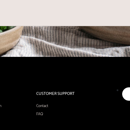
CUSTOMER SUPPORT
n
Contact
FAQ