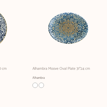
0 cm
Alhambra Moove Oval Plate 31*24 cm
Alhambra