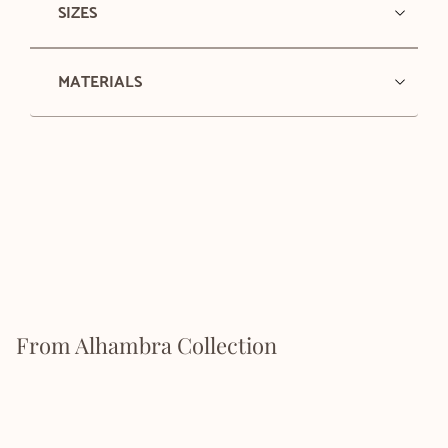
SIZES
MATERIALS
From Alhambra Collection