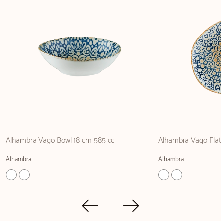
Alhambra Vago Bowl 18 cm 585 cc
Alhambra Vago Flat
Alhambra
Alhambra