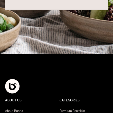
ABOUT US
CATEGORIES
About Bonna
Premium Porcelain