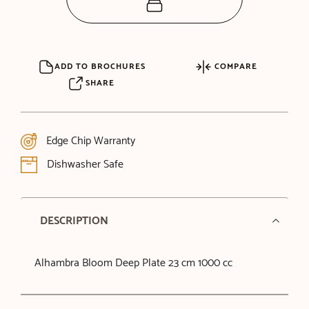
ADD TO BROCHURES
COMPARE
SHARE
Edge Chip Warranty
Dishwasher Safe
DESCRIPTION
Alhambra Bloom Deep Plate 23 cm 1000 cc