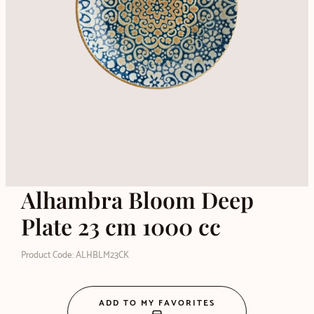
Alhambra Bloom Deep
Plate 23 cm 1000 cc
Product Code: ALHBLM23CK
ADD TO MY FAVORITES