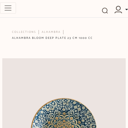
COLLECTIONS
ALHAMBRA
ALHAMBRA BLOOM DEEP PLATE 23 CM 1000 CC