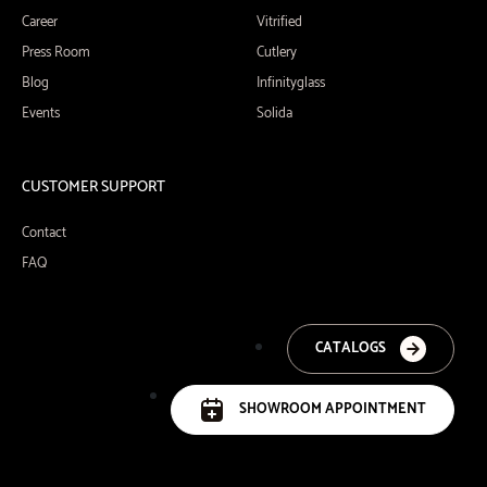
Career
Vitrified
Press Room
Cutlery
Blog
Infinityglass
Events
Solida
CUSTOMER SUPPORT
Contact
FAQ
CATALOGS
SHOWROOM APPOINTMENT