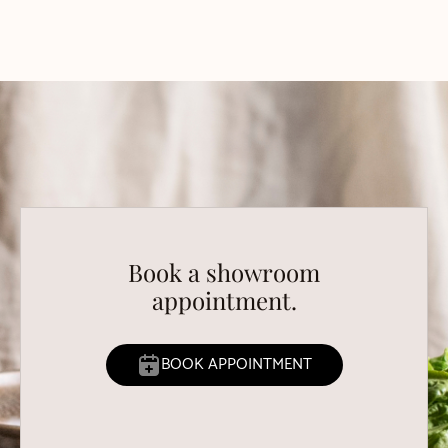
Book a showroom
appointment.
BOOK APPOINTMENT