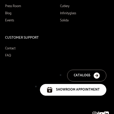
Press Room
Cutlery
Blog
Infinityglass
Events
Solida
CUSTOMER SUPPORT
Contact
FAQ
CATALOGS
SHOWROOM APPOINTMENT