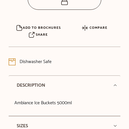
ADD TO BROCHURES
COMPARE
SHARE
Dishwasher Safe
DESCRIPTION
Ambiance Ice Buckets 5000ml
SIZES