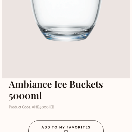
Ambiance Ice Buckets
5000ml
Product Code: AMB5000ICB
ADD TO MY FAVORITES