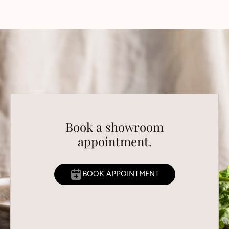
Book a showroom
appointment.
BOOK APPOINTMENT