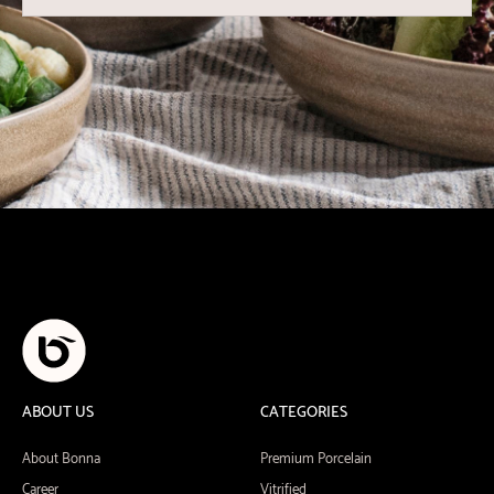
ABOUT US
CATEGORIES
About Bonna
Premium Porcelain
Career
Vitrified