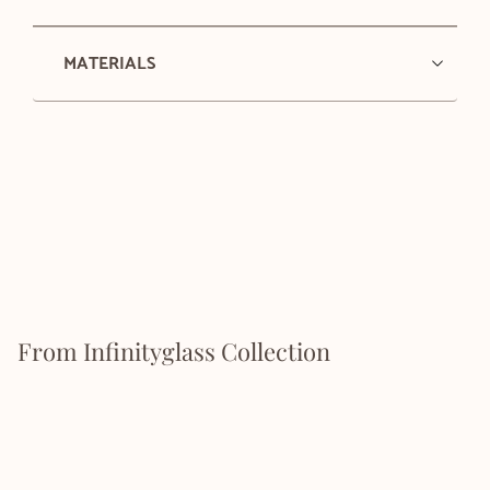
MATERIALS
From Infinityglass Collection