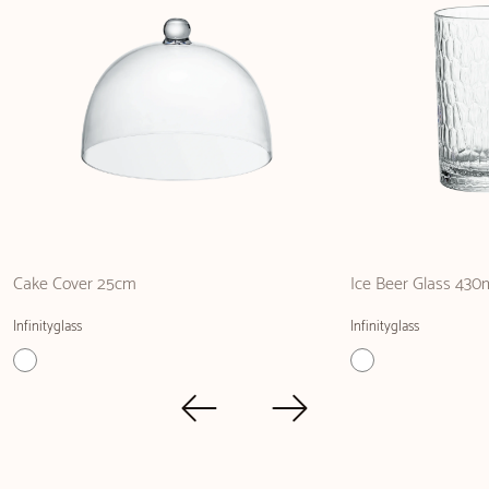
Cake Cover 25cm
Ice Beer Glass 430
Infinityglass
Infinityglass