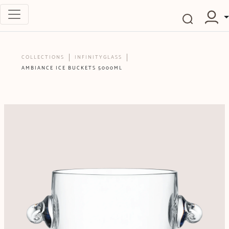
COLLECTIONS
INFINITYGLASS
AMBIANCE ICE BUCKETS 5000ML