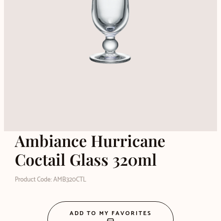
Ambiance Hurricane
Coctail Glass 320ml
Product Code: AMB320CTL
ADD TO MY FAVORITES