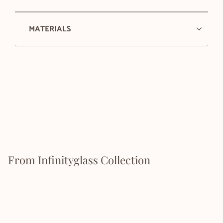
MATERIALS
From Infinityglass Collection