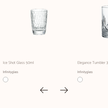
Ice Shot Glass 50ml
Elegance Tumbler 
Infinityglass
Infinityglass