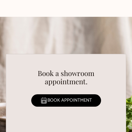
Book a showroom
appointment.
BOOK APPOINTMENT