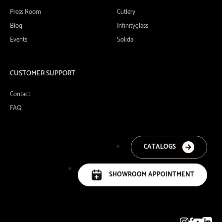
Press Room
Cutlery
Blog
Infinityglass
Events
Solida
CUSTOMER SUPPORT
Contact
FAQ
CATALOGS
SHOWROOM APPOINTMENT