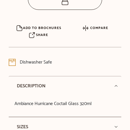
ADD TO BROCHURES
COMPARE
SHARE
Dishwasher Safe
DESCRIPTION
Ambiance Hurricane Coctail Glass 320ml
SIZES