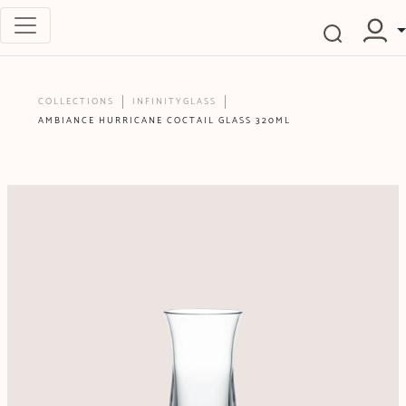
COLLECTIONS
INFINITYGLASS
AMBIANCE HURRICANE COCTAIL GLASS 320ML