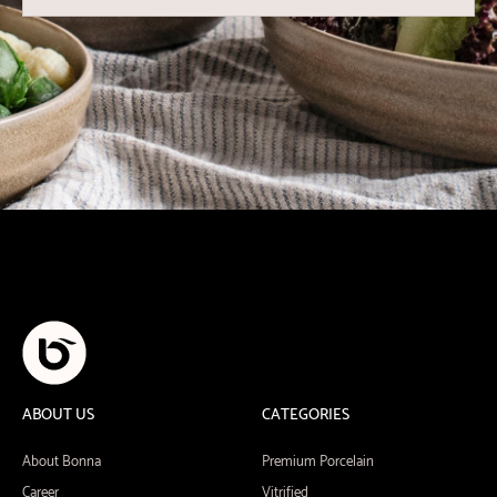
ABOUT US
CATEGORIES
About Bonna
Premium Porcelain
Career
Vitrified