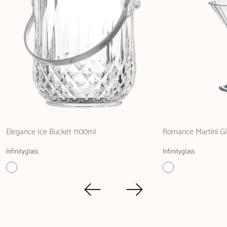
Elegance Ice Bucket 1100ml
Romance Martini Gl
Infinityglass
Infinityglass