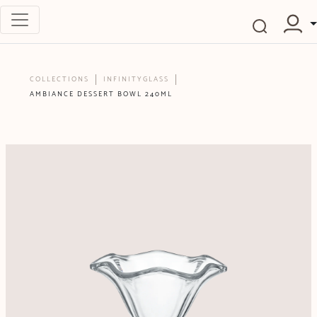
COLLECTIONS
INFINITYGLASS
AMBIANCE DESSERT BOWL 240ML