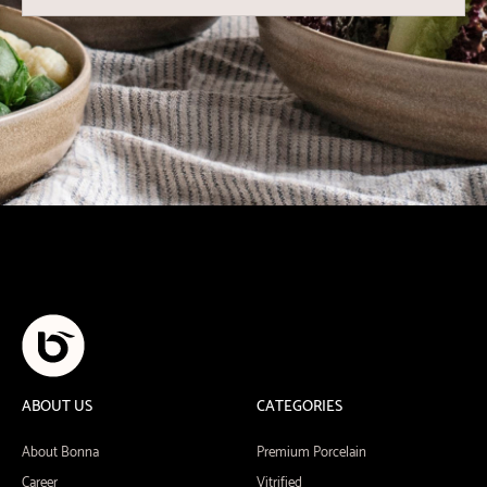
ABOUT US
CATEGORIES
About Bonna
Premium Porcelain
Career
Vitrified