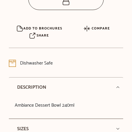
ADD TO BROCHURES
COMPARE
SHARE
Dishwasher Safe
DESCRIPTION
Ambiance Dessert Bowl 240ml
SIZES