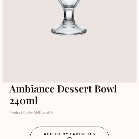
Ambiance Dessert Bowl
240ml
Product Code: AMB240KS
ADD TO MY FAVORITES