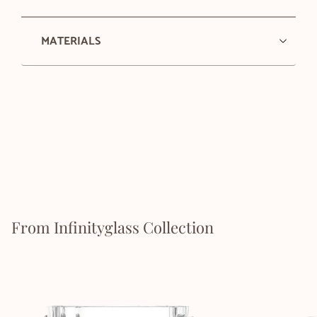
MATERIALS
From Infinityglass Collection