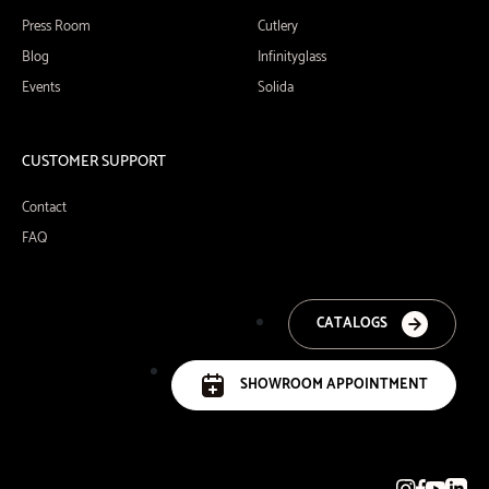
Press Room
Cutlery
Blog
Infinityglass
Events
Solida
CUSTOMER SUPPORT
Contact
FAQ
CATALOGS
SHOWROOM APPOINTMENT