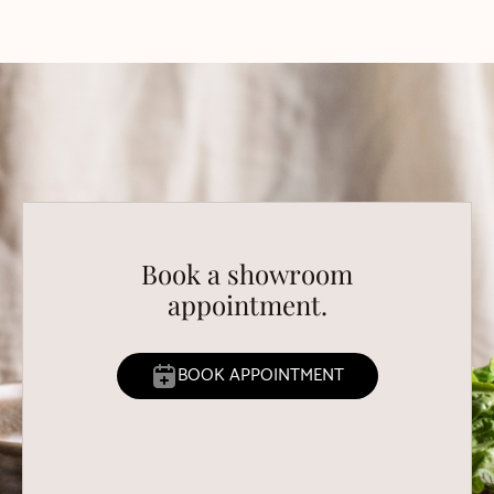
Book a showroom
appointment.
BOOK APPOINTMENT