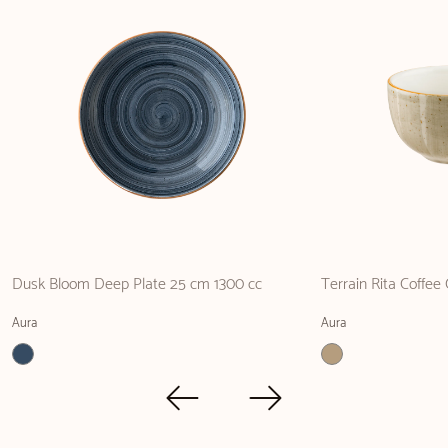
Dusk Bloom Deep Plate 25 cm 1300 cc
Terrain Rita Coffee
Aura
Aura