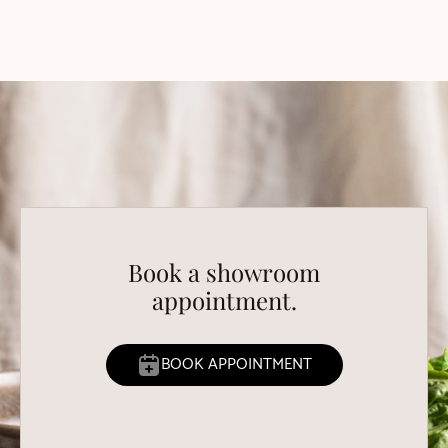
Book a showroom
appointment.
BOOK APPOINTMENT