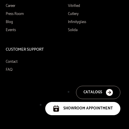
Career
Vitrified
Press Room
Cutlery
Blog
Infinityglass
Events
Solida
CUSTOMER SUPPORT
Contact
FAQ
CATALOGS
SHOWROOM APPOINTMENT