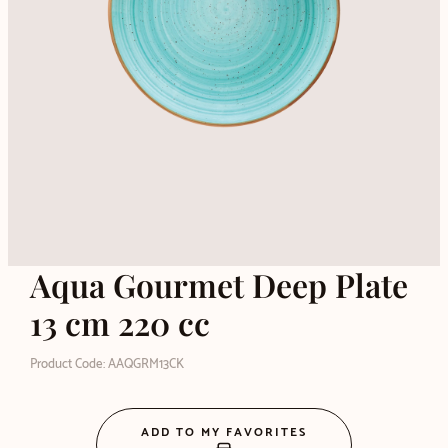
Aqua Gourmet Deep Plate
13 cm 220 cc
Product Code: AAQGRM13CK
ADD TO MY FAVORITES