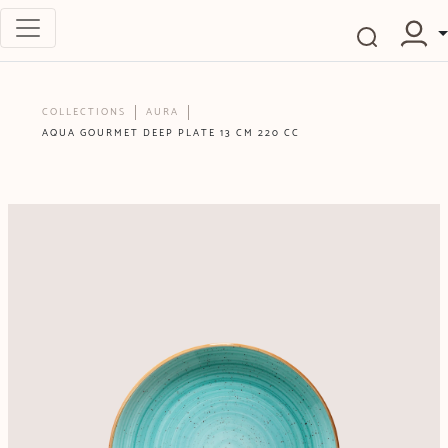
COLLECTIONS
AURA
AQUA GOURMET DEEP PLATE 13 CM 220 CC