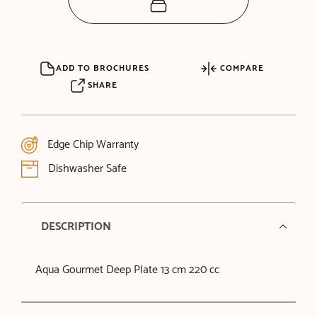
ADD TO BROCHURES
COMPARE
SHARE
Edge Chip Warranty
Dishwasher Safe
DESCRIPTION
Aqua Gourmet Deep Plate 13 cm 220 cc