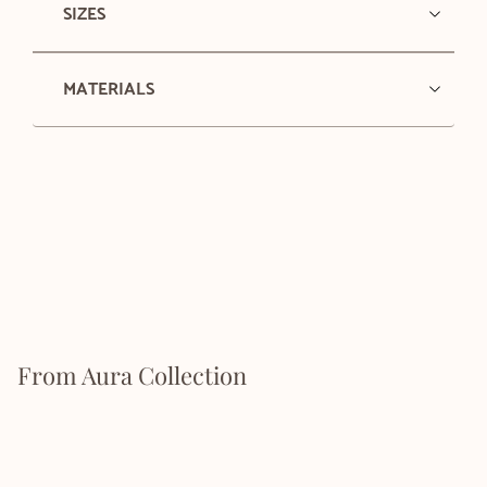
SIZES
MATERIALS
From Aura Collection