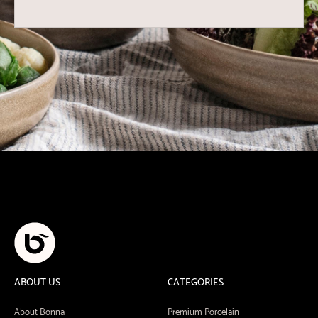
ABOUT US
CATEGORIES
About Bonna
Premium Porcelain