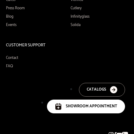
Press Room
Cutlery
Blog
Infinityglass
Events
Solida
CUSTOMER SUPPORT
Contact
FAQ
CATALOGS
SHOWROOM APPOINTMENT