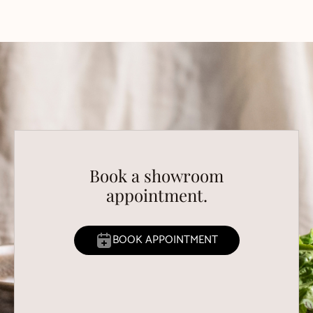
Book a showroom
appointment.
BOOK APPOINTMENT