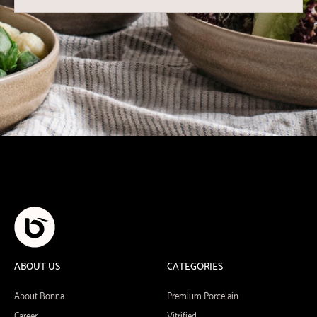
ABOUT US
CATEGORIES
About Bonna
Premium Porcelain
Career
Vitrified