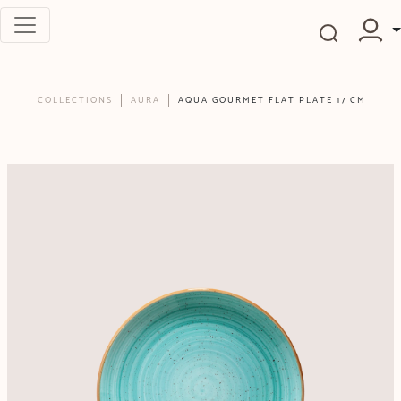
COLLECTIONS
AURA
AQUA GOURMET FLAT PLATE 17 CM