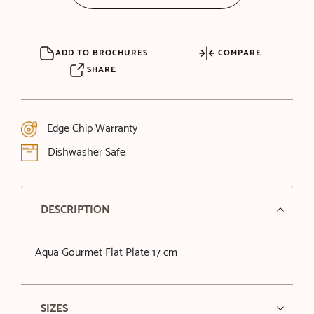
ADD TO BROCHURES
COMPARE
SHARE
Edge Chip Warranty
Dishwasher Safe
DESCRIPTION
Aqua Gourmet Flat Plate 17 cm
SIZES