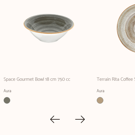
Space Gourmet Bowl 18 cm 750 cc
Terrain Rita Coffee
Aura
Aura