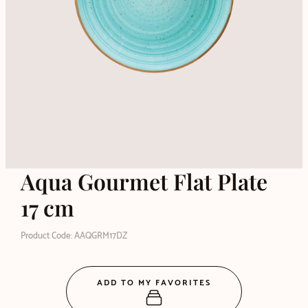
Aqua Gourmet Flat Plate
17 cm
Product Code: AAQGRM17DZ
ADD TO MY FAVORITES