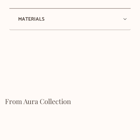
MATERIALS
From Aura Collection