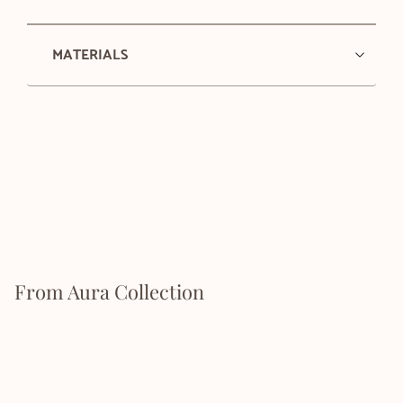
MATERIALS
From Aura Collection