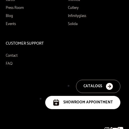
Press Room
Cutlery
Blog
Infinityglass
Events
Solida
CUSTOMER SUPPORT
Contact
FAQ
CATALOGS
SHOWROOM APPOINTMENT