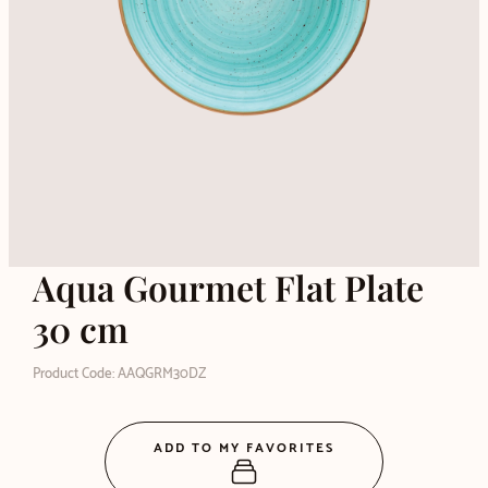
Aqua Gourmet Flat Plate
30 cm
Product Code: AAQGRM30DZ
ADD TO MY FAVORITES