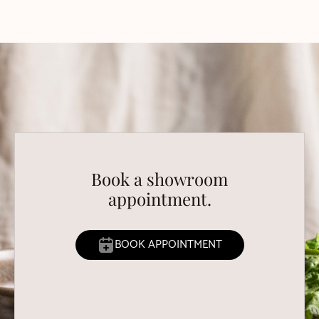
Book a showroom
appointment.
BOOK APPOINTMENT