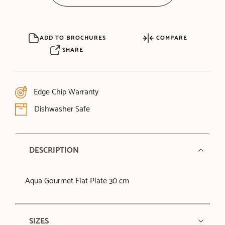
ADD TO BROCHURES
COMPARE
SHARE
Edge Chip Warranty
Dishwasher Safe
DESCRIPTION
Aqua Gourmet Flat Plate 30 cm
SIZES