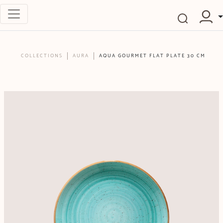
COLLECTIONS
AURA
AQUA GOURMET FLAT PLATE 30 CM