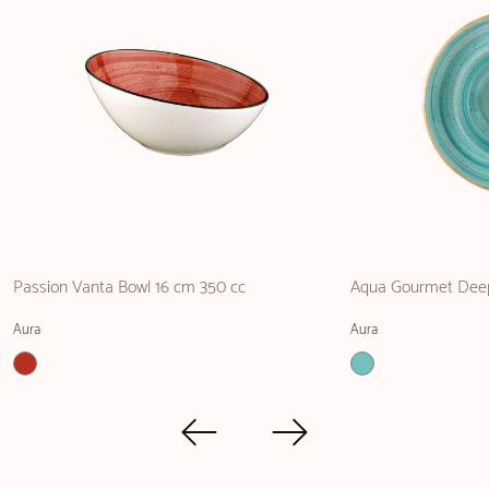
Passion Vanta Bowl 16 cm 350 cc
Aqua Gourmet Deep
Aura
Aura