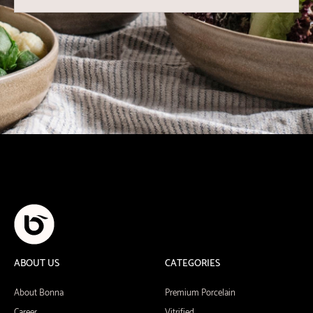
ABOUT US
CATEGORIES
About Bonna
Premium Porcelain
Career
Vitrified