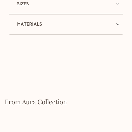
SIZES
MATERIALS
From Aura Collection