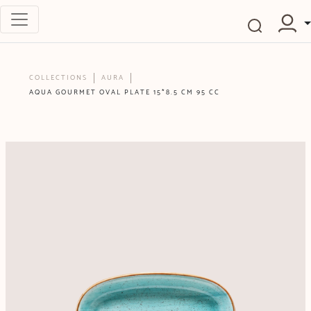
COLLECTIONS
AURA
AQUA GOURMET OVAL PLATE 15*8.5 CM 95 CC