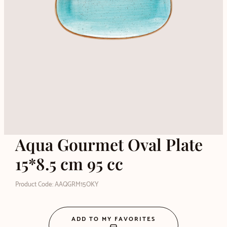
Aqua Gourmet Oval Plate
15*8.5 cm 95 cc
Product Code: AAQGRM15OKY
ADD TO MY FAVORITES