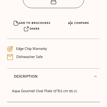
ADD TO BROCHURES
COMPARE
SHARE
Edge Chip Warranty
Dishwasher Safe
DESCRIPTION
Aqua Gourmet Oval Plate 15*8.5 cm 95 cc