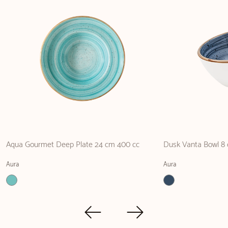
Aqua Gourmet Deep Plate 24 cm 400 cc
Dusk Vanta Bowl 8 
Aura
Aura