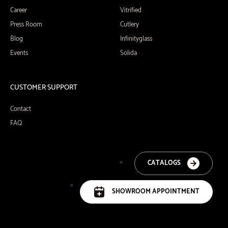
Career
Vitrified
Press Room
Cutlery
Blog
Infinityglass
Events
Solida
CUSTOMER SUPPORT
Contact
FAQ
CATALOGS
SHOWROOM APPOINTMENT