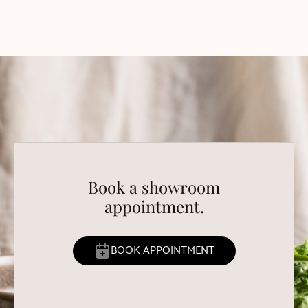
Book a showroom
appointment.
BOOK APPOINTMENT