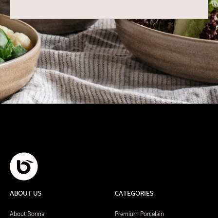
ABOUT US
CATEGORIES
About Bonna
Premium Porcelain