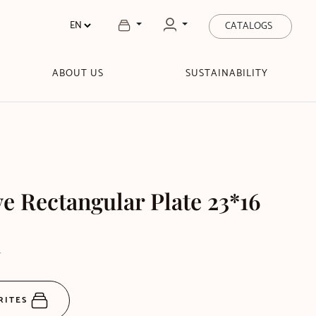
CATALOGS
ABOUT US
SUSTAINABILITY
 Rectangular Plate 23*16
T
RITES