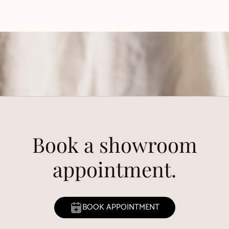
Book a showroom
appointment.
BOOK APPOINTMENT