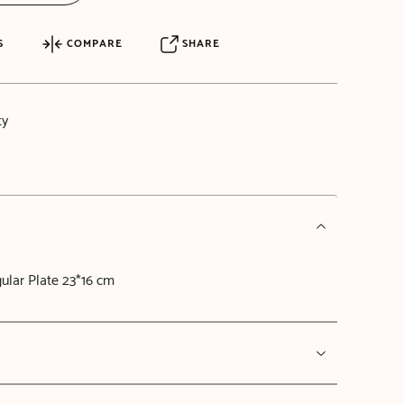
S
COMPARE
SHARE
ty
lar Plate 23*16 cm