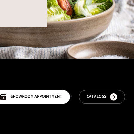
SHOWROOM APPOINTMENT
CATALOGS