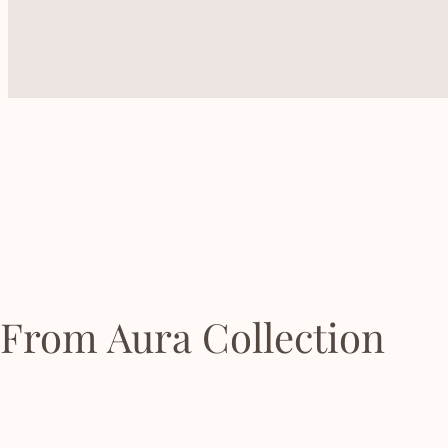
From Aura Collection