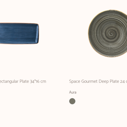
ctangular Plate 34*16 cm
Space Gourmet Deep Plate 24 
Aura