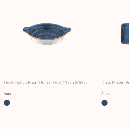
Dusk Optiva Round Eared Dish 20 cm 800 cc
Dusk Moove Re
Aura
Aura