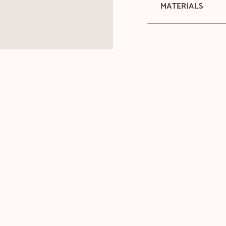
MATERIALS