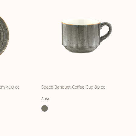
cm 400 cc
Space Banquet Coffee Cup 80 cc
Aura