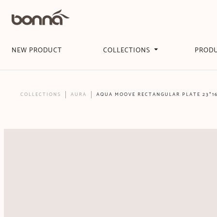
NEW PRODUCT
COLLECTIONS
PROD
COLLECTIONS
AURA
AQUA MOOVE RECTANGULAR PLATE 23*1