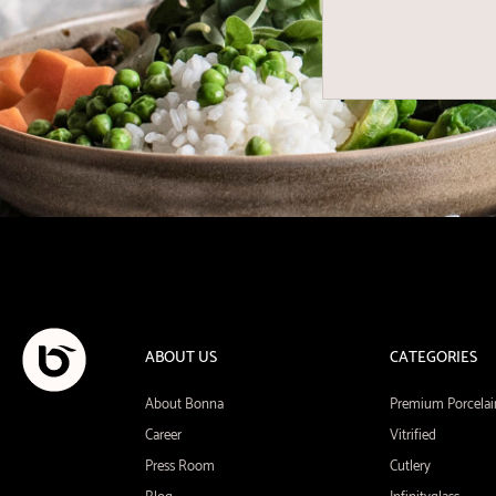
ABOUT US
CATEGORIES
About Bonna
Premium Porcelai
Career
Vitrified
Press Room
Cutlery