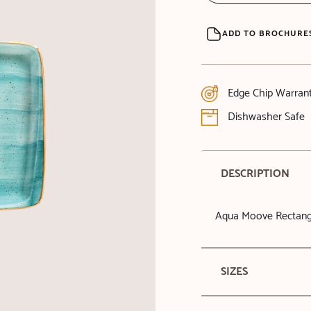
ADD TO BROCHURE
Edge Chip Warran
Dishwasher Safe
DESCRIPTION
Aqua Moove Rectangu
SIZES