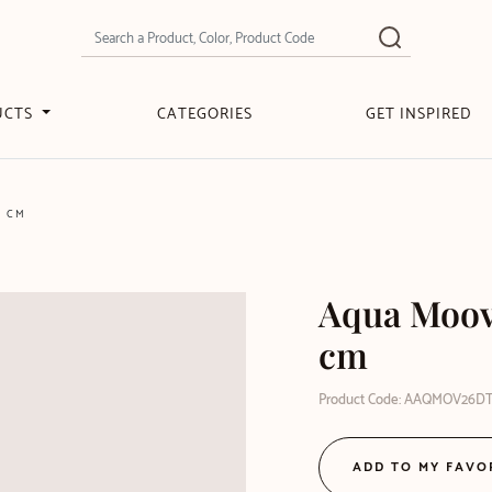
UCTS
CATEGORIES
GET INSPIRED
6 CM
Aqua Moove
cm
Product Code: AAQMOV26D
ADD TO MY FAVO