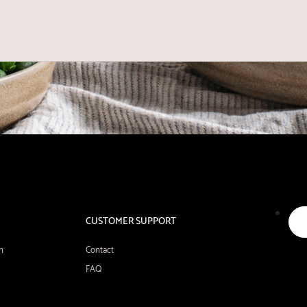
CUSTOMER SUPPORT
n
Contact
FAQ