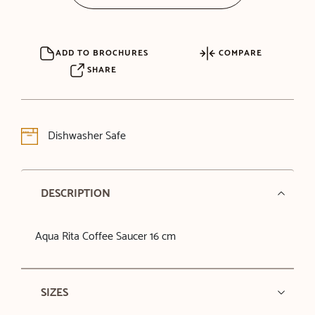
ADD TO BROCHURES
COMPARE
SHARE
Dishwasher Safe
DESCRIPTION
Aqua Rita Coffee Saucer 16 cm
SIZES