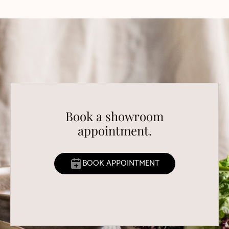
Book a showroom
appointment.
BOOK APPOINTMENT