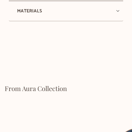
MATERIALS
From Aura Collection