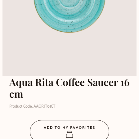
Aqua Rita Coffee Saucer 16
cm
Product Code: AAQRIT01CT
ADD TO MY FAVORITES