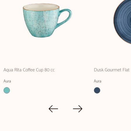
Aqua Rita Coffee Cup 80 cc
Dusk Gourmet Flat 
Aura
Aura