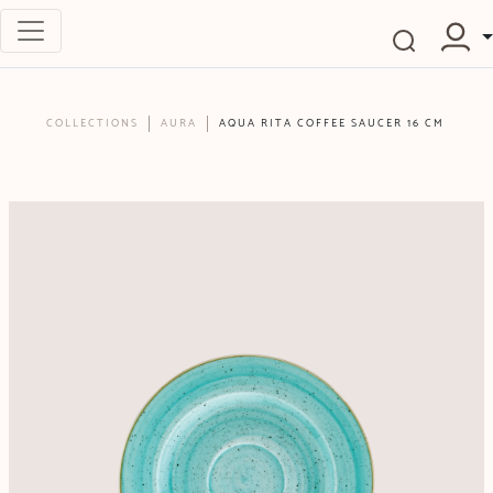
COLLECTIONS
AURA
AQUA RITA COFFEE SAUCER 16 CM