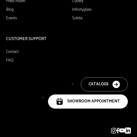
Press Room
Cutlery
Blog
Infinityglass
Events
Solida
CUSTOMER SUPPORT
Contact
FAQ
CATALOGS
SHOWROOM APPOINTMENT