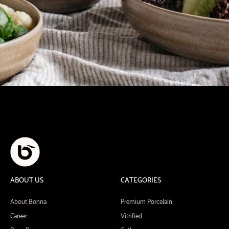
ABOUT US
CATEGORIES
About Bonna
Premium Porcelain
Career
Vitrified