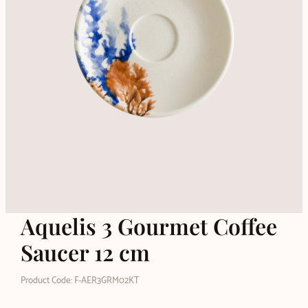
Aquelis 3 Gourmet Coffee
Saucer 12 cm
Product Code: F-AER3GRM02KT