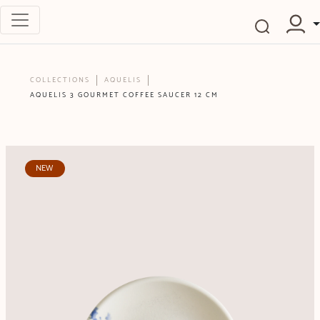
COLLECTIONS
AQUELIS
AQUELIS 3 GOURMET COFFEE SAUCER 12 CM
NEW