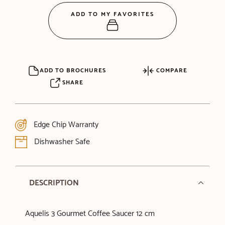
ADD TO MY FAVORITES
ADD TO BROCHURES
COMPARE
SHARE
Edge Chip Warranty
Dishwasher Safe
DESCRIPTION
Aquelis 3 Gourmet Coffee Saucer 12 cm