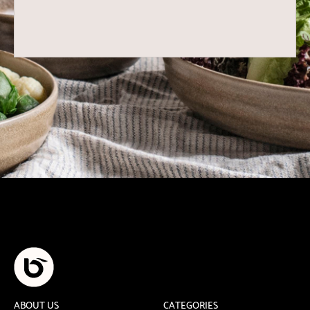
ABOUT US
CATEGORIES