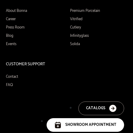
About Bonna
Premium Porcelain
Career
Vitrified
Press Room
Cutlery
Blog
Infinityglass
Events
Solida
CUSTOMER SUPPORT
Contact
FAQ
CATALOGS
SHOWROOM APPOINTMENT