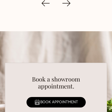
Book a showroom
appointment.
BOOK APPOINTMENT