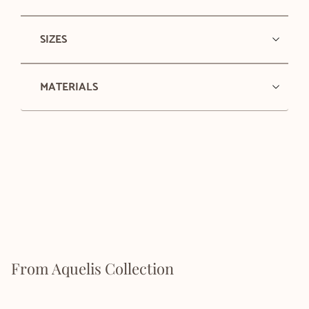
SIZES
MATERIALS
From Aquelis Collection