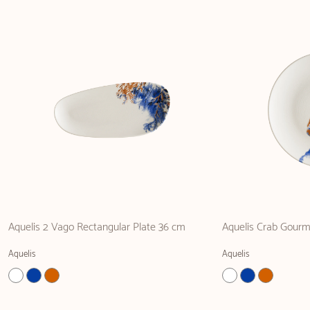
Aquelis 2 Vago Rectangular Plate 36 cm
Aquelis Crab Gourm
Aquelis
Aquelis