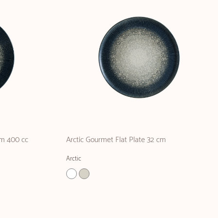
cm 400 cc
Arctic Gourmet Flat Plate 32 cm
Arctic