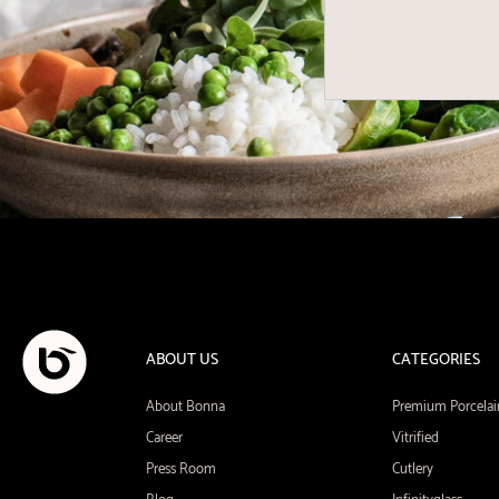
ABOUT US
CATEGORIES
About Bonna
Premium Porcelai
Career
Vitrified
Press Room
Cutlery