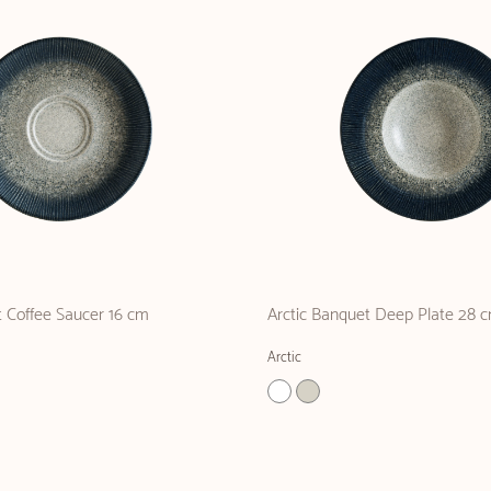
 Coffee Saucer 16 cm
Arctic Banquet Deep Plate 28 
Arctic