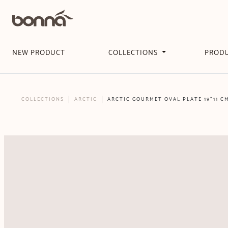
NEW PRODUCT
COLLECTIONS
PROD
COLLECTIONS
ARCTIC
ARCTIC GOURMET OVAL PLATE 19*11 C