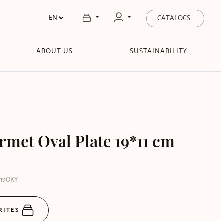
CATALOGS
ABOUT US
SUSTAINABILITY
rmet Oval Plate 19*11 cm
M19OKY
RITES