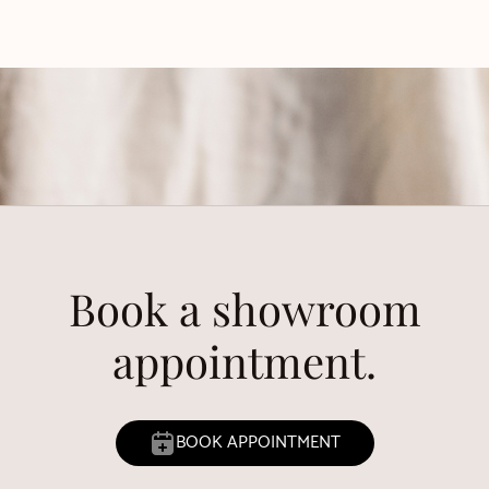
Book a showroom
appointment.
BOOK APPOINTMENT