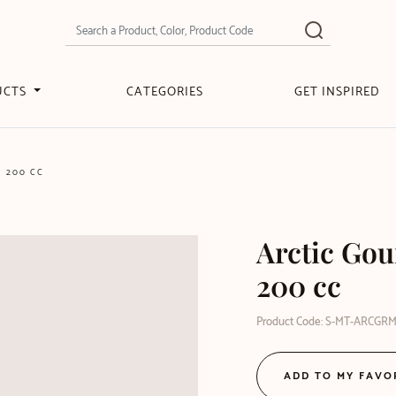
UCTS
CATEGORIES
GET INSPIRED
M 200 CC
Arctic Gou
200 cc
Product Code: S-MT-ARCGR
ADD TO MY FAVO