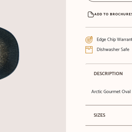
ADD TO BROCHURE
Edge Chip Warran
Dishwasher Safe
DESCRIPTION
Arctic Gourmet Oval 
SIZES