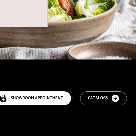
SHOWROOM APPOINTMENT
CATALOGS