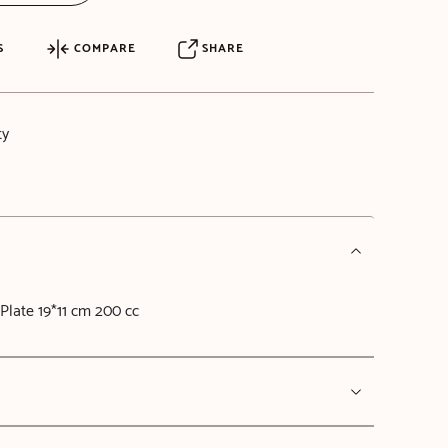
S
COMPARE
SHARE
ty
Plate 19*11 cm 200 cc