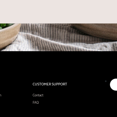
CUSTOMER SUPPORT
n
Contact
FAQ