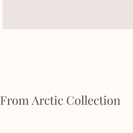
From Arctic Collection