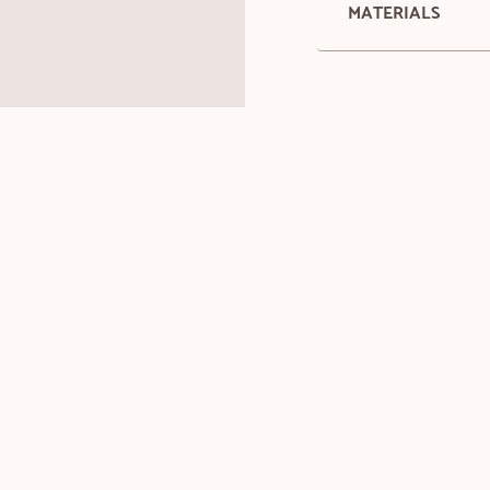
MATERIALS