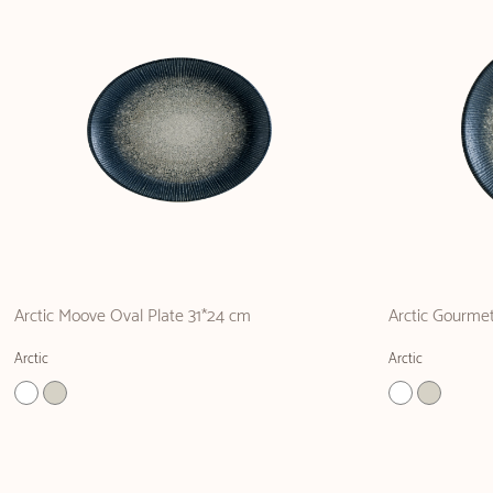
Arctic Moove Oval Plate 31*24 cm
Arctic Gourmet
Arctic
Arctic