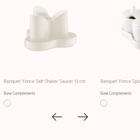
Banquet Yonca Salt Shaker Saucer 13 cm
Banquet Yonca Spic
Base Complements
Base Complements