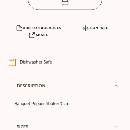
ADD TO BROCHURES
COMPARE
SHARE
Dishwasher Safe
DESCRIPTION
Banquet Pepper Shaker 7 cm
SIZES