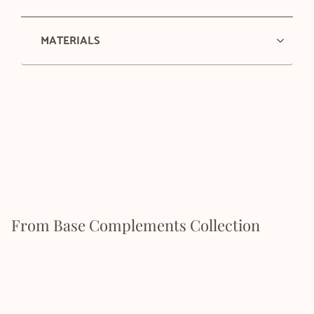
MATERIALS
From Base Complements Collection