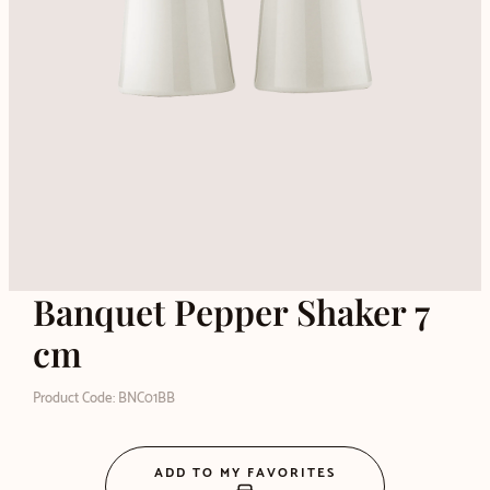
Banquet Pepper Shaker 7
cm
Product Code: BNC01BB
ADD TO MY FAVORITES