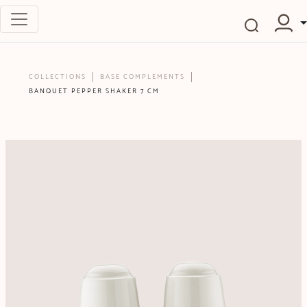
COLLECTIONS
BASE COMPLEMENTS
BANQUET PEPPER SHAKER 7 CM