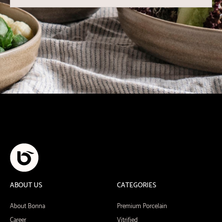
ABOUT US
CATEGORIES
About Bonna
Premium Porcelain
Career
Vitrified