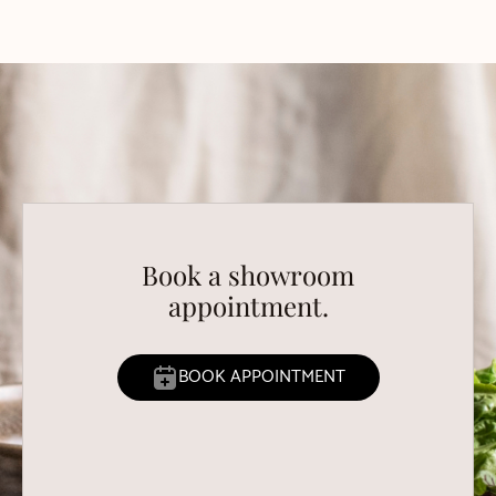
Book a showroom
appointment.
BOOK APPOINTMENT