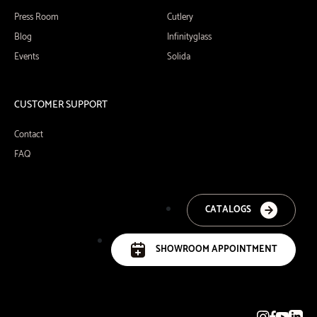
Press Room
Cutlery
Blog
Infinityglass
Events
Solida
CUSTOMER SUPPORT
Contact
FAQ
CATALOGS
SHOWROOM APPOINTMENT