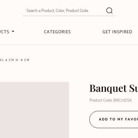
UCTS
CATEGORIES
GET INSPIRED
L 6 CM H: 8 CM
Banquet Su
Product Code: BNC01DSK
ADD TO MY FAVO