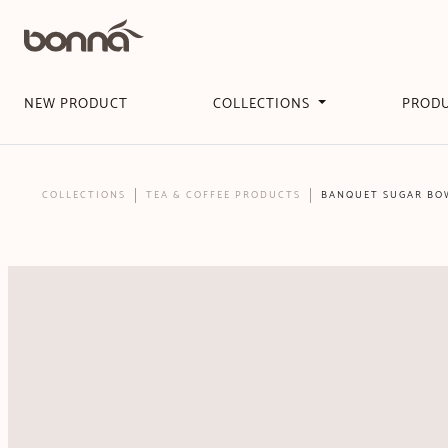
NEW PRODUCT
COLLECTIONS
PROD
COLLECTIONS
TEA & COFFEE PRODUCTS
BANQUET SUGAR BOW