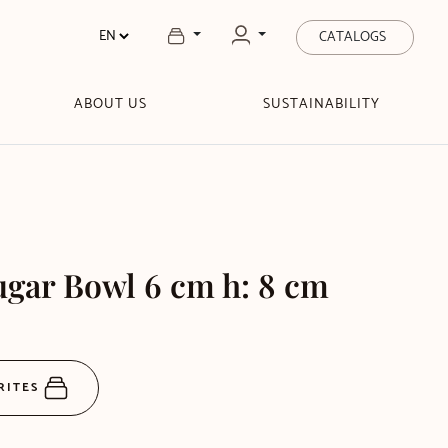
CATALOGS
ABOUT US
SUSTAINABILITY
gar Bowl 6 cm h: 8 cm
RITES