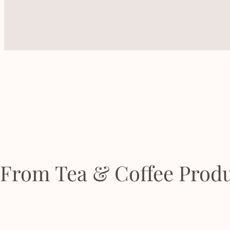
From Tea & Coffee Produ