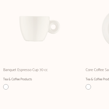
Banquet Espresso Cup 70 cc
Core Coffee Sa
Tea & Coffee Products
Tea & Coffee Prod