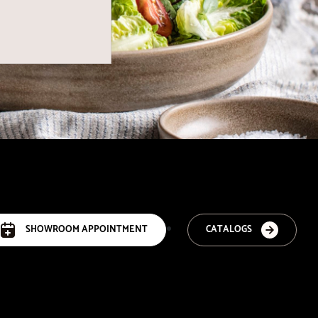
SHOWROOM APPOINTMENT
CATALOGS