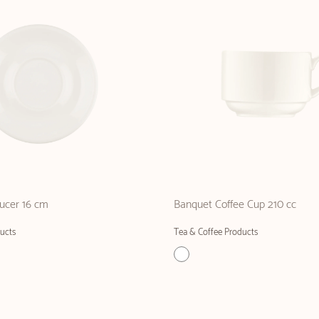
ucer 16 cm
Banquet Coffee Cup 210 cc
ucts
Tea & Coffee Products