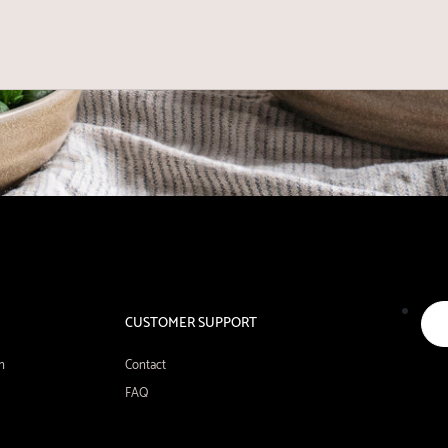
CUSTOMER SUPPORT
n
Contact
FAQ