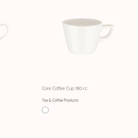
Core Coffee Cup 180 cc
Tea & Coffee Products