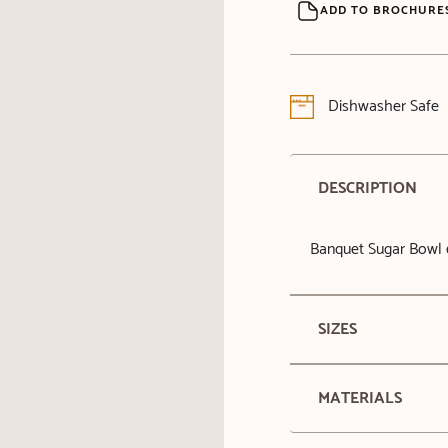
ADD TO BROCHURE
Dishwasher Safe
DESCRIPTION
Banquet Sugar Bowl 
SIZES
MATERIALS