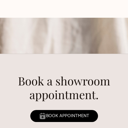
Book a showroom
appointment.
BOOK APPOINTMENT