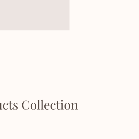
cts Collection