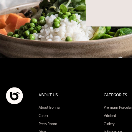
ABOUT US
CATEGORIES
About Bonna
Premium Porcelai
Career
Vitrified
Press Room
Cutlery