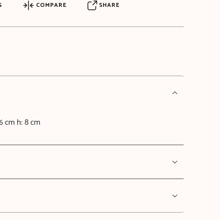
S
COMPARE
SHARE
6 cm h: 8 cm