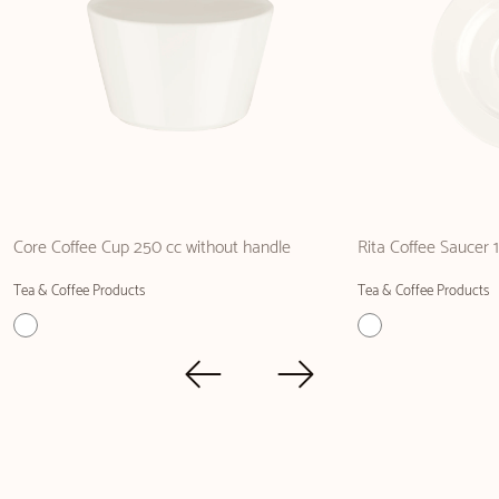
Core Coffee Cup 250 cc without handle
Rita Coffee Saucer 
Tea & Coffee Products
Tea & Coffee Products