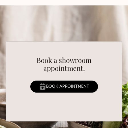
Book a showroom
appointment.
BOOK APPOINTMENT