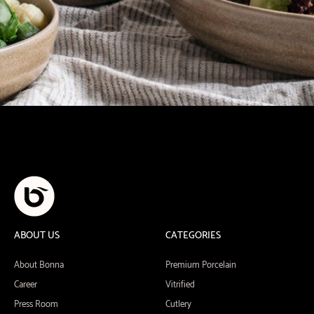
ABOUT US
CATEGORIES
About Bonna
Premium Porcelain
Career
Vitrified
Press Room
Cutlery