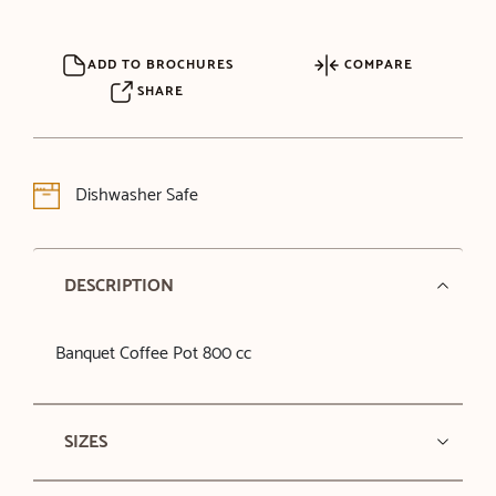
ADD TO BROCHURES
COMPARE
SHARE
Dishwasher Safe
DESCRIPTION
Banquet Coffee Pot 800 cc
SIZES