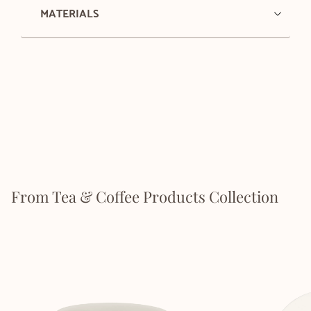
MATERIALS
From Tea & Coffee Products Collection