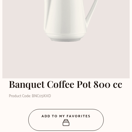
Banquet Coffee Pot 800 cc
Product Code: BNC05KHD
ADD TO MY FAVORITES