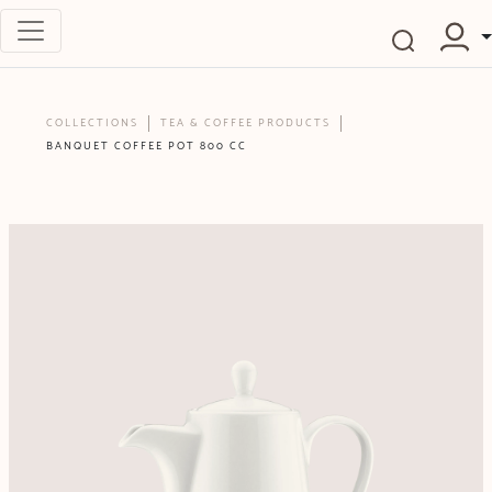
COLLECTIONS
TEA & COFFEE PRODUCTS
BANQUET COFFEE POT 800 CC