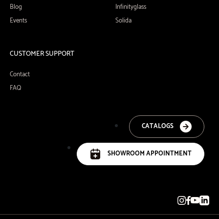
Blog
Infinityglass
Events
Solida
CUSTOMER SUPPORT
Contact
FAQ
CATALOGS
SHOWROOM APPOINTMENT