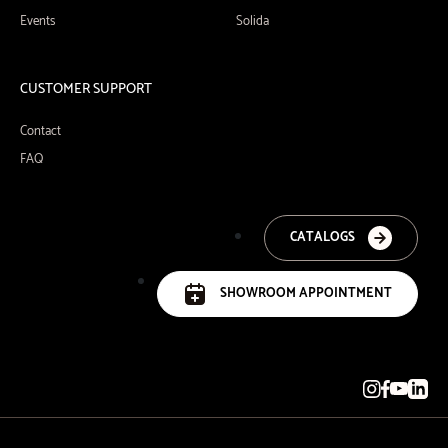
Events
Solida
CUSTOMER SUPPORT
Contact
FAQ
CATALOGS
SHOWROOM APPOINTMENT