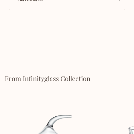
From Infinityglass Collection