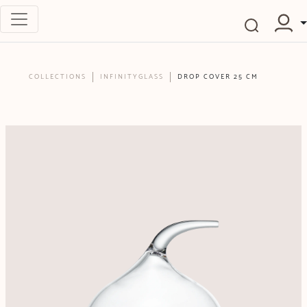
COLLECTIONS
INFINITYGLASS
DROP COVER 25 CM