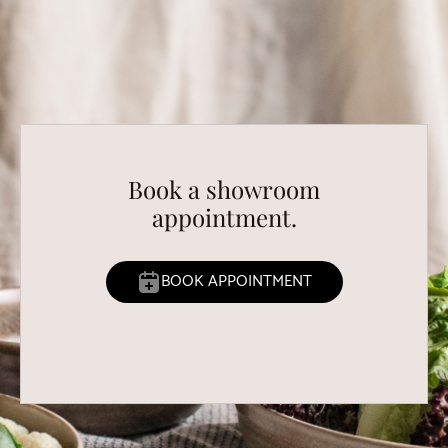
Book a showroom
appointment.
BOOK APPOINTMENT