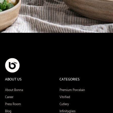
ABOUT US
CATEGORIES
About Bonna
Premium Porcelain
Career
Vitrified
Press Room
Cutlery
Blog
Infinityglass