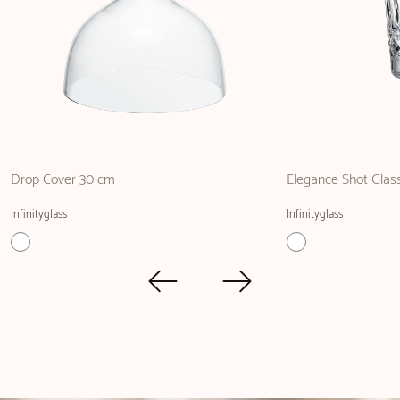
Drop Cover 30 cm
Elegance Shot Glas
Infinityglass
Infinityglass