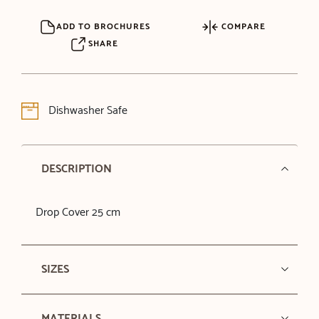
ADD TO BROCHURES
COMPARE
SHARE
Dishwasher Safe
DESCRIPTION
Drop Cover 25 cm
SIZES
MATERIALS