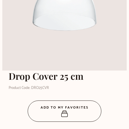
Drop Cover 25 cm
Product Code: DRO25CVR
ADD TO MY FAVORITES