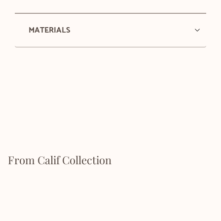
MATERIALS
From Calif Collection