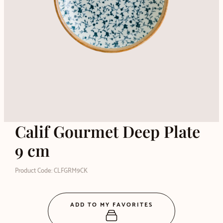
Calif Gourmet Deep Plate
9 cm
Product Code: CLFGRM9CK
ADD TO MY FAVORITES