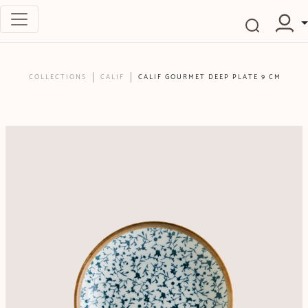
COLLECTIONS
CALIF
CALIF GOURMET DEEP PLATE 9 CM