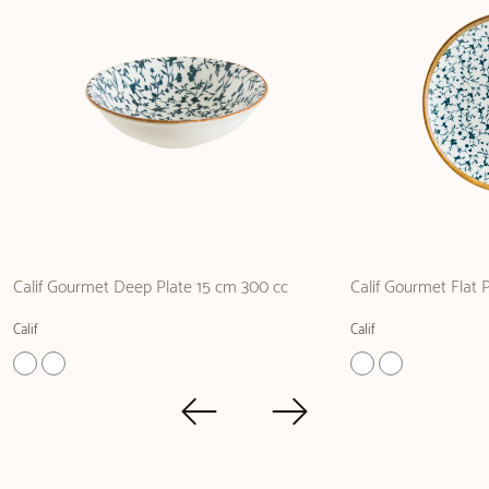
Calif Gourmet Deep Plate 15 cm 300 cc
Calif Gourmet Flat 
Calif
Calif