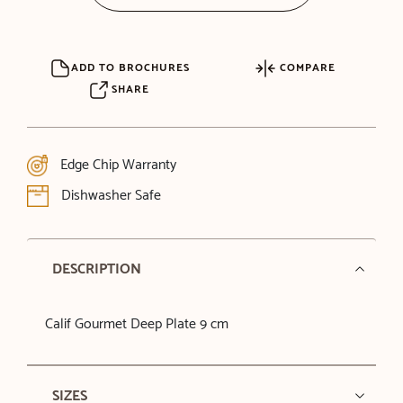
ADD TO BROCHURES
COMPARE
SHARE
Edge Chip Warranty
Dishwasher Safe
DESCRIPTION
Calif Gourmet Deep Plate 9 cm
SIZES