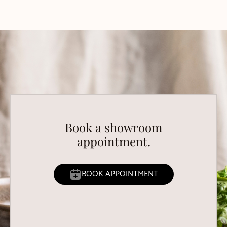
Book a showroom
appointment.
BOOK APPOINTMENT