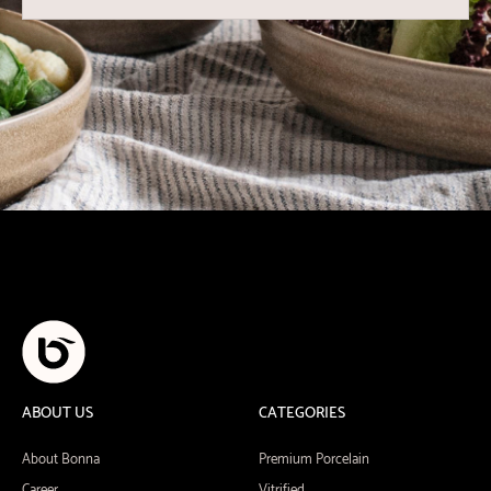
ABOUT US
CATEGORIES
About Bonna
Premium Porcelain
Career
Vitrified