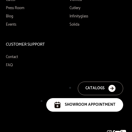
Press Room
Cutlery
Blog
Infinityglass
Events
Solida
CUSTOMER SUPPORT
Contact
FAQ
CATALOGS
SHOWROOM APPOINTMENT