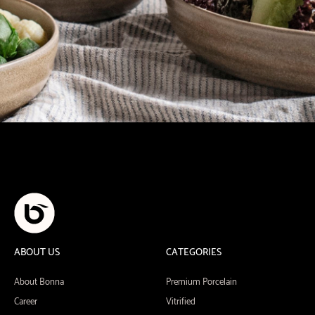
ABOUT US
CATEGORIES
About Bonna
Premium Porcelain
Career
Vitrified