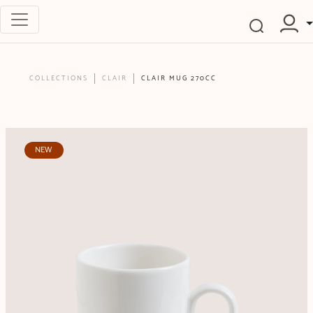
COLLECTIONS
CLAIR
CLAIR MUG 270CC
NEW