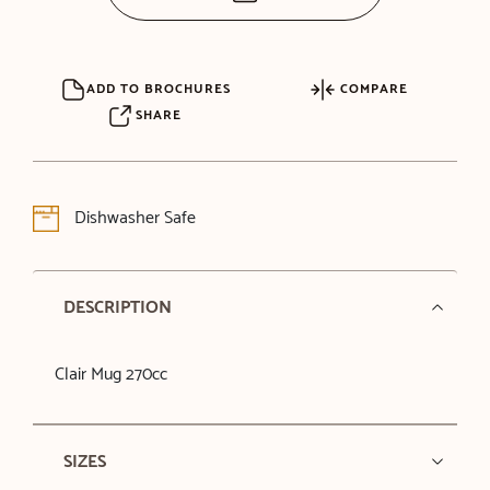
ADD TO BROCHURES
COMPARE
SHARE
Dishwasher Safe
DESCRIPTION
Clair Mug 270cc
SIZES