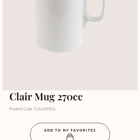
Clair Mug 270cc
Product Code: CLA270MUG
ADD TO MY FAVORITES