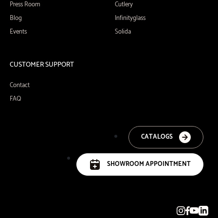
Press Room
Cutlery
Blog
Infinityglass
Events
Solida
CUSTOMER SUPPORT
Contact
FAQ
CATALOGS
SHOWROOM APPOINTMENT