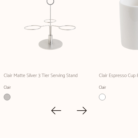
Clair Matte Silver 3 Tier Serving Stand
Clair Espresso Cup
Clair
Clair