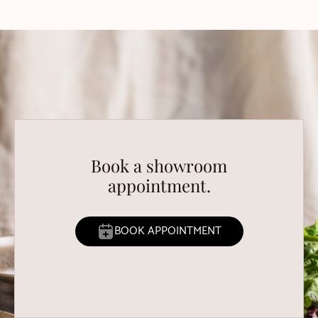
Book a showroom
appointment.
BOOK APPOINTMENT