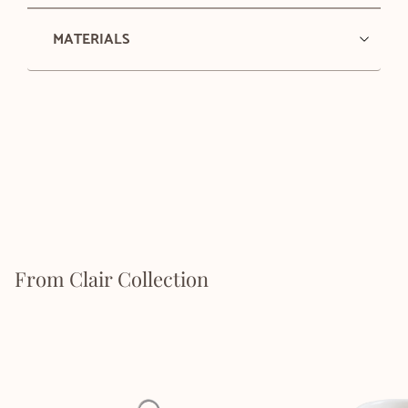
MATERIALS
From Clair Collection