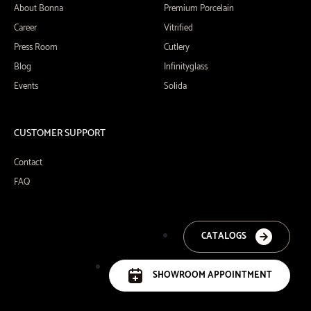
About Bonna
Premium Porcelain
Career
Vitrified
Press Room
Cutlery
Blog
Infinityglass
Events
Solida
CUSTOMER SUPPORT
Contact
FAQ
CATALOGS
SHOWROOM APPOINTMENT