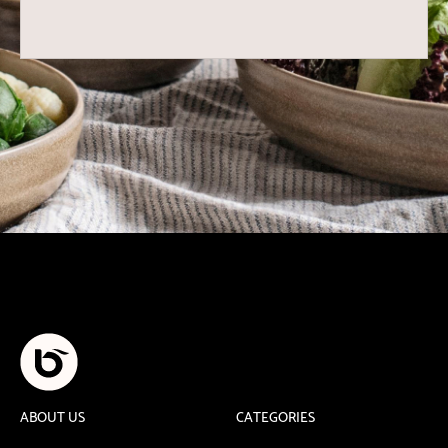
ABOUT US
CATEGORIES