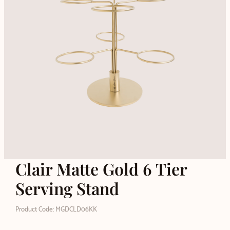
Clair Matte Gold 6 Tier
Serving Stand
Product Code: MGDCLD06KK