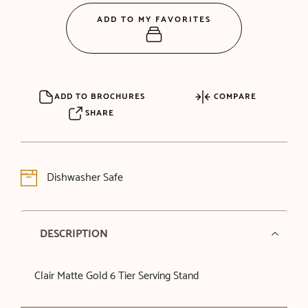
ADD TO MY FAVORITES
ADD TO BROCHURES
COMPARE
SHARE
Dishwasher Safe
DESCRIPTION
Clair Matte Gold 6 Tier Serving Stand