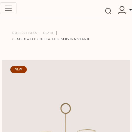
COLLECTIONS
CLAIR
CLAIR MATTE GOLD 6 TIER SERVING STAND
NEW