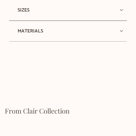
SIZES
MATERIALS
From Clair Collection