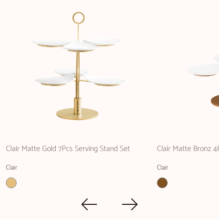
Clair Matte Gold 7Pcs Serving Stand Set
Clair Matte Bronz 4
Clair
Clair