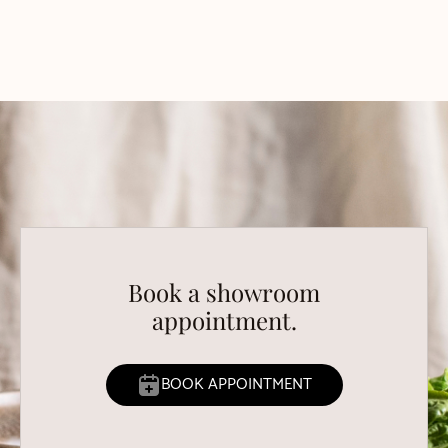
Book a showroom
appointment.
BOOK APPOINTMENT