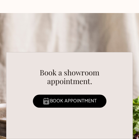
Book a showroom
appointment.
BOOK APPOINTMENT