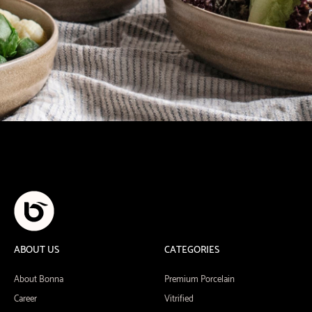
ABOUT US
CATEGORIES
About Bonna
Premium Porcelain
Career
Vitrified