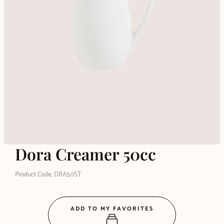
Dora Creamer 50cc
Product Code: DRA50ST
ADD TO MY FAVORITES