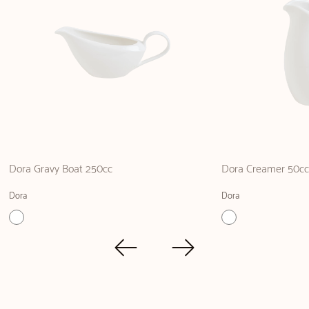
Dora Gravy Boat 250cc
Dora Creamer 50c
Dora
Dora