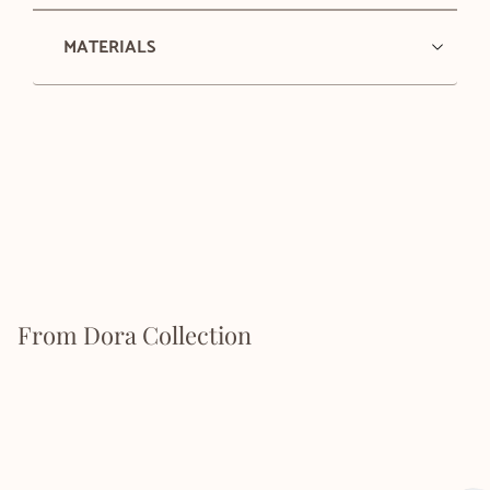
MATERIALS
From Dora Collection