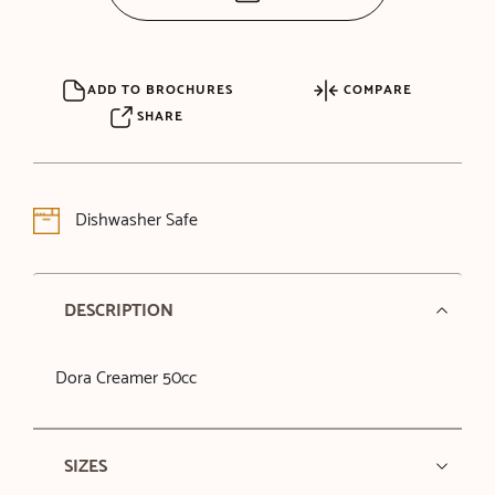
ADD TO BROCHURES
COMPARE
SHARE
Dishwasher Safe
DESCRIPTION
Dora Creamer 50cc
SIZES