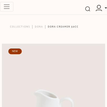
COLLECTIONS
DORA
DORA CREAMER 50CC
NEW