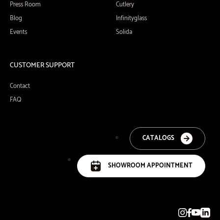
Press Room
Cutlery
Blog
Infinityglass
Events
Solida
CUSTOMER SUPPORT
Contact
FAQ
CATALOGS
SHOWROOM APPOINTMENT