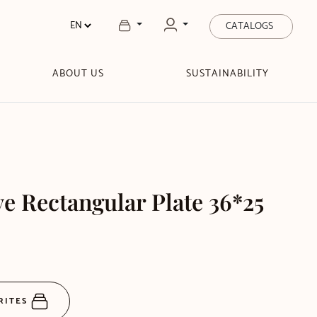
CATALOGS
ABOUT US
SUSTAINABILITY
 Rectangular Plate 36*25
RITES