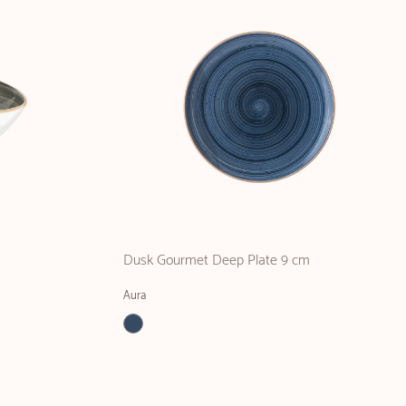
Dusk Gourmet Deep Plate 9 cm
Aura