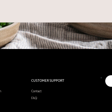
CUSTOMER SUPPORT
n
Contact
FAQ