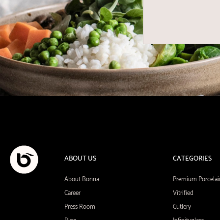
ABOUT US
CATEGORIES
About Bonna
Premium Porcelai
Career
Vitrified
Press Room
Cutlery