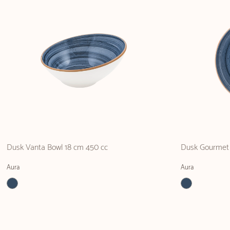
Dusk Vanta Bowl 18 cm 450 cc
Dusk Gourmet 
Aura
Aura