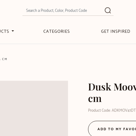
UCTS
CATEGORIES
GET INSPIRED
5 CM
Dusk Moove
cm
Product Code: ADKMOV41DT
ADD TO MY FAVO