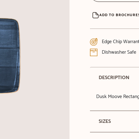
ADD TO BROCHURE
Edge Chip Warran
Dishwasher Safe
DESCRIPTION
Dusk Moove Rectang
SIZES