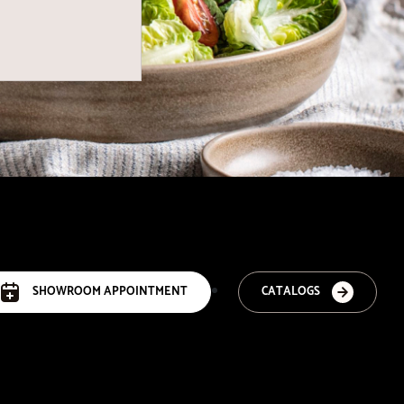
SHOWROOM APPOINTMENT
CATALOGS