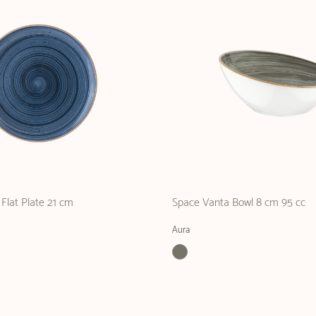
Flat Plate 21 cm
Space Vanta Bowl 8 cm 95 cc
Aura