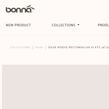
NEW PRODUCT
COLLECTIONS
PROD
COLLECTIONS
AURA
DUSK MOOVE RECTANGULAR PLATE 36*2