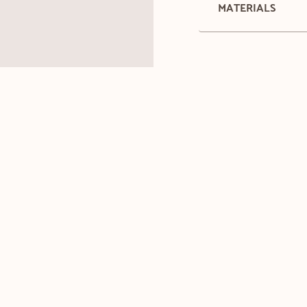
MATERIALS