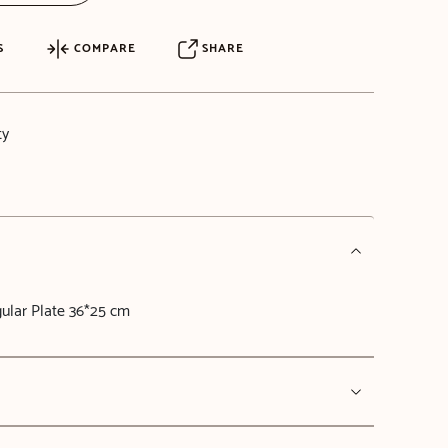
S
COMPARE
SHARE
ty
ular Plate 36*25 cm