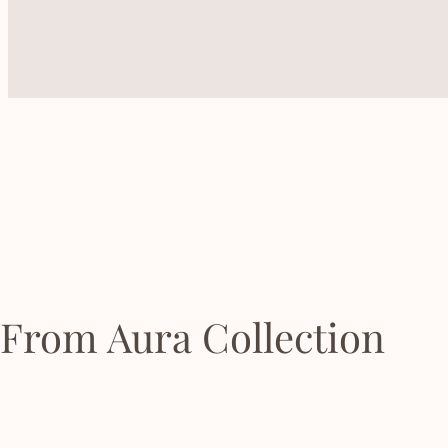
From Aura Collection