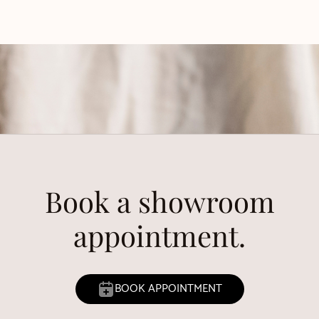
Book a showroom
appointment.
BOOK APPOINTMENT