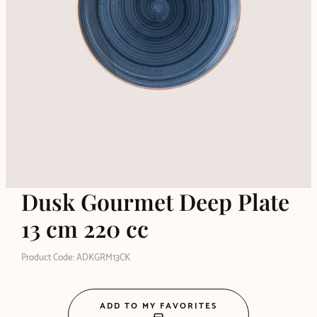
Dusk Gourmet Deep Plate
13 cm 220 cc
Product Code: ADKGRM13CK
ADD TO MY FAVORITES