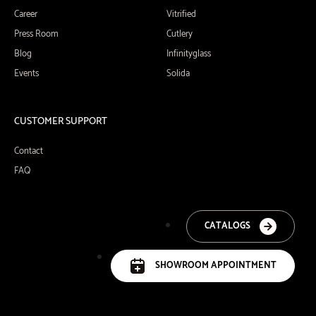
Career
Vitrified
Press Room
Cutlery
Blog
Infinityglass
Events
Solida
CUSTOMER SUPPORT
Contact
FAQ
CATALOGS
SHOWROOM APPOINTMENT