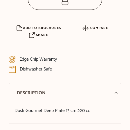
ADD TO BROCHURES
COMPARE
SHARE
Edge Chip Warranty
Dishwasher Safe
DESCRIPTION
Dusk Gourmet Deep Plate 13 cm 220 cc