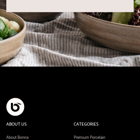
ABOUT US
CATEGORIES
About Bonna
Premium Porcelain