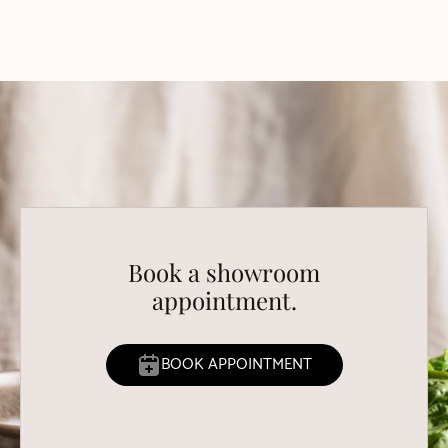
Book a showroom
appointment.
BOOK APPOINTMENT