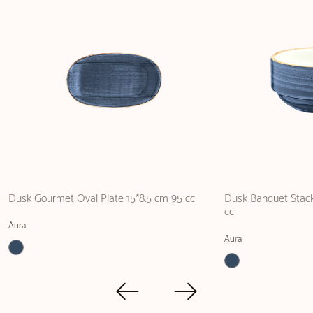
Dusk Gourmet Oval Plate 15*8.5 cm 95 cc
Dusk Banquet Stack
cc
Aura
Aura