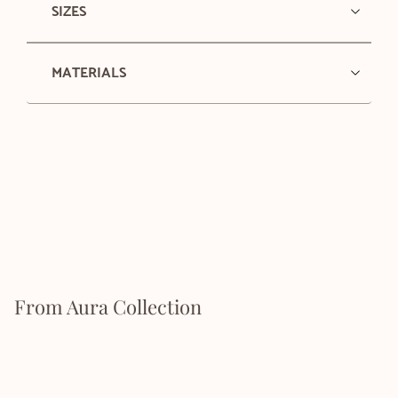
SIZES
MATERIALS
From Aura Collection