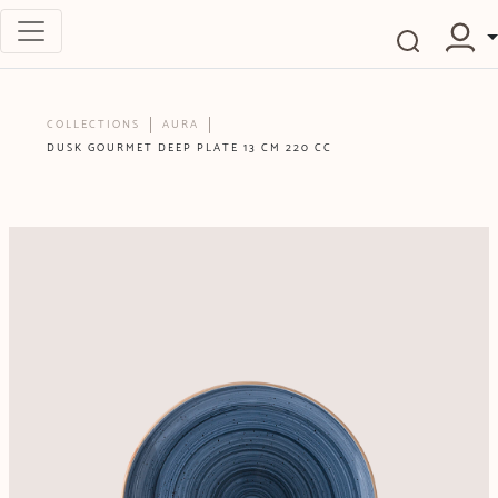
COLLECTIONS
AURA
DUSK GOURMET DEEP PLATE 13 CM 220 CC