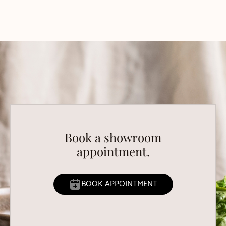
Book a showroom
appointment.
BOOK APPOINTMENT