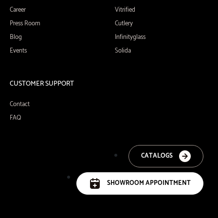
Career
Vitrified
Press Room
Cutlery
Blog
Infinityglass
Events
Solida
CUSTOMER SUPPORT
Contact
FAQ
CATALOGS
SHOWROOM APPOINTMENT