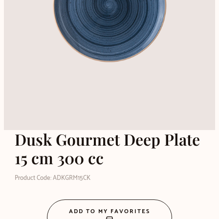
Dusk Gourmet Deep Plate
15 cm 300 cc
Product Code: ADKGRM15CK
ADD TO MY FAVORITES