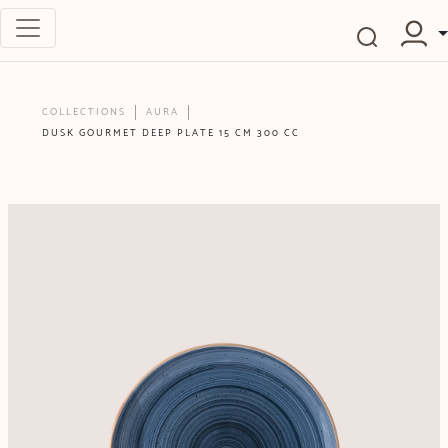
COLLECTIONS
AURA
DUSK GOURMET DEEP PLATE 15 CM 300 CC