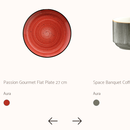
Passion Gourmet Flat Plate 27 cm
Space Banquet Coff
Aura
Aura