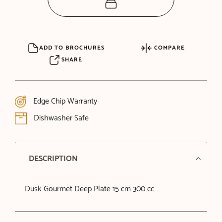
ADD TO BROCHURES
COMPARE
SHARE
Edge Chip Warranty
Dishwasher Safe
DESCRIPTION
Dusk Gourmet Deep Plate 15 cm 300 cc