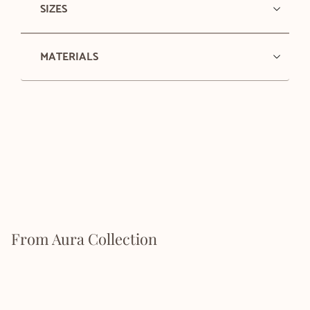
SIZES
MATERIALS
From Aura Collection