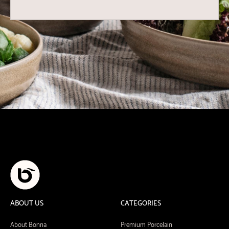
ABOUT US
CATEGORIES
About Bonna
Premium Porcelain