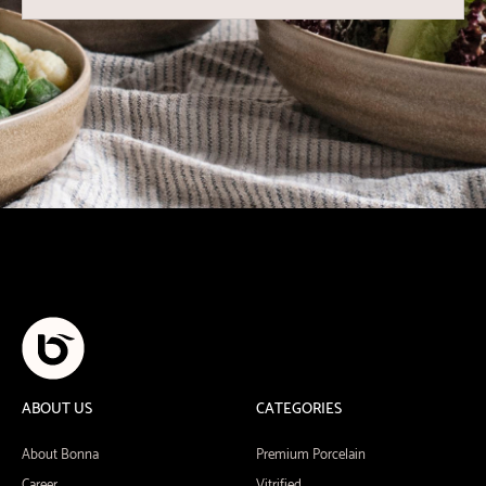
ABOUT US
CATEGORIES
About Bonna
Premium Porcelain
Career
Vitrified