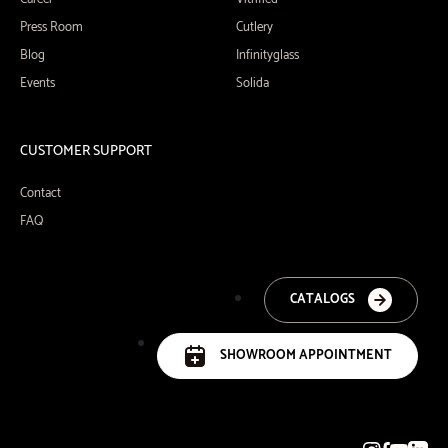
Press Room
Cutlery
Blog
Infinityglass
Events
Solida
CUSTOMER SUPPORT
Contact
FAQ
CATALOGS
SHOWROOM APPOINTMENT