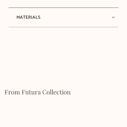
MATERIALS
From Futura Collection