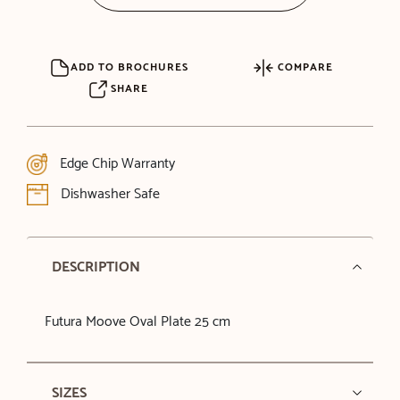
ADD TO BROCHURES
COMPARE
SHARE
Edge Chip Warranty
Dishwasher Safe
DESCRIPTION
Futura Moove Oval Plate 25 cm
SIZES