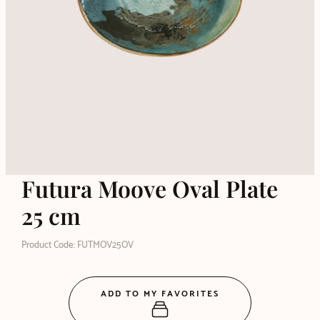
Futura Moove Oval Plate
25 cm
Product Code: FUTMOV25OV
ADD TO MY FAVORITES