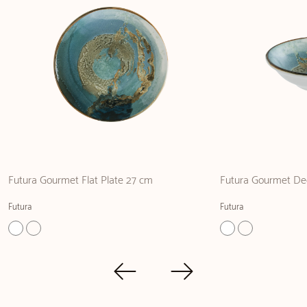
Futura Gourmet Flat Plate 27 cm
Futura Gourmet De
Futura
Futura