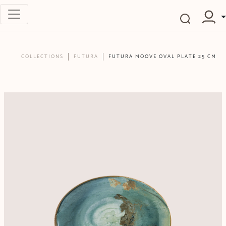
COLLECTIONS
FUTURA
FUTURA MOOVE OVAL PLATE 25 CM