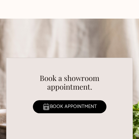
Book a showroom
appointment.
BOOK APPOINTMENT