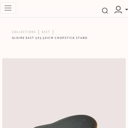
COLLECTIONS
EAST
GLOIRE EAST 5X3,5X1CM CHOPSTICK STAND