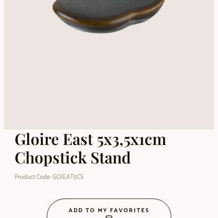
Gloire East 5x3,5x1cm
Chopstick Stand
Product Code: GOIEAT5CS
ADD TO MY FAVORITES