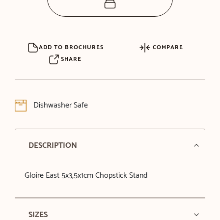
ADD TO BROCHURES
COMPARE
SHARE
Dishwasher Safe
DESCRIPTION
Gloire East 5x3,5x1cm Chopstick Stand
SIZES