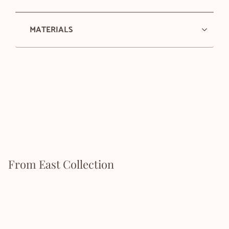
MATERIALS
From East Collection