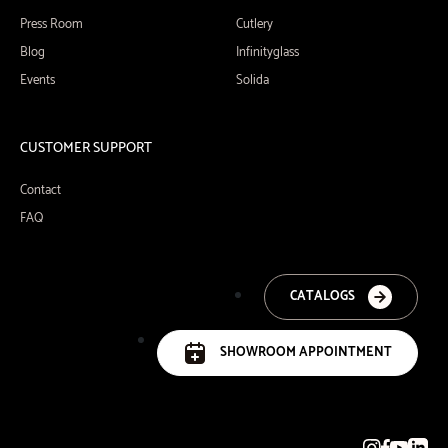
Press Room
Cutlery
Blog
Infinityglass
Events
Solida
CUSTOMER SUPPORT
Contact
FAQ
CATALOGS
SHOWROOM APPOINTMENT