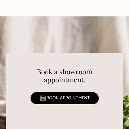
Book a showroom
appointment.
BOOK APPOINTMENT