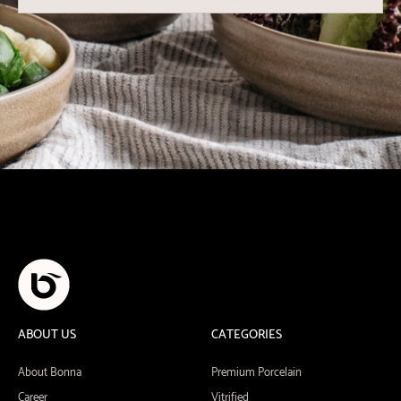
ABOUT US
CATEGORIES
About Bonna
Premium Porcelain
Career
Vitrified