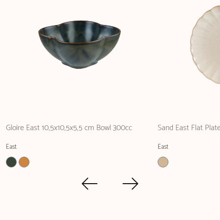
Gloire East 10,5x10,5x5,5 cm Bowl 300cc
Sand East Flat Pla
East
East