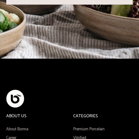
ABOUT US
CATEGORIES
About Bonna
Premium Porcelain
Career
Vitrified