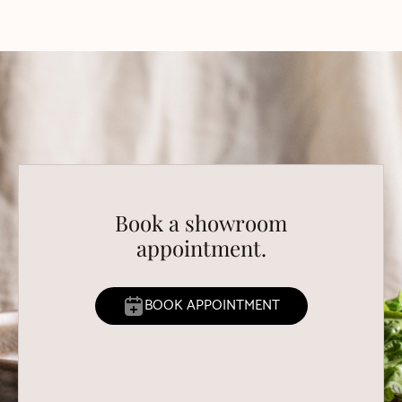
Book a showroom
appointment.
BOOK APPOINTMENT