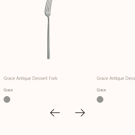
Grace Antique Dessert Fork
Grace Antique Dess
Grace
Grace