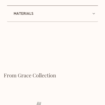
MATERIALS
From Grace Collection