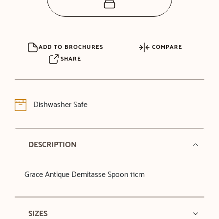
ADD TO BROCHURES
COMPARE
SHARE
Dishwasher Safe
DESCRIPTION
Grace Antique Demitasse Spoon 11cm
SIZES