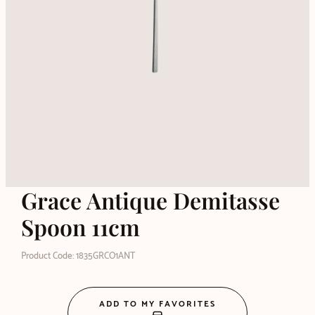
Grace Antique Demitasse
Spoon 11cm
Product Code: 1835GRCO1ANT
ADD TO MY FAVORITES