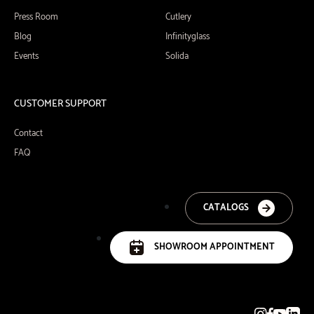
Press Room
Cutlery
Blog
Infinityglass
Events
Solida
CUSTOMER SUPPORT
Contact
FAQ
CATALOGS
SHOWROOM APPOINTMENT