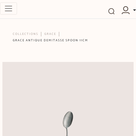
COLLECTIONS
GRACE
GRACE ANTIQUE DEMITASSE SPOON 11CM