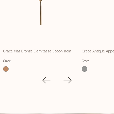
Grace Mat Bronze Demitasse Spoon 11cm
Grace Antique Appet
Grace
Grace