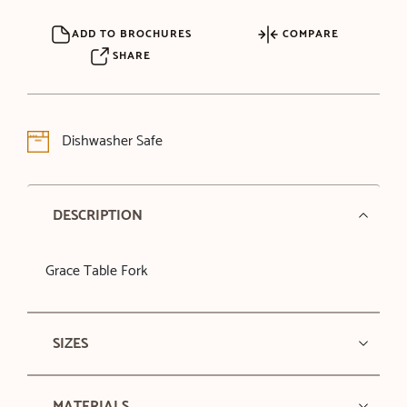
ADD TO BROCHURES
COMPARE
SHARE
Dishwasher Safe
DESCRIPTION
Grace Table Fork
SIZES
MATERIALS