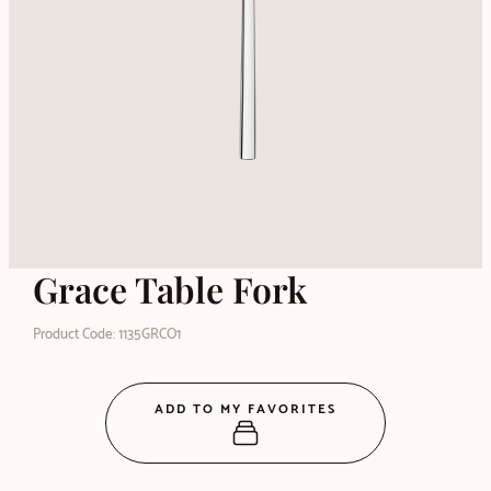
Grace Table Fork
Product Code: 1135GRCO1
ADD TO MY FAVORITES