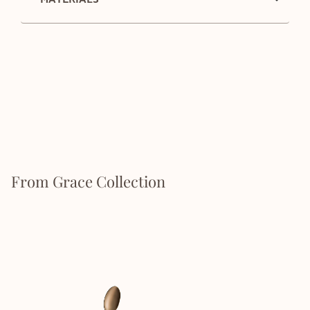
From Grace Collection