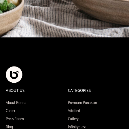
ABOUT US
CATEGORIES
About Bonna
Premium Porcelain
Career
Vitrified
Press Room
Cutlery
Blog
Infinityglass