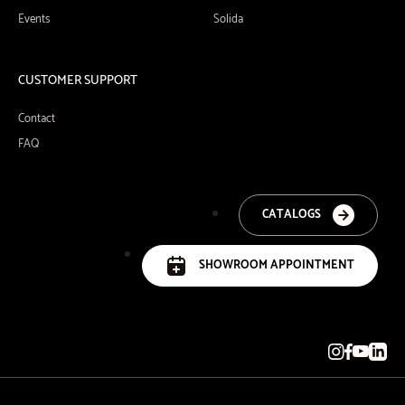
Events
Solida
CUSTOMER SUPPORT
Contact
FAQ
CATALOGS
SHOWROOM APPOINTMENT