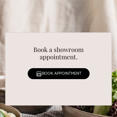
Book a showroom
appointment.
BOOK APPOINTMENT