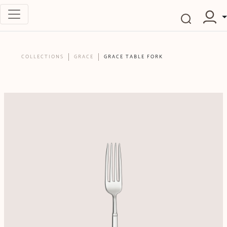
COLLECTIONS
GRACE
GRACE TABLE FORK