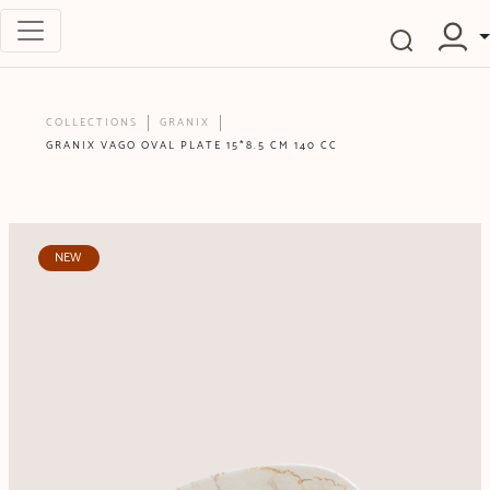
COLLECTIONS
GRANIX
GRANIX VAGO OVAL PLATE 15*8.5 CM 140 CC
NEW