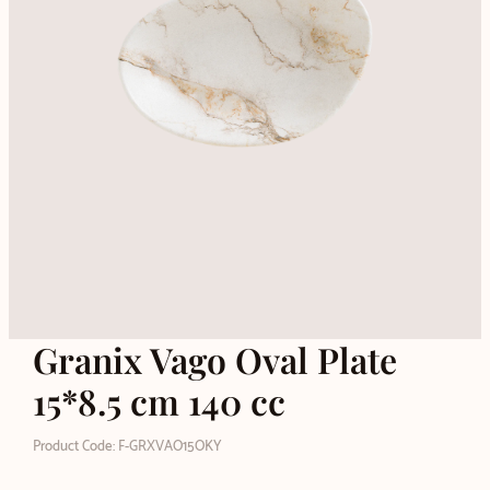
Granix Vago Oval Plate
15*8.5 cm 140 cc
Product Code: F-GRXVAO15OKY