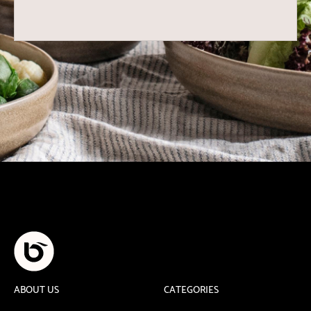
ABOUT US
CATEGORIES