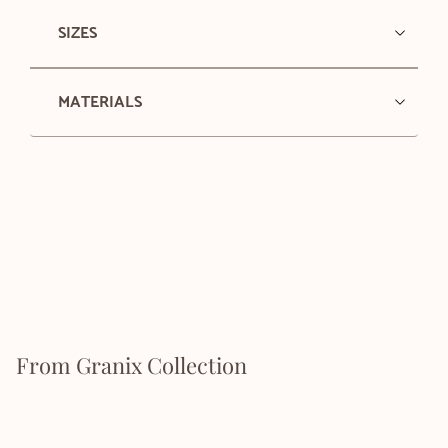
SIZES
MATERIALS
From Granix Collection