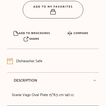
ADD TO MY FAVORITES
ADD TO BROCHURES
COMPARE
SHARE
Dishwasher Safe
DESCRIPTION
Granix Vago Oval Plate 15*8.5 cm 140 cc