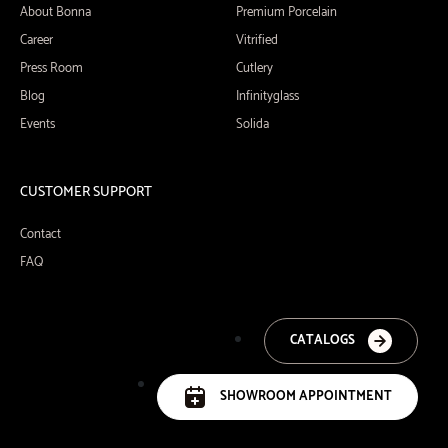
About Bonna
Premium Porcelain
Career
Vitrified
Press Room
Cutlery
Blog
Infinityglass
Events
Solida
CUSTOMER SUPPORT
Contact
FAQ
CATALOGS
SHOWROOM APPOINTMENT