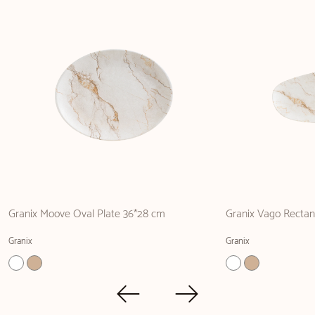
Granix Moove Oval Plate 36*28 cm
Granix Vago Rectan
Granix
Granix