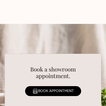
Book a showroom
appointment.
BOOK APPOINTMENT