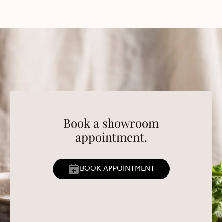
Book a showroom
appointment.
BOOK APPOINTMENT