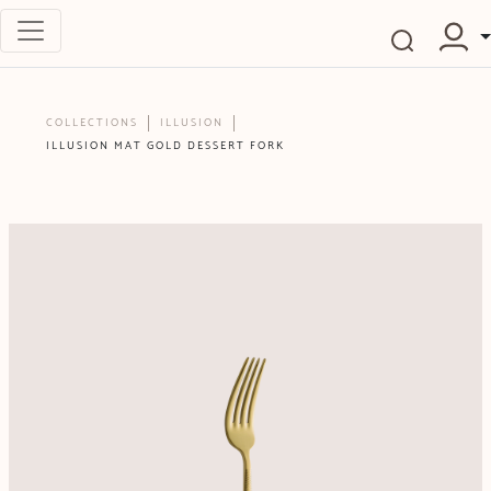
COLLECTIONS
ILLUSION
ILLUSION MAT GOLD DESSERT FORK