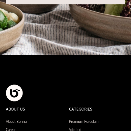
ABOUT US
CATEGORIES
About Bonna
Premium Porcelain
Career
Vitrified