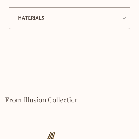
MATERIALS
From Illusion Collection