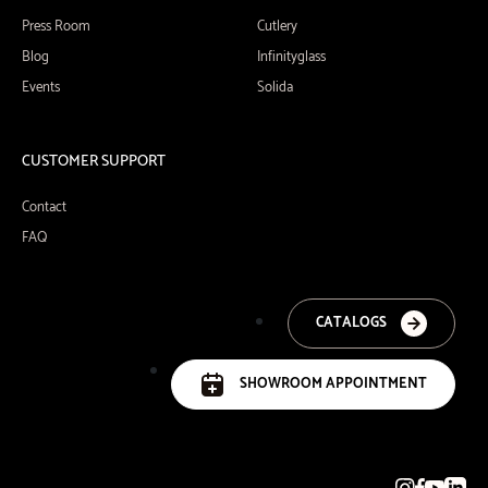
Press Room
Cutlery
Blog
Infinityglass
Events
Solida
CUSTOMER SUPPORT
Contact
FAQ
CATALOGS
SHOWROOM APPOINTMENT