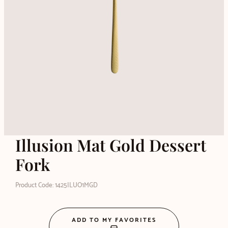
Illusion Mat Gold Dessert
Fork
Product Code: 1425ILUO1MGD
ADD TO MY FAVORITES