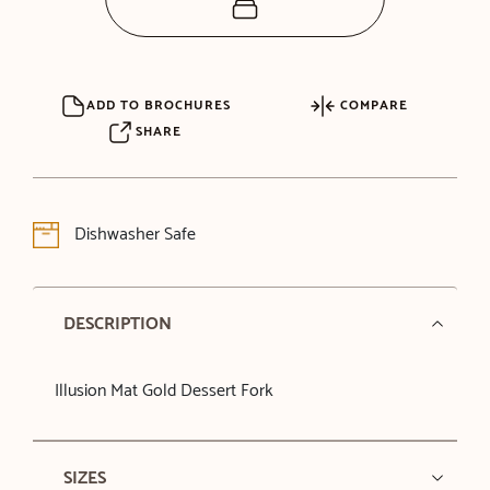
ADD TO BROCHURES
COMPARE
SHARE
Dishwasher Safe
DESCRIPTION
Illusion Mat Gold Dessert Fork
SIZES