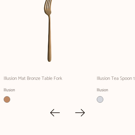
Illusion Mat Bronze Table Fork
Illusion Tea Spoon 
Illusion
Illusion