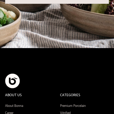
ABOUT US
CATEGORIES
About Bonna
Premium Porcelain
Career
Vitrified