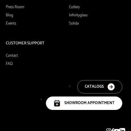
Press Room
Cutlery
Blog
Infinityglass
Events
Solida
CUSTOMER SUPPORT
Contact
FAQ
CATALOGS
SHOWROOM APPOINTMENT