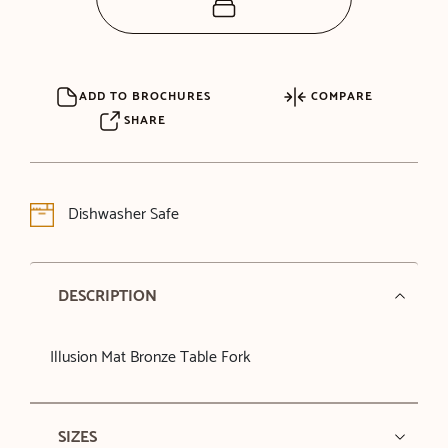
ADD TO BROCHURES
COMPARE
SHARE
Dishwasher Safe
DESCRIPTION
Illusion Mat Bronze Table Fork
SIZES