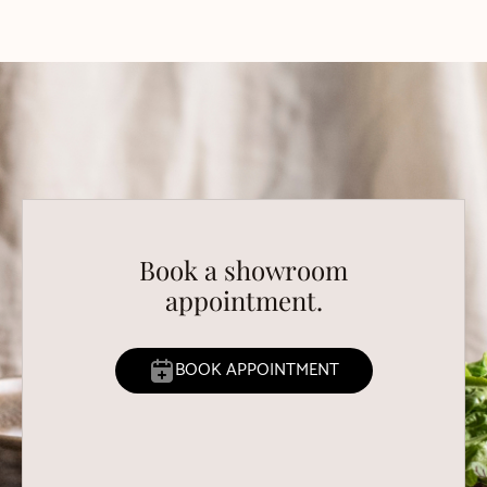
Book a showroom
appointment.
BOOK APPOINTMENT