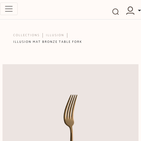
COLLECTIONS
ILLUSION
ILLUSION MAT BRONZE TABLE FORK