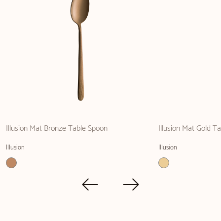
Illusion Mat Bronze Table Spoon
Illusion Mat Gold Ta
Illusion
Illusion