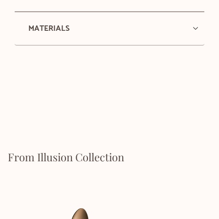
MATERIALS
From Illusion Collection