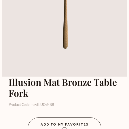
Illusion Mat Bronze Table
Fork
Product Code: 1125ILUO1MBR
ADD TO MY FAVORITES