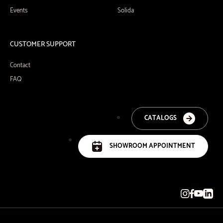
Events
Solida
CUSTOMER SUPPORT
Contact
FAQ
CATALOGS
SHOWROOM APPOINTMENT