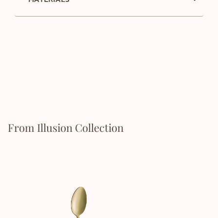
From Illusion Collection