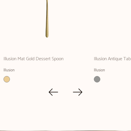
Illusion Mat Gold Dessert Spoon
Illusion Antique Tab
Illusion
Illusion