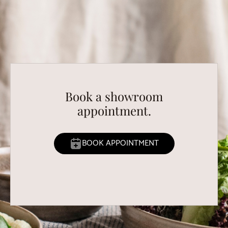
Book a showroom
appointment.
BOOK APPOINTMENT