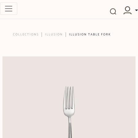
COLLECTIONS
ILLUSION
ILLUSION TABLE FORK