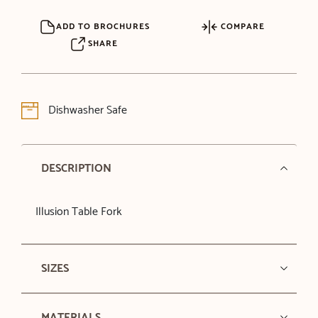
ADD TO BROCHURES
COMPARE
SHARE
Dishwasher Safe
DESCRIPTION
Illusion Table Fork
SIZES
MATERIALS