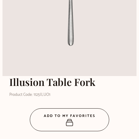
Illusion Table Fork
Product Code: 1125ILUO1
ADD TO MY FAVORITES