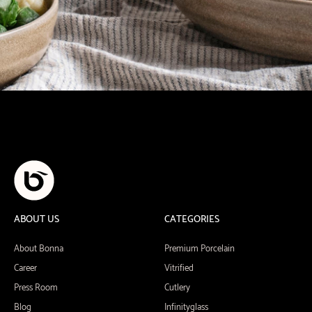
ABOUT US
CATEGORIES
About Bonna
Premium Porcelain
Career
Vitrified
Press Room
Cutlery
Blog
Infinityglass