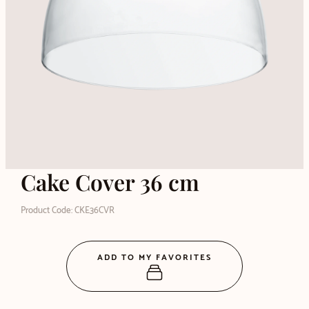
Cake Cover 36 cm
Product Code: CKE36CVR
ADD TO MY FAVORITES