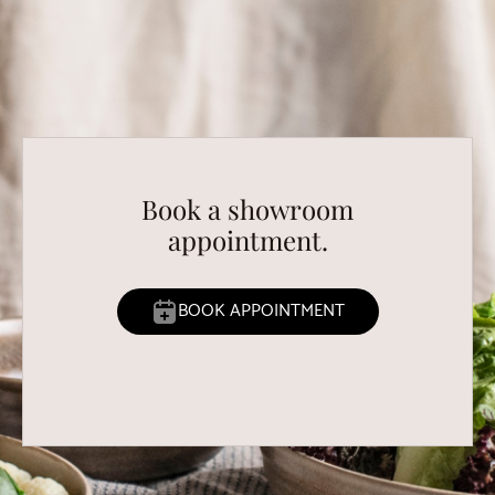
Book a showroom
appointment.
BOOK APPOINTMENT