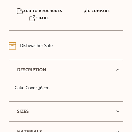
ADD TO BROCHURES
COMPARE
SHARE
Dishwasher Safe
DESCRIPTION
Cake Cover 36 cm
SIZES
MATERIALS