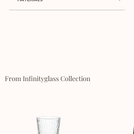
From Infinityglass Collection