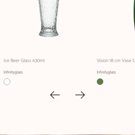
Ice Beer Glass 630ml
Vision 18 cm Vase 
Infinityglass
Infinityglass