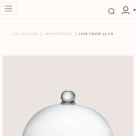
COLLECTIONS
INFINITYGLASS
CAKE COVER 36 CM