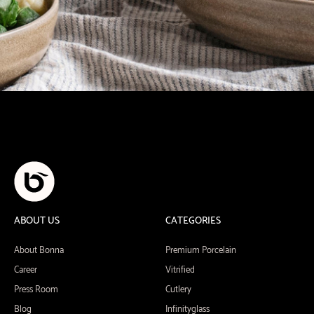
ABOUT US
CATEGORIES
About Bonna
Premium Porcelain
Career
Vitrified
Press Room
Cutlery
Blog
Infinityglass