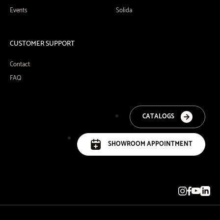
Events
Solida
CUSTOMER SUPPORT
Contact
FAQ
CATALOGS
SHOWROOM APPOINTMENT