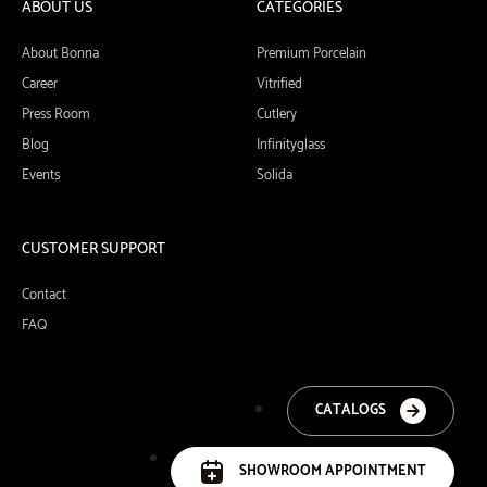
ABOUT US
CATEGORIES
About Bonna
Premium Porcelain
Career
Vitrified
Press Room
Cutlery
Blog
Infinityglass
Events
Solida
CUSTOMER SUPPORT
Contact
FAQ
CATALOGS
SHOWROOM APPOINTMENT