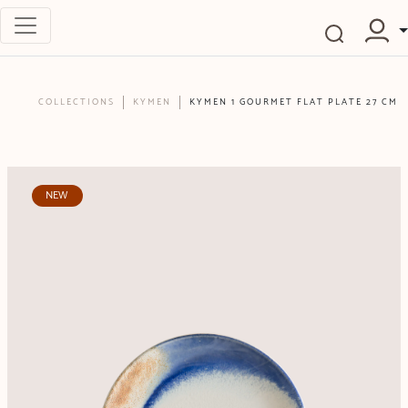
COLLECTIONS
KYMEN
KYMEN 1 GOURMET FLAT PLATE 27 CM
NEW