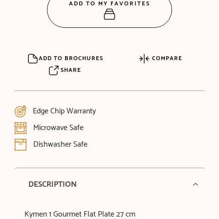
ADD TO MY FAVORITES
ADD TO BROCHURES
COMPARE
SHARE
Edge Chip Warranty
Microwave Safe
Dishwasher Safe
DESCRIPTION
Kymen 1 Gourmet Flat Plate 27 cm