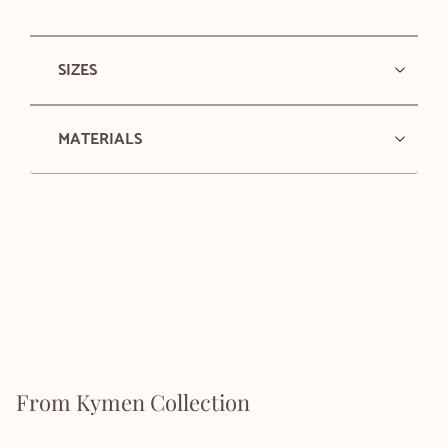
SIZES
MATERIALS
From Kymen Collection