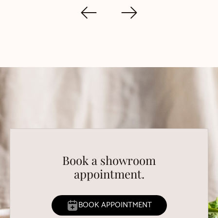
Book a showroom
appointment.
BOOK APPOINTMENT