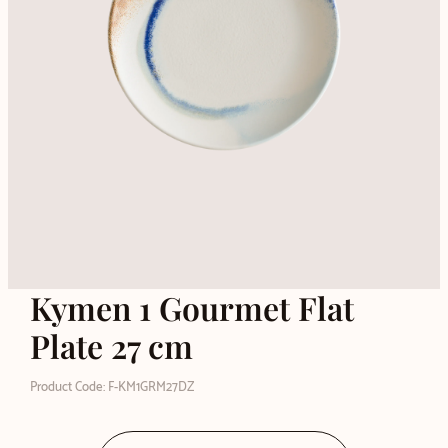
Kymen 1 Gourmet Flat
Plate 27 cm
Product Code: F-KM1GRM27DZ