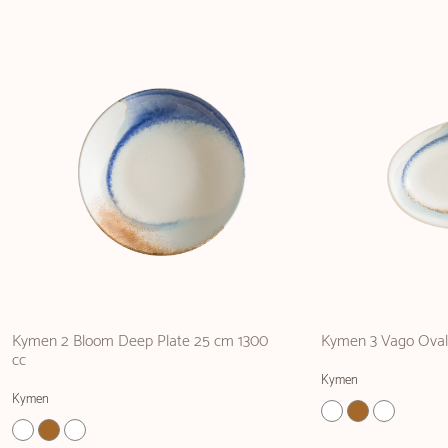
Kymen 2 Bloom Deep Plate 25 cm 1300
Kymen 3 Vago Oval 
cc
Kymen
Kymen