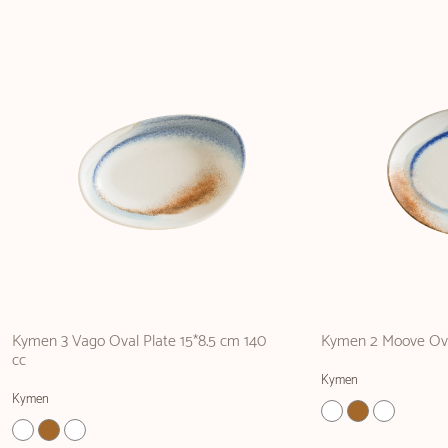
Kymen 3 Vago Oval Plate 15*8.5 cm 140
Kymen 2 Moove Ova
cc
Kymen
Kymen