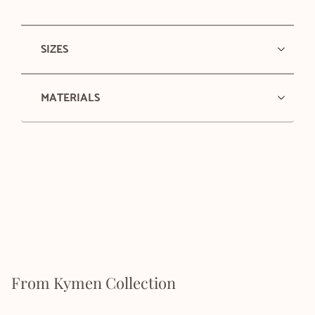
SIZES
MATERIALS
From Kymen Collection