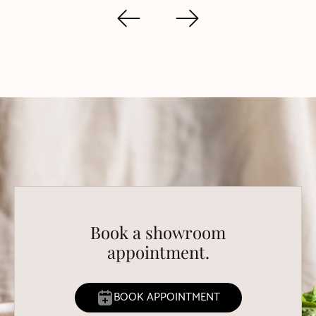
Book a showroom
appointment.
BOOK APPOINTMENT