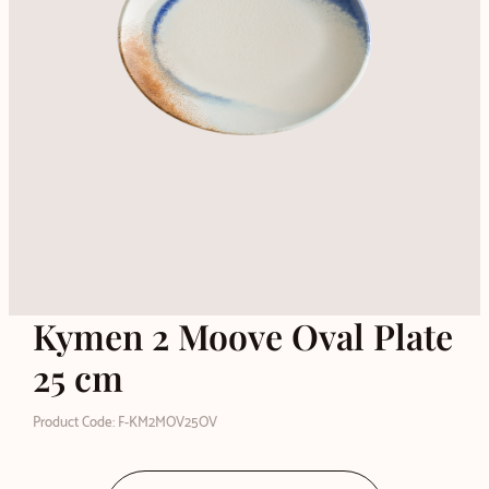
Kymen 2 Moove Oval Plate
25 cm
Product Code: F-KM2MOV25OV