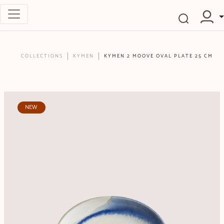
COLLECTIONS
KYMEN
KYMEN 2 MOOVE OVAL PLATE 25 CM
NEW