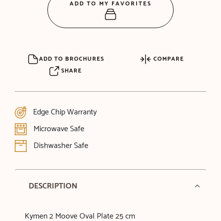
ADD TO MY FAVORITES
ADD TO BROCHURES
COMPARE
SHARE
Edge Chip Warranty
Microwave Safe
Dishwasher Safe
DESCRIPTION
Kymen 2 Moove Oval Plate 25 cm