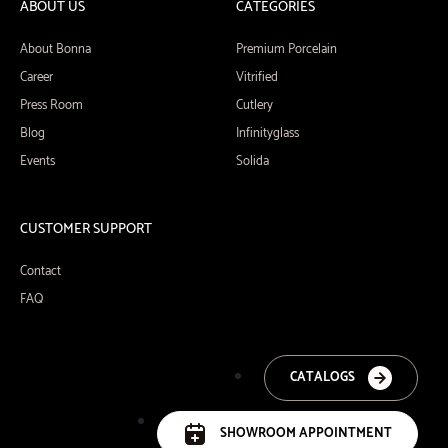
ABOUT US
CATEGORIES
About Bonna
Premium Porcelain
Career
Vitrified
Press Room
Cutlery
Blog
Infinityglass
Events
Solida
CUSTOMER SUPPORT
Contact
FAQ
CATALOGS
SHOWROOM APPOINTMENT