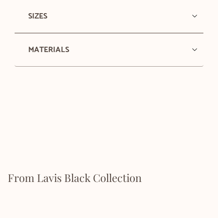
SIZES
MATERIALS
From Lavis Black Collection