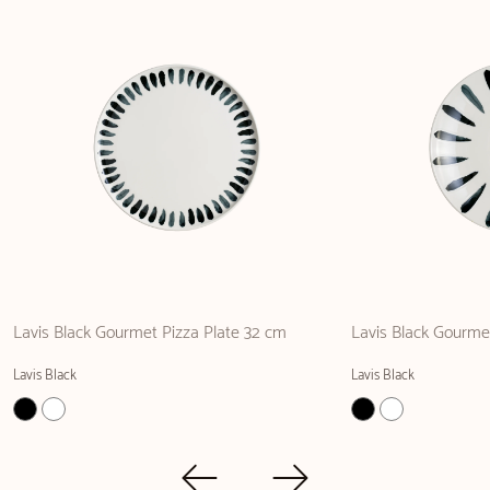
Lavis Black Gourmet Pizza Plate 32 cm
Lavis Black Gourmet
Lavis Black
Lavis Black