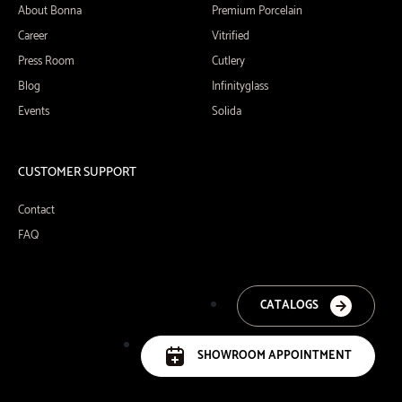
About Bonna
Premium Porcelain
Career
Vitrified
Press Room
Cutlery
Blog
Infinityglass
Events
Solida
CUSTOMER SUPPORT
Contact
FAQ
CATALOGS
SHOWROOM APPOINTMENT