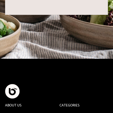
ABOUT US
CATEGORIES