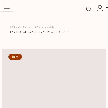
COLLECTIONS
LAVIS BLACK
LAVIS BLACK VAGO OVAL PLATE 12*8 CM
NEW