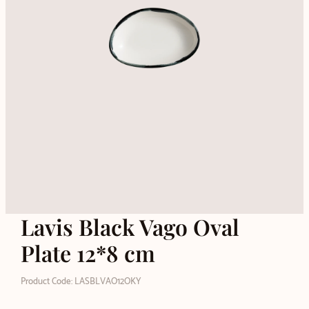
Lavis Black Vago Oval
Plate 12*8 cm
Product Code: LASBLVAO12OKY