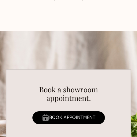
Book a showroom
appointment.
BOOK APPOINTMENT