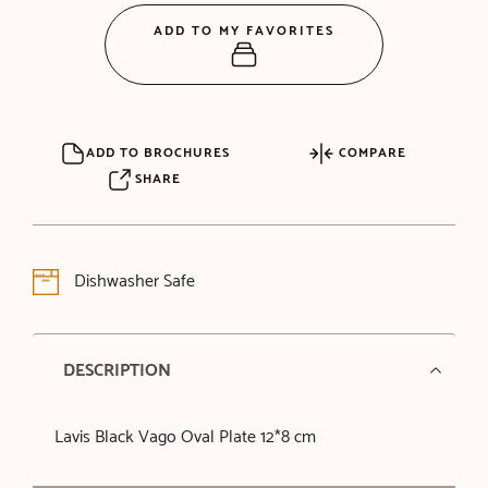
ADD TO MY FAVORITES
ADD TO BROCHURES
COMPARE
SHARE
Dishwasher Safe
DESCRIPTION
Lavis Black Vago Oval Plate 12*8 cm