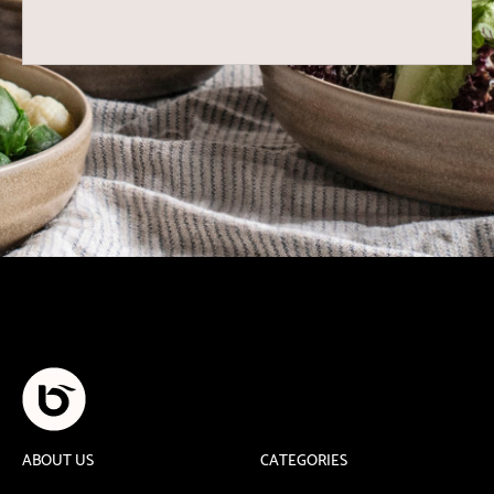
ABOUT US
CATEGORIES