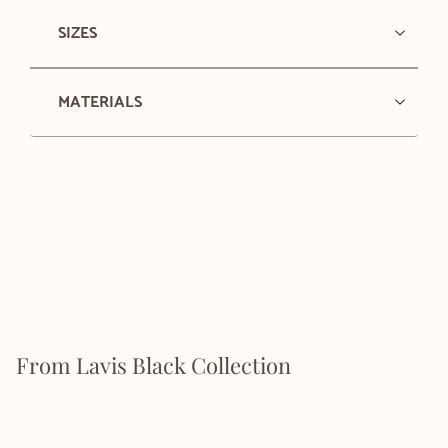
SIZES
MATERIALS
From Lavis Black Collection