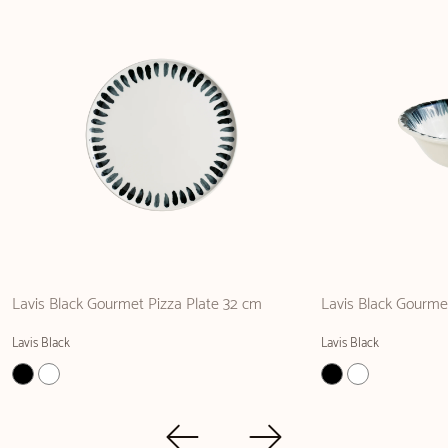
Lavis Black Gourmet Pizza Plate 32 cm
Lavis Black Gourme
Lavis Black
Lavis Black