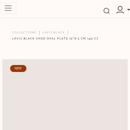
COLLECTIONS
LAVIS BLACK
LAVIS BLACK VAGO OVAL PLATE 15*8.5 CM 140 CC
NEW