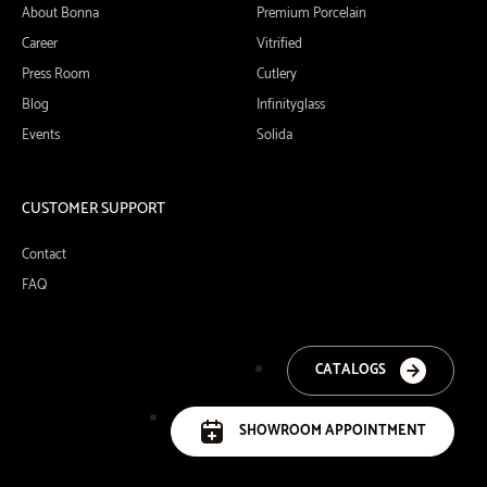
About Bonna
Premium Porcelain
Career
Vitrified
Press Room
Cutlery
Blog
Infinityglass
Events
Solida
CUSTOMER SUPPORT
Contact
FAQ
CATALOGS
SHOWROOM APPOINTMENT