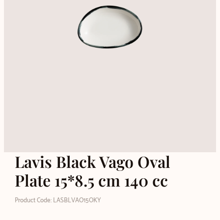
Lavis Black Vago Oval
Plate 15*8.5 cm 140 cc
Product Code: LASBLVAO15OKY