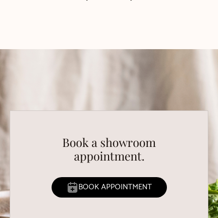
Book a showroom
appointment.
BOOK APPOINTMENT