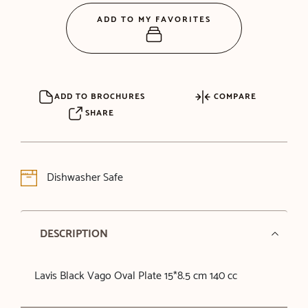
ADD TO MY FAVORITES
ADD TO BROCHURES
COMPARE
SHARE
Dishwasher Safe
DESCRIPTION
Lavis Black Vago Oval Plate 15*8.5 cm 140 cc