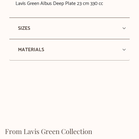
Lavis Green Albus Deep Plate 23 cm 330 cc
SIZES
MATERIALS
From Lavis Green Collection