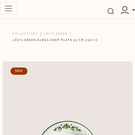
COLLECTIONS
LAVIS GREEN
LAVIS GREEN ALBUS DEEP PLATE 23 CM 330 CC
NEW