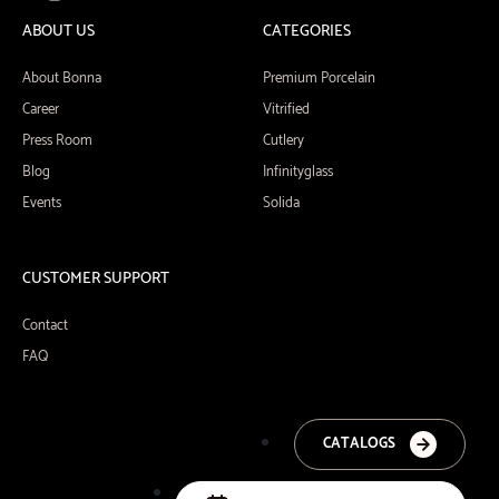
ABOUT US
CATEGORIES
About Bonna
Premium Porcelain
Career
Vitrified
Press Room
Cutlery
Blog
Infinityglass
Events
Solida
CUSTOMER SUPPORT
Contact
FAQ
CATALOGS