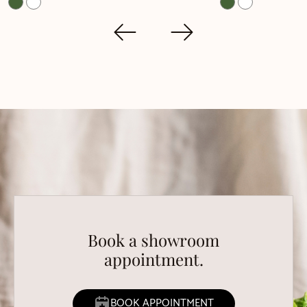
Book a showroom
appointment.
BOOK APPOINTMENT