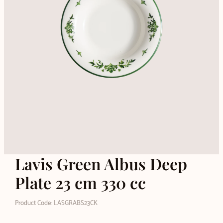
Lavis Green Albus Deep
Plate 23 cm 330 cc
Product Code: LASGRABS23CK