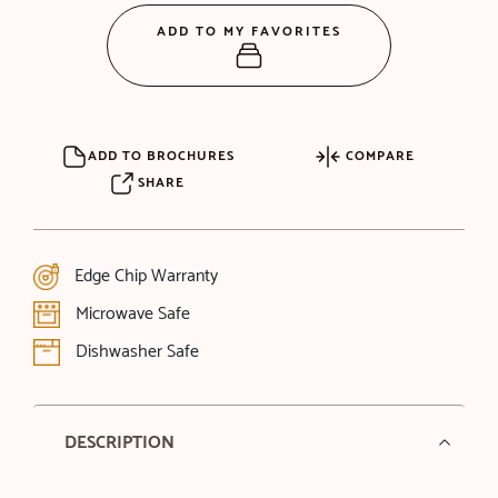
ADD TO MY FAVORITES
ADD TO BROCHURES
COMPARE
SHARE
Edge Chip Warranty
Microwave Safe
Dishwasher Safe
DESCRIPTION