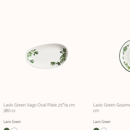
Lavis Green Vago Oval Plate 25*14 cm
Lavis Green Gourm
380 cc
cm
Lavis Green
Lavis Green